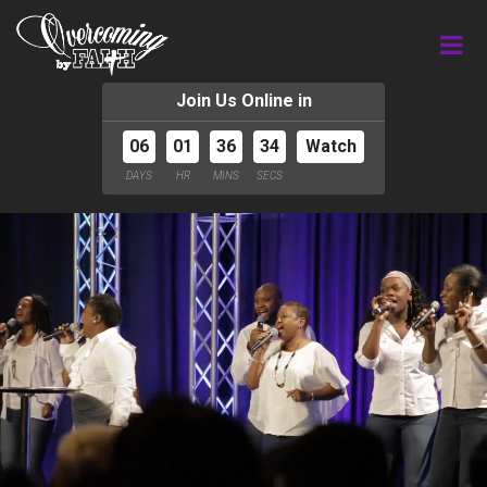
Join Us Online in
06
01
36
34
Watch
DAYS
HR
MINS
SECS