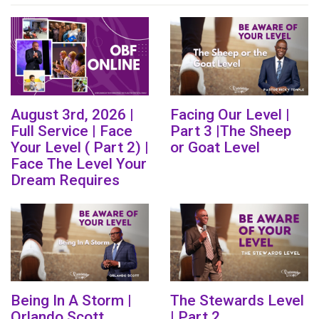
August 3rd, 2026 |
Facing Our Level |
Full Service | Face
Part 3 |The Sheep
Your Level ( Part 2) |
or Goat Level
Face The Level Your
Dream Requires
Being In A Storm |
The Stewards Level
Orlando Scott
| Part 2