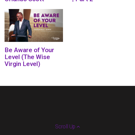
Be Aware of Your
Level (The Wise
Virgin Level)
Scroll Up