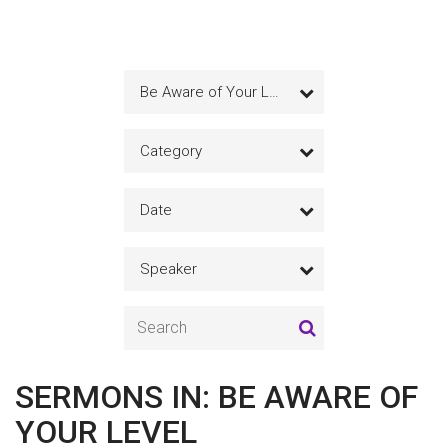
Be Aware of Your Level
Category
Date
Speaker
SERMONS IN: BE AWARE OF
YOUR LEVEL