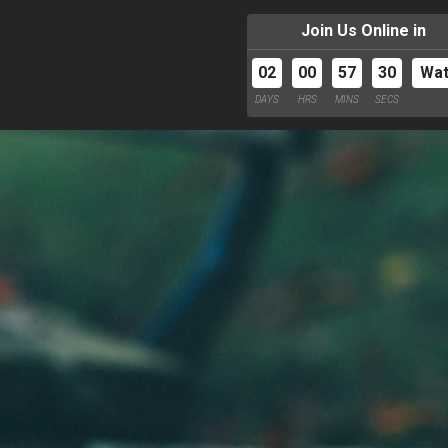
Join Us Online in
02
00
57
29
Wa
DAYS
HRS
MINS
SECS