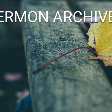
ERMON ARCHIV