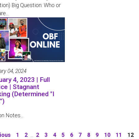
tion) Big Question: Who or
re...
ary 04, 2024
ary 4, 2023 | Full
ice | Stagnant
king (Determined "I
")
n Notes...
ious
1
2
...
2
3
4
5
6
7
8
9
10
11
12