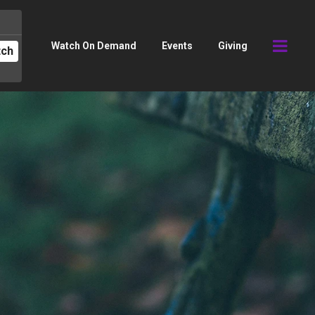
Watch On Demand
Events
Giving
tch