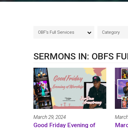
OBF's Full Services
Category
SERMONS IN: OBFS FU
March 29, 2024
March
Good Friday Evening of
Marc