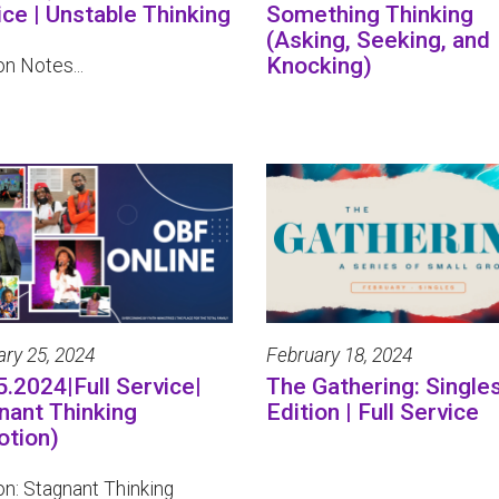
ice | Unstable Thinking
Something Thinking
(Asking, Seeking, and
Knocking)
n Notes...
ary 25, 2024
February 18, 2024
5.2024|Full Service|
The Gathering: Single
nant Thinking
Edition | Full Service
otion)
n: Stagnant Thinking