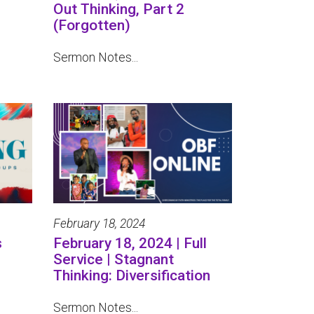
Out Thinking, Part 2
(Forgotten)
Sermon Notes...
February 18, 2024
s
February 18, 2024 | Full
Service | Stagnant
Thinking: Diversification
Sermon Notes...