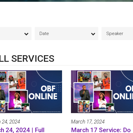
Date
Speaker
LL SERVICES
 24, 2024
March 17, 2024
h 24, 2024 | Full
March 17 Service: Do