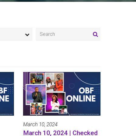
March 10, 2024
March 10, 2024 | Checked