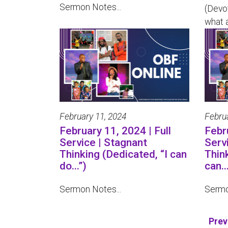
Sermon Notes...
(Devo
what a
February 11, 2024
Febru
February 11, 2024 | Full
Febru
Service | Stagnant
Serv
Thinking (Dedicated, “I can
Thin
do...”)
can...
Sermon Notes...
Sermo
Prev