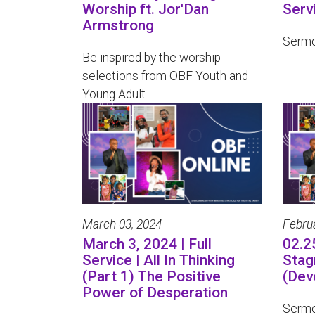
Worship ft. Jor'Dan
Serv
Armstrong
Sermo
Be inspired by the worship
selections from OBF Youth and
Young Adult...
March 03, 2024
Febru
March 3, 2024 | Full
02.2
Service | All In Thinking
Stag
(Part 1) The Positive
(Dev
Power of Desperation
Sermo