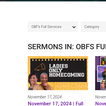
OBF's Full Services
Category
SERMONS IN: OBFS FU
November 17, 2024
Novem
November 17, 2024 | Full
Nove