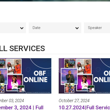
Date
Speaker
LL SERVICES
ber 03, 2024
October 27, 2024
mber 3, 2024 | Full
10.27.2024|Full Servic