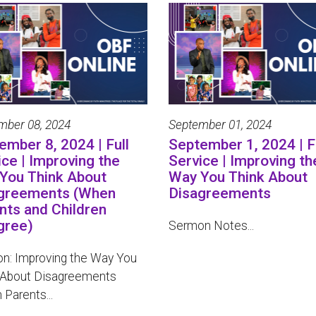
mber 08, 2024
September 01, 2024
ember 8, 2024 | Full
September 1, 2024 | F
ice | Improving the
Service | Improving th
You Think About
Way You Think About
greements (When
Disagreements
nts and Children
gree)
Sermon Notes...
n: Improving the Way You
 About Disagreements
Parents...