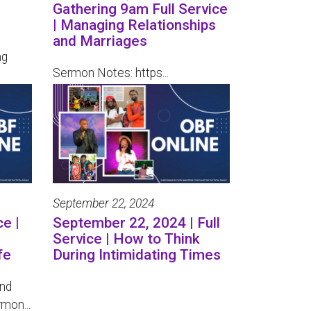
Gathering 9am Full Service
| Managing Relationships
and Marriages
ng
Sermon Notes: https...
September 22, 2024
ce |
September 22, 2024 | Full
Service | How to Think
fe
During Intimidating Times
and
mon...