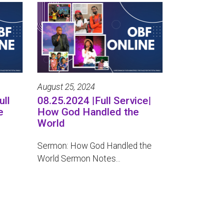
August 25, 2024
ull
08.25.2024 |Full Service|
e
How God Handled the
World
Sermon: How God Handled the
World Sermon Notes...