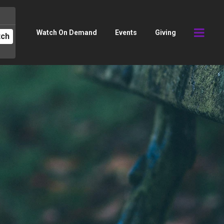
Watch On Demand
Events
Giving
tch