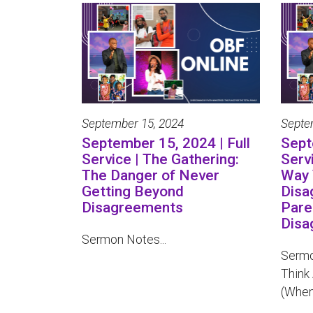
September 15, 2024
Septe
September 15, 2024 | Full
Sept
Service | The Gathering:
Serv
The Danger of Never
Way 
Getting Beyond
Disa
Disagreements
Pare
Disa
Sermon Notes...
Sermo
Think
(When 