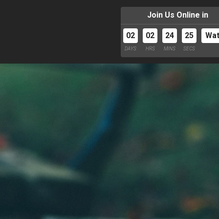
Join Us Online in
02
02
24
24
Wa
DAYS
HRS
MINS
SECS