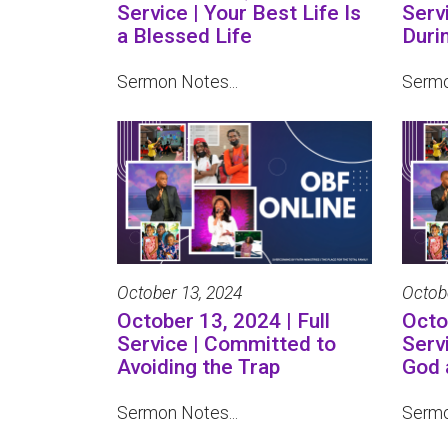
Service | Your Best Life Is
Serv
a Blessed Life
Duri
Sermon Notes...
Sermo
October 13, 2024
Octob
October 13, 2024 | Full
Octob
Service | Committed to
Serv
Avoiding the Trap
God 
Sermon Notes...
Sermo