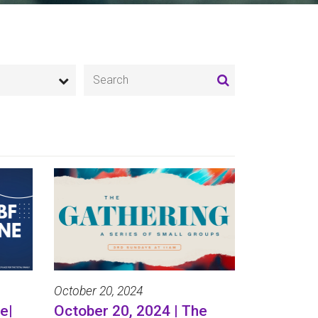
October 20, 2024
e|
October 20, 2024 | The