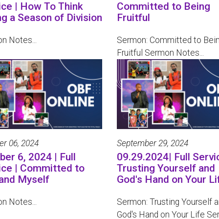
ice | How To Think
Committed to Being
ng a Season of Division
Fruitful
n Notes...
Sermon: Committed to Bei
Fruitful Sermon Notes...
er 06, 2024
September 29, 2024
er 6, 2024 | Full
09.29.2024| Full Servi
ice | Committed to
Trusting Yourself and
and Myself
God's Hand on Your Li
n Notes...
Sermon: Trusting Yourself 
God's Hand on Your Life Ser