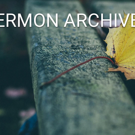
ERMON ARCHIV