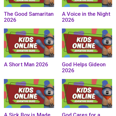
The Good Samaritan
A Voice in the Night
2026
2026
A Short Man 2026
God Helps Gideon
2026
A Sick Boy is Made
God Cares for a