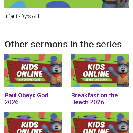
Infant - 3yrs old
Other sermons in the series
Paul Obeys God
Breakfast on the
2026
Beach 2026