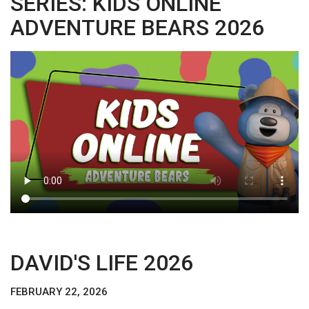
SERIES: KIDS ONLINE
ADVENTURE BEARS 2026
DAVID'S LIFE 2026
FEBRUARY 22, 2026