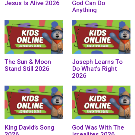
Jesus Is Alive 2026
God Can Do
Anything
The Sun & Moon
Joseph Learns To
Stand Still 2026
Do What's Right
2026
King David’s Song
God Was With The
2026
Isrealites 2026