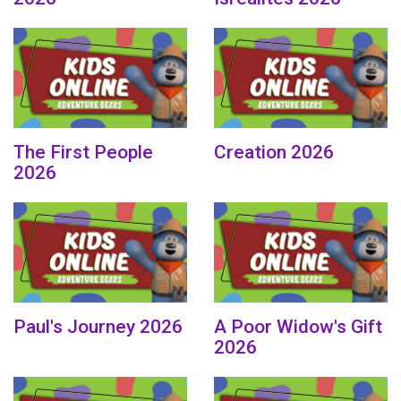
The First People
Creation 2026
2026
Paul's Journey 2026
A Poor Widow's Gift
2026