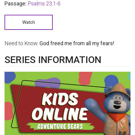
Passage:
Psalms 23:1-6
Watch
Need to Know:
God freed me from all my fears!
SERIES INFORMATION