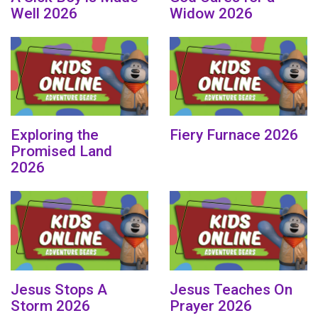
Well 2026
Widow 2026
Exploring the
Fiery Furnace 2026
Promised Land
2026
Jesus Stops A
Jesus Teaches On
Storm 2026
Prayer 2026