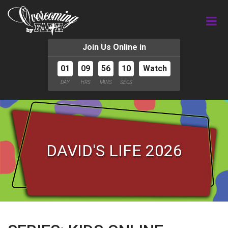
Join Us Online in
01
09
56
09
Watch
DAY
HRS
MINS
SECS
DAVID'S LIFE 2026