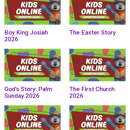
Boy King Josiah
The Easter Story
2026
God’s Story: Palm
The First Church
Sunday 2026
2026