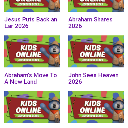
Jesus Puts Back an
Abraham Shares
Ear 2026
2026
Abraham's Move To
John Sees Heaven
A New Land
2026