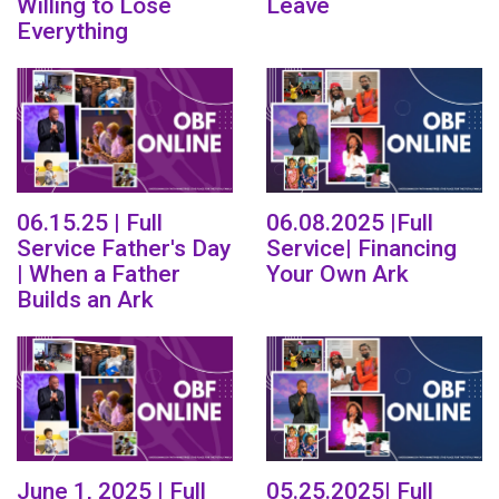
Willing to Lose
Leave
Everything
06.15.25 | Full
06.08.2025 |Full
Service Father's Day
Service| Financing
| When a Father
Your Own Ark
Builds an Ark
June 1, 2025 | Full
05.25.2025| Full