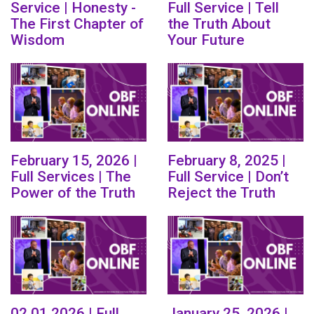
Service | Honesty -
Full Service | Tell
The First Chapter of
the Truth About
Wisdom
Your Future
February 15, 2026 |
February 8, 2025 |
Full Services | The
Full Service | Don’t
Power of the Truth
Reject the Truth
02.01.2026 | Full
January 25, 2026 |