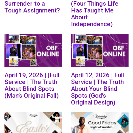
Surrender to a
(Four Things Life
Tough Assignment?
Has Taught Me
About
Independence)
April 19, 2026 | |Full
April 12, 2026 | Full
Service | The Truth
Service | The Truth
About Blind Spots
About Your Blind
(Man’s Original Fall)
Spots (God’s
Original Design)