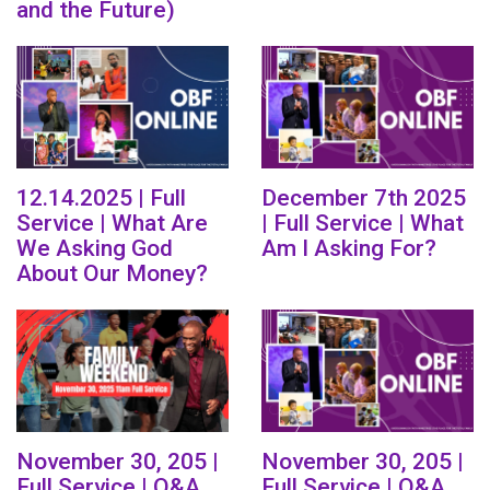
and the Future)
12.14.2025 | Full
December 7th 2025
Service | What Are
| Full Service | What
We Asking God
Am I Asking For?
About Our Money?
November 30, 205 |
November 30, 205 |
Full Service | Q&A
Full Service | Q&A