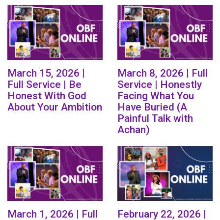
March 15, 2026 |
March 8, 2026 | Full
Full Service | Be
Service | Honestly
Honest With God
Facing What You
About Your Ambition
Have Buried (A
Painful Talk with
Achan)
March 1, 2026 | Full
February 22, 2026 |