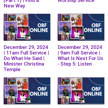
(Part 1) | Find a
Worship Service
New Way
December 29, 2024
December 29, 2024
| 11am Full Service |
| 9am Full Service |
Do What He Said |
What Is Next For Us
Minister Christina
- Step 5: Listen
Temple