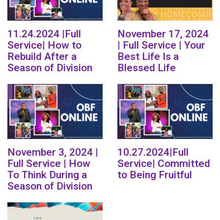
11.24.2024 |Full
November 17, 2024
Service| How to
| Full Service | Your
Rebuild After a
Best Life Is a
Season of Division
Blessed Life
November 3, 2024 |
10.27.2024|Full
Full Service | How
Service| Committed
To Think During a
to Being Fruitful
Season of Division