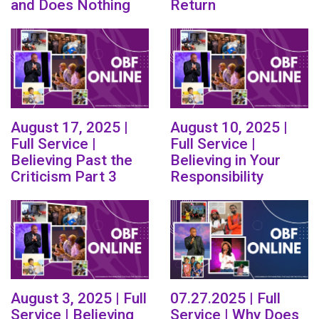
and Does Nothing
Return
August 17, 2025 |
August 10, 2025 |
Full Service |
Full Service |
Believing Past the
Believing in Your
Criticism Part 3
Responsibility
August 3, 2025 | Full
07.27.2025 | Full
Service | Believing
Service | Why Does