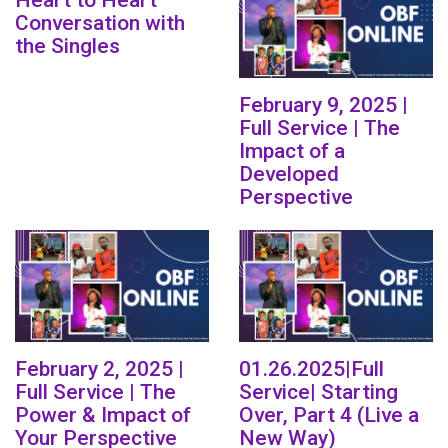
Heart to Heart
Conversation with
the Singles
February 9, 2025 |
Full Service | The
Impact of a
Developed
Perspective
February 2, 2025 |
01.26.2025|Full
Full Service | The
Service| Starting
Power & Impact of
Over, Part 4 (Live a
Your Perspective
New Way)