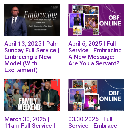
April 13, 2025 | Palm
April 6, 2025 | Full
Sunday Full Service |
Service | Embracing
Embracing a New
A New Message:
Model (With
Are You a Servant?
Excitement)
March 30, 2025 |
03.30.2025 | Full
11am Full Service |
Service | Embrace