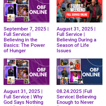
September 7, 2025 |
August 31, 2025 |
Full Service|
Full Service |
Believing in the
Believing During a
Basics: The Power
Season of Life
of Hunger
Issues
August 31, 2025 |
08.24.2025 |Full
Full Service | Why
Service| Believing
God Says Nothing
Enough to Never