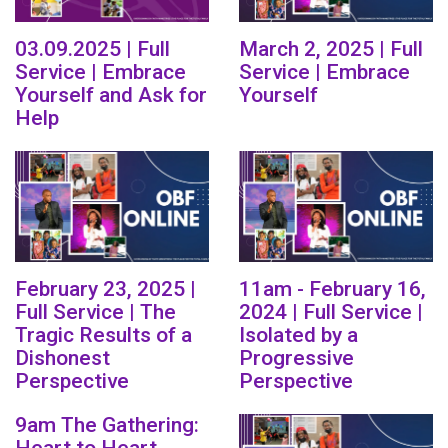
03.09.2025 | Full
March 2, 2025 | Full
Service | Embrace
Service | Embrace
Yourself and Ask for
Yourself
Help
February 23, 2025 |
11am - February 16,
Full Service | The
2024 | Full Service |
Tragic Results of a
Isolated by a
Dishonest
Progressive
Perspective
Perspective
9am The Gathering: