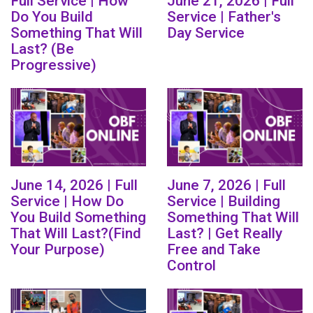
Full Service | How
June 21, 2026 | Full
Do You Build
Service | Father's
Something That Will
Day Service
Last? (Be
Progressive)
June 14, 2026 | Full
June 7, 2026 | Full
Service | How Do
Service | Building
You Build Something
Something That Will
That Will Last?(Find
Last? | Get Really
Your Purpose)
Free and Take
Control