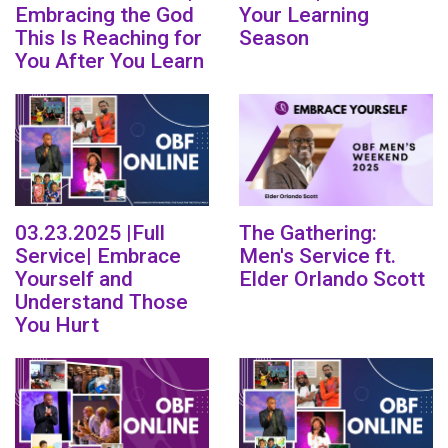
Embracing the God
Your Learning
This Is Reaching for
Season
You After You Learn
03.23.2025 |Full
The Gathering:
Service| Embrace
Men's Service ft.
Yourself and
Elder Orlando Scott
Understand Those
You Hurt