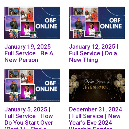
January 19, 2025 |
January 12, 2025 |
Full Service | Be A
Full Service | Do a
New Person
New Thing
January 5, 2025 |
December 31, 2024
Full Service | How
| Full Service | New
Do You Start Over
Year's Eve 2024