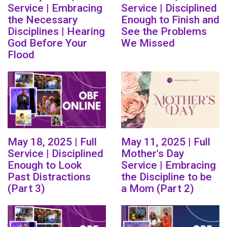
Service | Embracing
Service | Disciplined
the Necessary
Enough to Finish and
Disciplines | Hearing
See the Problems
God Before Your
We Missed
Flood
May 18, 2025 | Full
May 11, 2025 | Full
Service | Disciplined
Mother's Day
Enough to Look
Service | Embracing
Past Distractions
the Discipline to be
(Part 3)
a Mom (Part 2)