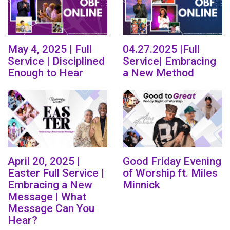
May 4, 2025 | Full
04.27.2025 |Full
Service | Disciplined
Service| Embracing
Enough to Hear
a New Method
April 20, 2025 |
Good Friday Evening
Easter Full Service |
of Worship ft. Miles
Embracing a New
Minnick
Message | What
Message Can You
Hear?