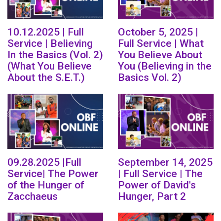
10.12.2025 | Full
October 5, 2025 |
Service | Believing
Full Service | What
In the Basics (Vol. 2)
You Believe About
(What You Believe
You (Believing in the
About the S.E.T.)
Basics Vol. 2)
09.28.2025 |Full
September 14, 2025
Service| The Power
| Full Service | The
of the Hunger of
Power of David's
Zacchaeus
Hunger, Part 2