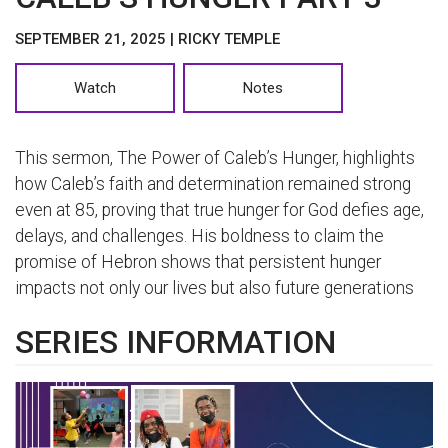
SEPTEMBER 21, 2025 | RICKY TEMPLE
Watch
Notes
This sermon, The Power of Caleb’s Hunger, highlights
how Caleb’s faith and determination remained strong
even at 85, proving that true hunger for God defies age,
delays, and challenges. His boldness to claim the
promise of Hebron shows that persistent hunger
impacts not only our lives but also future generations
SERIES INFORMATION