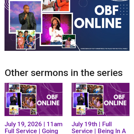
Other sermons in the series
July 19, 2026 | 11am
July 19th | Full
Full Service | Going
Service | Being In A