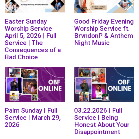
Easter Sunday
Good Friday Evening
Worship Service
Worship Service ft.
April 5, 2026 | Full
BrvndonP & Anthem
Service | The
Night Music
Consequences of a
Bad Choice
Palm Sunday | Full
03.22.2026 | Full
Service | March 29,
Service | Being
2026
Honest About Your
Disappointment