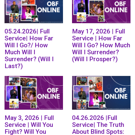
05.24.2026| Full
May 17, 2026 | Full
Service| How Far
Service | How Far
Will I Go?/ How
Will I Go? How Much
Much Will I
Will I Surrender?
Surrender? (Will I
(Will I Prosper?)
Last?)
May 3, 2026 | Full
04.26.2026 |Full
Service | Will You
Service| The Truth
Fight? Will You
About Blind Spots: