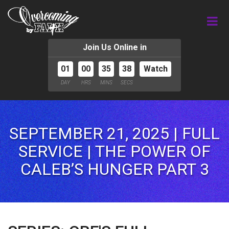
Join Us Online in
01
00
35
36
Watch
DAY
HRS
MINS
SECS
SEPTEMBER 21, 2025 | FULL
SERVICE | THE POWER OF
CALEB’S HUNGER PART 3