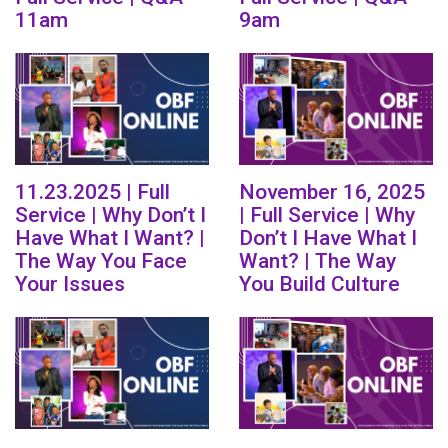
11am
9am
11.23.2025 | Full
November 16, 2025
Service | Why Don’t I
| Full Service | Why
Have What I Want? |
Don’t I Have What I
The Way You Face
Want? | The Way
Your Issues
You Build Culture