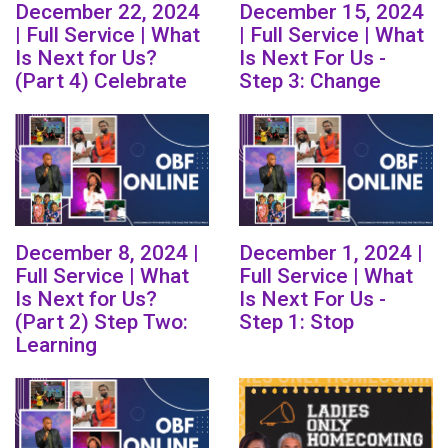
December 22, 2024
December 15, 2024
| Full Service | What
| Full Service | What
Is Next for Us?
Is Next For Us -
(Part 4) Celebrate
Step 3: Change
December 8, 2024 |
December 1, 2024 |
Full Service | What
Full Service | What
Is Next for Us?
Is Next For Us -
(Part 2) Step Two:
Step 1: Stop
Learning