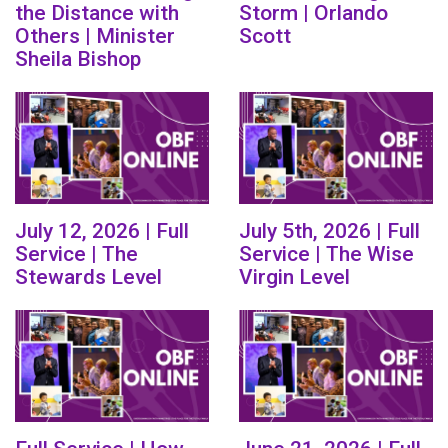
the Distance with
Storm | Orlando
Others | Minister
Scott
Sheila Bishop
July 12, 2026 | Full
July 5th, 2026 | Full
Service | The
Service | The Wise
Stewards Level
Virgin Level