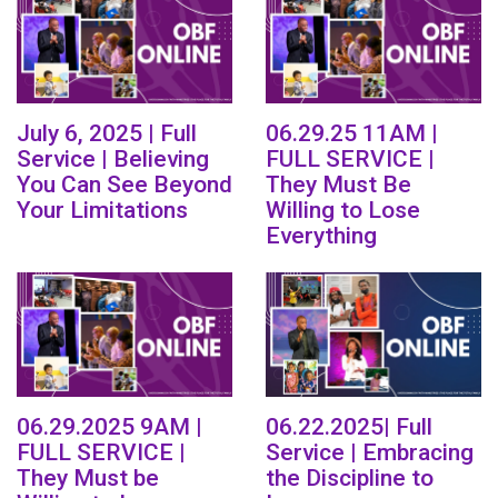
July 6, 2025 | Full
06.29.25 11AM |
Service | Believing
FULL SERVICE |
You Can See Beyond
They Must Be
Your Limitations
Willing to Lose
Everything
06.29.2025 9AM |
06.22.2025| Full
FULL SERVICE |
Service | Embracing
They Must be
the Discipline to