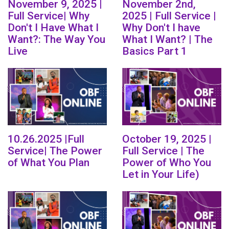
November 9, 2025 |
November 2nd,
Full Service| Why
2025 | Full Service |
Don't I Have What I
Why Don't I have
Want?: The Way You
What I Want? | The
Live
Basics Part 1
10.26.2025 |Full
October 19, 2025 |
Service| The Power
Full Service | The
of What You Plan
Power of Who You
Let in Your Life)