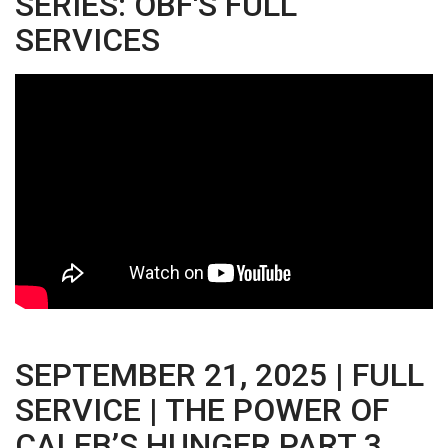
SERIES: OBF'S FULL
SERVICES
SEPTEMBER 21, 2025 | FULL
SERVICE | THE POWER OF
CALEB’S HUNGER PART 3