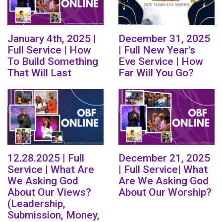
January 4th, 2025 |
December 31, 2025
Full Service | How
| Full New Year's
To Build Something
Eve Service | How
That Will Last
Far Will You Go?
12.28.2025 | Full
December 21, 2025
Service | What Are
| Full Service| What
We Asking God
Are We Asking God
About Our Views?
About Our Worship?
(Leadership,
Submission, Money,