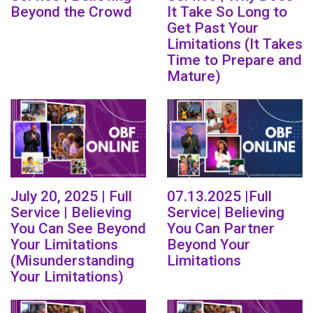
Beyond the Crowd
It Take So Long to
Get Past Your
Limitations (It Takes
Time to Prepare and
Mature)
July 20, 2025 | Full
07.13.2025 |Full
Service | Believing
Service| Believing
You Can See Beyond
You Can Partner
Your Limitations
Beyond Your
(Misunderstanding
Limitations
Your Limitations)