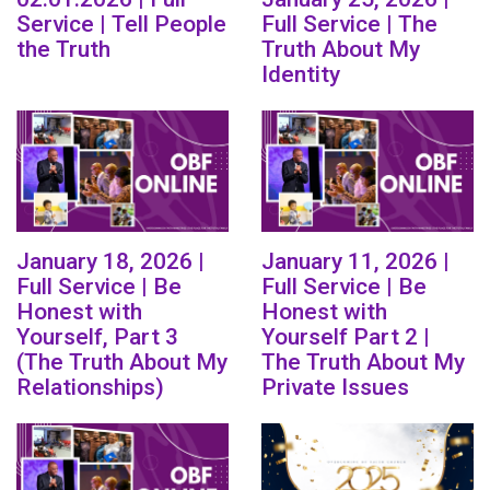
Service | Tell People
Full Service | The
the Truth
Truth About My
Identity
January 18, 2026 |
January 11, 2026 |
Full Service | Be
Full Service | Be
Honest with
Honest with
Yourself, Part 3
Yourself Part 2 |
(The Truth About My
The Truth About My
Relationships)
Private Issues