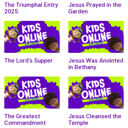
The Triumphal Entry
Jesus Prayed in the
2025
Garden
The Lord's Supper
Jesus Was Anointed
in Bethany
The Greatest
Jesus Cleansed the
Commandment
Temple