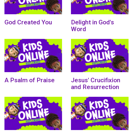
God Created You
Delight in God's
Word
A Psalm of Praise
Jesus' Crucifixion
and Resurrection