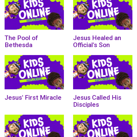
The Pool of
Jesus Healed an
Bethesda
Official's Son
Jesus' First Miracle
Jesus Called His
Disciples