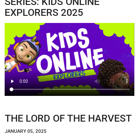
SERIES: KIDS ONLINE
EXPLORERS 2025
THE LORD OF THE HARVEST
JANUARY 05, 2025