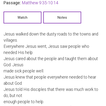
Passage:
Matthew 9:35-10:14
Watch
Notes
Jesus walked down the dusty roads to the towns and
villages.
Everywhere Jesus went, Jesus saw people who
needed His help.
Jesus cared about the people and taught them about
God. Jesus
made sick people well.
Jesus knew that people everywhere needed to hear
about God.
Jesus told His disciples that there was much work to
do, but not
enough people to help.