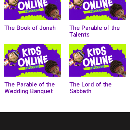
The Book of Jonah
The Parable of the
Talents
The Parable of the
The Lord of the
Wedding Banquet
Sabbath