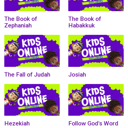
The Book of
The Book of
Zephaniah
Habakkuk
The Fall of Judah
Josiah
Hezekiah
Follow God's Word