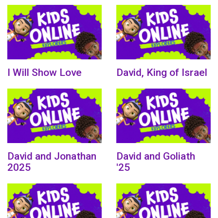
I Will Show Love
David, King of Israel
David and Jonathan
David and Goliath
2025
'25