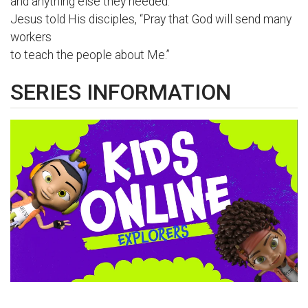
and anything else they needed.
Jesus told His disciples, “Pray that God will send many
workers
to teach the people about Me.”
SERIES INFORMATION