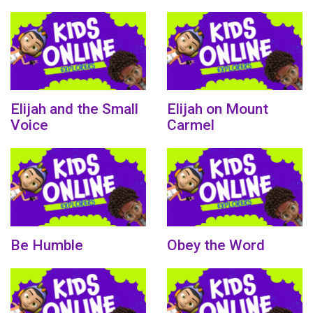
Elijah and the Small
Elijah on Mount
Voice
Carmel
Be Humble
Obey the Word