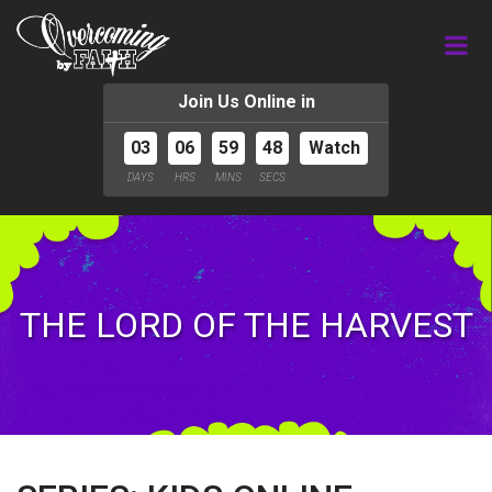
Join Us Online in
03
06
59
47
Watch
DAYS
HRS
MINS
SECS
THE LORD OF THE HARVEST