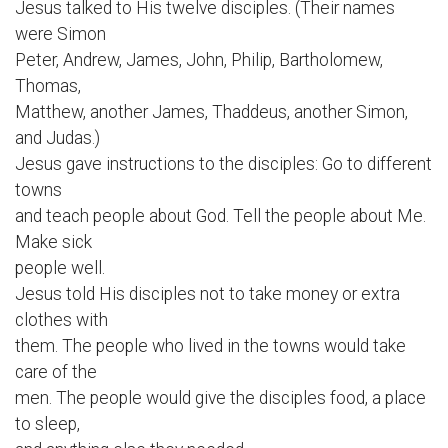
Jesus talked to His twelve disciples. (Their names
were Simon
Peter, Andrew, James, John, Philip, Bartholomew,
Thomas,
Matthew, another James, Thaddeus, another Simon,
and Judas.)
Jesus gave instructions to the disciples: Go to different
towns
and teach people about God. Tell the people about Me.
Make sick
people well.
Jesus told His disciples not to take money or extra
clothes with
them. The people who lived in the towns would take
care of the
men. The people would give the disciples food, a place
to sleep,