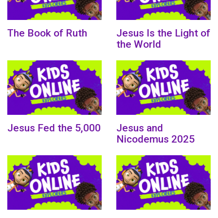
The Book of Ruth
Jesus Is the Light of
the World
Jesus Fed the 5,000
Jesus and
Nicodemus 2025