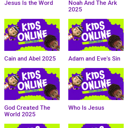
Jesus Is the Word
Noah And The Ark
2025
Cain and Abel 2025
Adam and Eve's Sin
God Created The
Who Is Jesus
World 2025