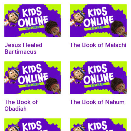
Jesus Healed
The Book of Malachi
Bartimaeus
The Book of
The Book of Nahum
Obadiah