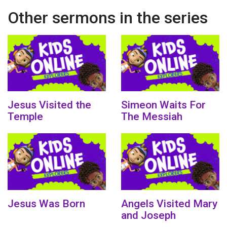
Other sermons in the series
Jesus Visited the
Simeon Waits For
Temple
The Messiah
Jesus Was Born
Angels Visited Mary
and Joseph