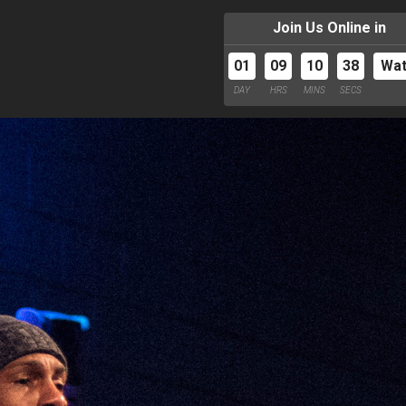
Join Us Online in
01
09
10
37
Wa
DAY
HRS
MINS
SECS