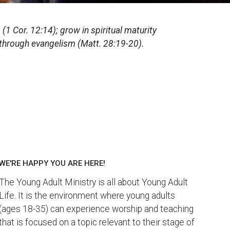
(1 Cor. 12:14); grow in spiritual maturity
t through evangelism (Matt. 28:19-20).
WE'RE HAPPY YOU ARE HERE!
The Young Adult Ministry is all about Young Adult
Life. It is the environment where young adults
(ages 18-35) can experience worship and teaching
that is focused on a topic relevant to their stage of