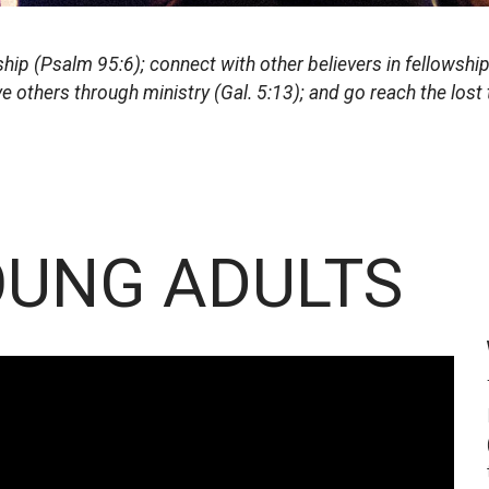
ip (Psalm 95:6); connect with other believers in fellowship 
ve others through ministry (Gal. 5:13); and go reach the los
UNG ADULTS