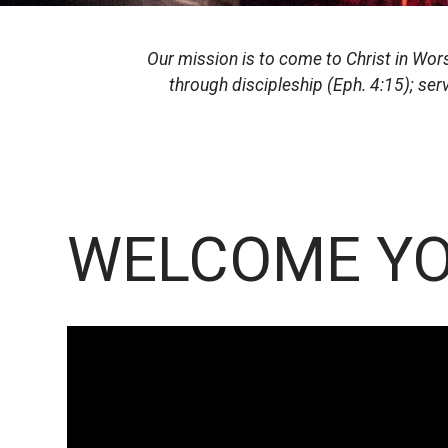
Our mission is to come to Christ in Worsh
through discipleship (Eph. 4:15); ser
WELCOME YO