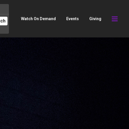
Watch On Demand
Events
Giving
tch