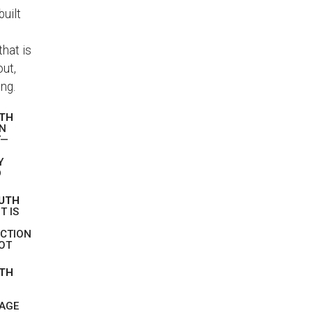
built
hat is
out,
ng.
UTH
EN
Y—
Y
D
RUTH
T IS
ICTION
NOT
UTH
SAGE