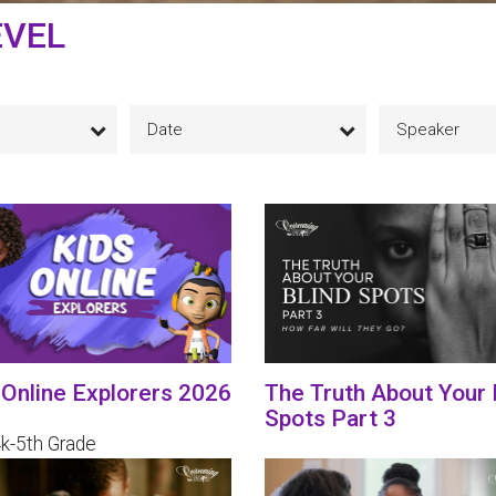
EVEL
Date
Speaker
 Online Explorers 2026
The Truth About Your 
Spots Part 3
4k-5th Grade