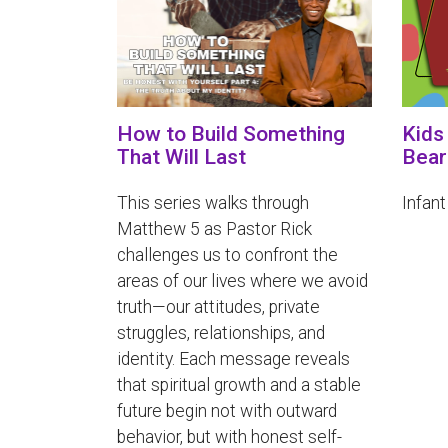
How to Build Something
Kids
That Will Last
Bear
This series walks through
Infant
Matthew 5 as Pastor Rick
challenges us to confront the
areas of our lives where we avoid
truth—our attitudes, private
struggles, relationships, and
identity. Each message reveals
that spiritual growth and a stable
future begin not with outward
behavior, but with honest self-