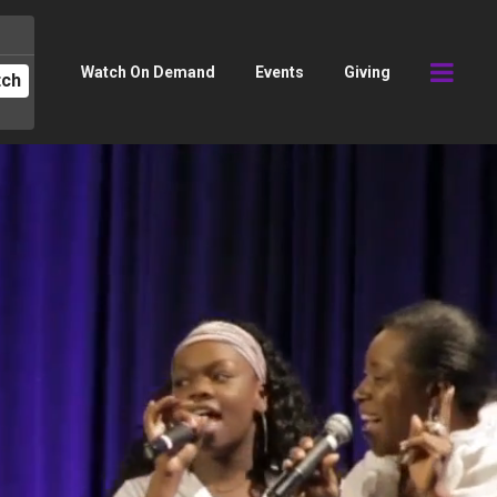
Watch On Demand
Events
Giving
tch