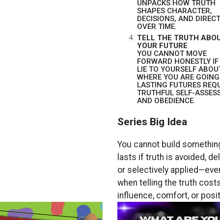
UNPACKS HOW TRUTH
SHAPES CHARACTER,
DECISIONS, AND DIREC
OVER TIME.
TELL THE TRUTH ABO
YOUR FUTURE
YOU CANNOT MOVE
FORWARD HONESTLY IF
LIE TO YOURSELF ABOU
WHERE YOU ARE GOING
LASTING FUTURES REQ
TRUTHFUL SELF-ASSES
AND OBEDIENCE.
Series Big Idea
You cannot build something
lasts if truth is avoided, de
or selectively applied—eve
when telling the truth cost
influence, comfort, or posit