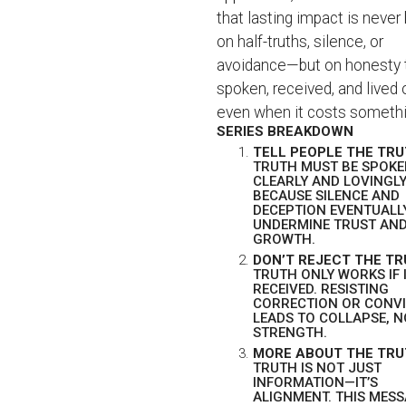
that lasting impact is never 
on half-truths, silence, or
avoidance—but on honesty t
spoken, received, and lived 
even when it costs somethi
SERIES BREAKDOWN
TELL PEOPLE THE TR
TRUTH MUST BE SPOK
CLEARLY AND LOVINGL
BECAUSE SILENCE AND
DECEPTION EVENTUALL
UNDERMINE TRUST AN
GROWTH.
DON’T REJECT THE T
TRUTH ONLY WORKS IF I
RECEIVED. RESISTING
CORRECTION OR CONV
LEADS TO COLLAPSE, 
STRENGTH.
MORE ABOUT THE TR
TRUTH IS NOT JUST
INFORMATION—IT’S
ALIGNMENT. THIS MES