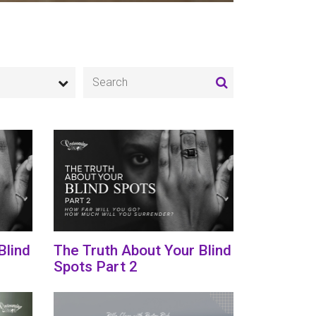
Blind
The Truth About Your Blind
Spots Part 2