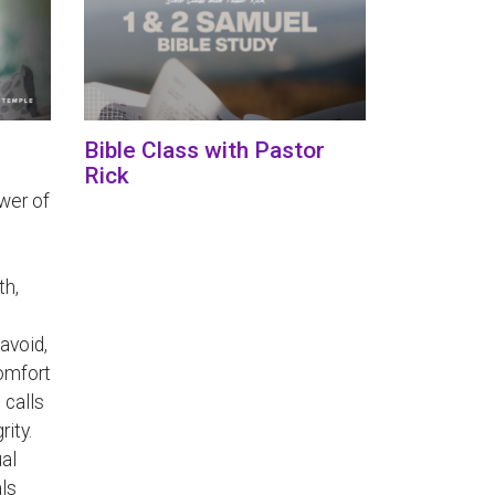
Bible Class with Pastor
Rick
wer of
th,
avoid,
comfort
 calls
rity.
ual
als