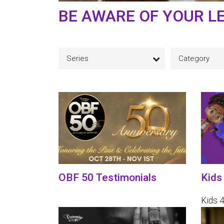
BE AWARE OF YOUR L
Series
Category
OBF 50 Testimonials
Kids
Kids 