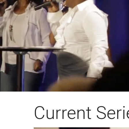
Current Seri