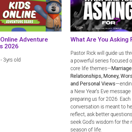
 Online Adventure
What Are You Asking 
s 2026
Pastor Rick will guide us th
 - 3yrs old
a powerful series focused o
core life themes—
Marriage
Relationships, Money, Wors
and Personal Views
—endin
a New Year’s Eve message
preparing us for 2026. Each
conversation is meant to he
reflect, ask better questions
seek God’s wisdom for the 
season of life.