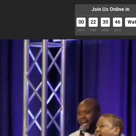
Join Us Online in
00
22
30
44
Wa
DAYS
HRS
MINS
SECS