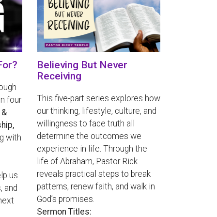
For?
Believing But Never
Receiving
rough
This five-part series explores how
n four
our thinking, lifestyle, culture, and
 &
willingness to face truth all
hip,
determine the outcomes we
g with
experience in life. Through the
life of Abraham, Pastor Rick
reveals practical steps to break
lp us
patterns, renew faith, and walk in
, and
God’s promises.
next
Sermon Titles: