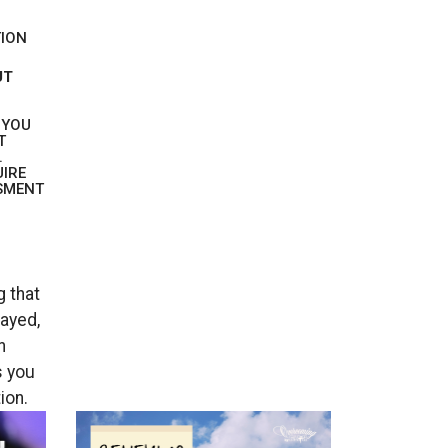
TION
UT
 YOU
T
.
UIRE
SMENT
 that
layed,
n
s you
ion.