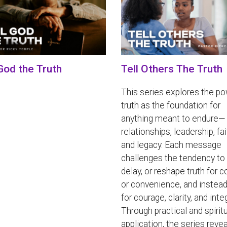
 God the Truth
Tell Others The Truth
This series explores the po
truth as the foundation for
anything meant to endure—
relationships, leadership, fai
and legacy. Each message
challenges the tendency to 
delay, or reshape truth for 
or convenience, and instead
for courage, clarity, and integ
Through practical and spirit
application, the series reve