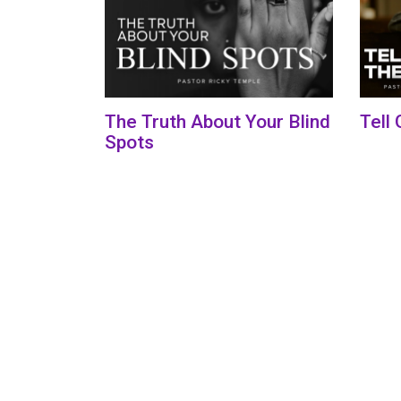
The Truth About Your Blind
Tell
Spots