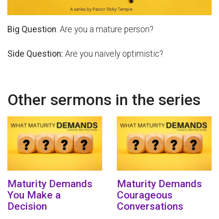
Big Question
: Are you a mature person?
Side Question:
Are you naively optimistic?
Other sermons in the series
Maturity Demands
Maturity Demands
You Make a
Courageous
Decision
Conversations