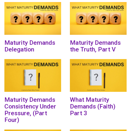
Maturity Demands
Maturity Demands
Delegation
the Truth, Part V
Maturity Demands
What Maturity
Consistency Under
Demands (Faith)
Pressure, (Part
Part 3
Four)