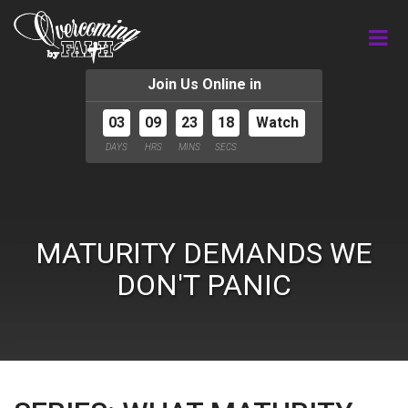
Join Us Online in
03
09
23
18
Watch
DAYS
HRS
MINS
SECS
MATURITY DEMANDS WE
DON'T PANIC