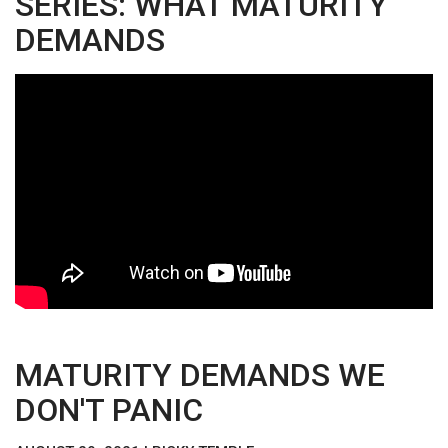
SERIES: WHAT MATURITY
DEMANDS
MATURITY DEMANDS WE
DON'T PANIC