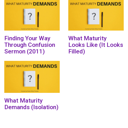
Finding Your Way
What Maturity
Through Confusion
Looks Like (It Looks
Sermon (2011)
Filled)
What Maturity
Demands (Isolation)