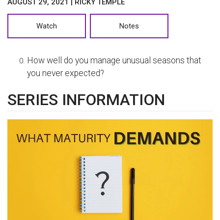
AUGUST 29, 2021 | RICKY TEMPLE
Watch
Notes
How well do you manage unusual seasons that
you never expected?
SERIES INFORMATION