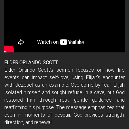
ELDER ORLANDO SCOTT
Elder Orlando Scott’s sermon focuses on how life
events can impact self-love, using Elijah’s encounter
with Jezebel as an example. Overcome by fear, Elijah
isolated himself and sought refuge in a cave, but God
restored him through rest, gentle guidance, and
reaffirming his purpose. The message emphasizes that
even in moments of despair, God provides strength,
direction, and renewal.