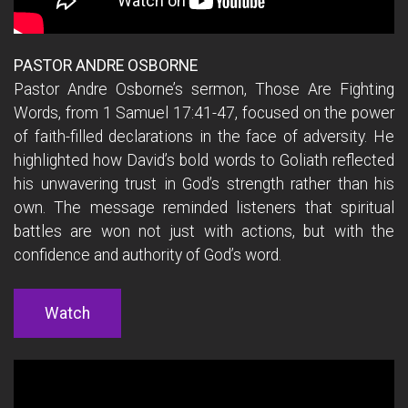
PASTOR ANDRE OSBORNE
Pastor Andre Osborne’s sermon, Those Are Fighting
Words, from 1 Samuel
17:41
-47, focused on the power
of faith-filled declarations in the face of adversity. He
highlighted how David’s bold words to Goliath reflected
his unwavering trust in God’s strength rather than his
own. The message reminded listeners that spiritual
battles are won not just with actions, but with the
confidence and authority of God’s word.
Watch