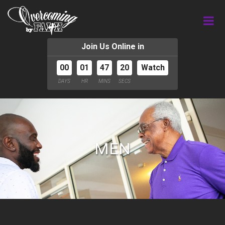
Join Us Online in
00
01
47
20
Watch
DAYS
HR
MINS
SECS
MEN