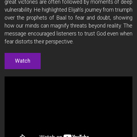
great victories are often followed by moments of deep
vulnerability. He highlighted Elijah’s journey from triumph
over the prophets of Baal to fear and doubt, showing
how our minds can magnify threats beyond reality. The
message encouraged listeners to trust God even when
fear distorts their perspective.
Watch