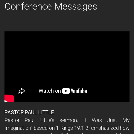
Conference Messages
PASTOR PAUL LITTLE
Pastor Paul Little’s sermon, 'It Was Just My
Imagination', based on 1 Kings 19:1-3, emphasized how