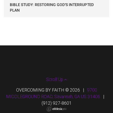
BIBLE STUDY: RESTORING GOD'S INTERRUPTED
PLAN
Scroll Up
OVERCOMING BY FAITH © 2026
|
9700
MIDDLEGROUND ROAD, Savannah, GA US 31406
|
(912) 927-8601