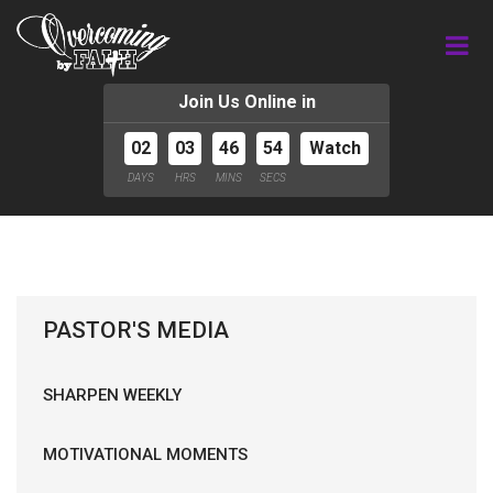
Join Us Online in
02
03
46
54
Watch
DAYS
HRS
MINS
SECS
PASTOR'S MEDIA
SHARPEN WEEKLY
MOTIVATIONAL MOMENTS