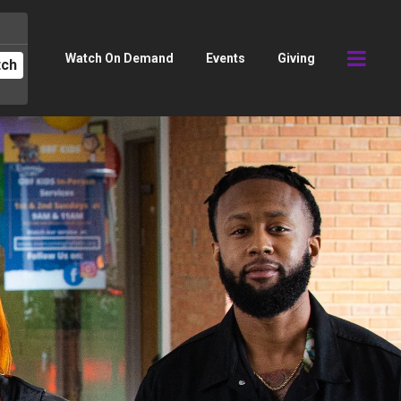
Watch On Demand
Events
Giving
tch