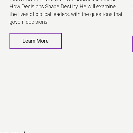
How Decisions Shape Destiny. He will examine
the lives of biblical leaders, with the questions that
govern decisions.
Learn More