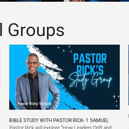
l Groups
BIBLE STUDY WITH PASTOR RICK- 1 SAMUEL
Pastor Rick will explore "How Leaders Drift and