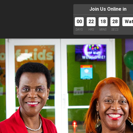
Join Us Online in
00
22
18
27
Wa
DAYS
HRS
MINS
SECS