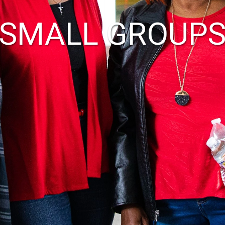
SMALL GROUP