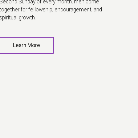
Second Sunday of every month, men come
together for fellowship, encouragement, and
spiritual growth.
Learn More