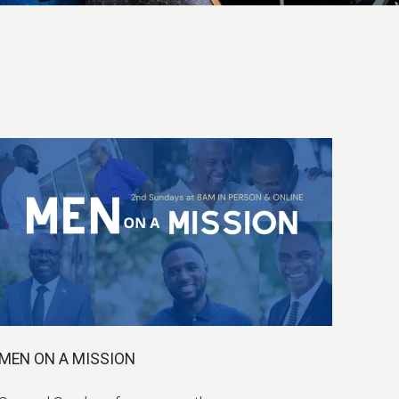
MEN ON A MISSION