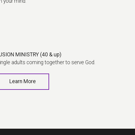
on your mind.
USION MINISTRY (40 & up)
ingle adults coming together to serve God.
Learn More