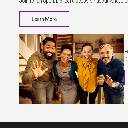
Join for an open, biblical discussion about what's 
Learn More
F
S