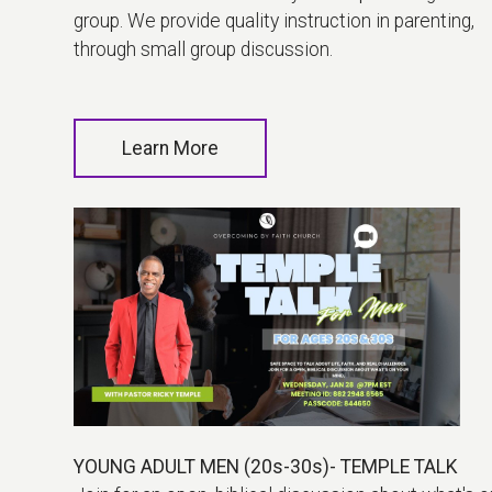
group. We provide quality instruction in parenting,
through small group discussion.
Learn More
YOUNG ADULT MEN (20s-30s)- TEMPLE TALK