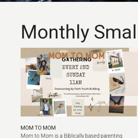
Monthly Smal
MOM TO MOM
Mom to Mom is a Biblically based parenting