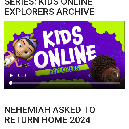
SERIES: KIDS ONLINE
EXPLORERS ARCHIVE
NEHEMIAH ASKED TO
RETURN HOME 2024