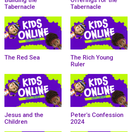
Building the
Offerings for the
Tabernacle
Tabernacle
The Red Sea
The Rich Young
Ruler
Jesus and the
Peter's Confession
Children
2024