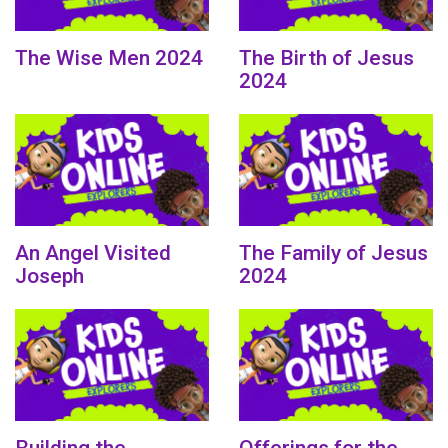
The Wise Men 2024
The Birth of Jesus
2024
An Angel Visited
The Family of Jesus
Joseph
2024