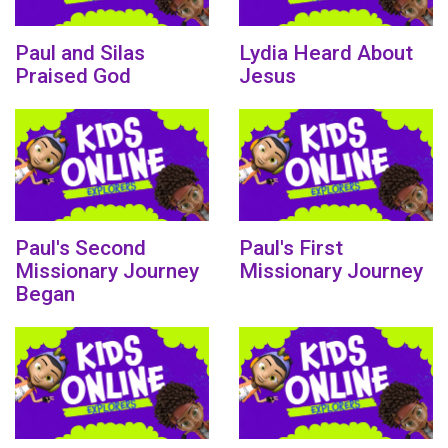
Paul and Silas
Lydia Heard About
Praised God
Jesus
Paul's Second
Paul's First
Missionary Journey
Missionary Journey
Began