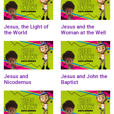
Jesus, the Light of
Jesus and the
the World
Woman at the Well
Jesus and
Jesus and John the
Nicodemus
Baptist