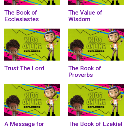
The Book of
The Value of
Ecclesiastes
Wisdom
Trust The Lord
The Book of
Proverbs
A Message for
The Book of Ezekiel