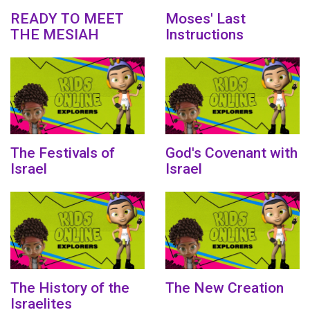
READY TO MEET
Moses' Last
THE MESIAH
Instructions
The Festivals of
God's Covenant with
Israel
Israel
The History of the
The New Creation
Israelites