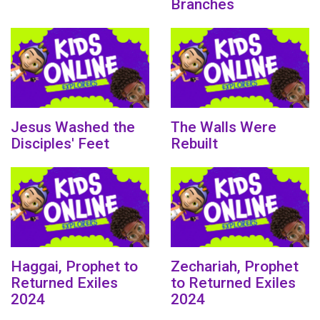
Branches
Jesus Washed the
The Walls Were
Disciples' Feet
Rebuilt
Haggai, Prophet to
Zechariah, Prophet
Returned Exiles
to Returned Exiles
2024
2024