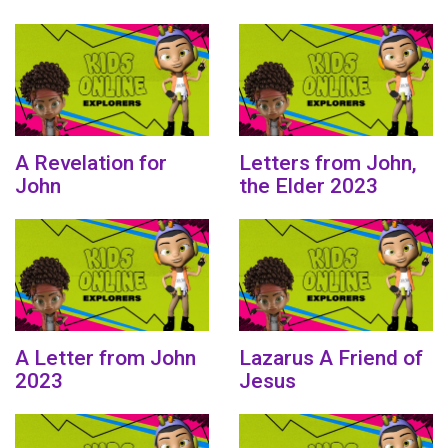
A Revelation for
Letters from John,
John
the Elder 2023
A Letter from John
Lazarus A Friend of
2023
Jesus