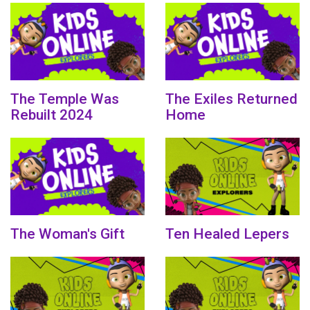
The Temple Was
The Exiles Returned
Rebuilt 2024
Home
The Woman's Gift
Ten Healed Lepers