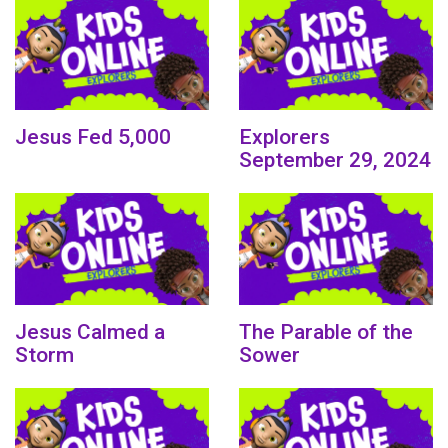
Jesus Fed 5,000
Explorers
September 29, 2024
Jesus Calmed a
The Parable of the
Storm
Sower