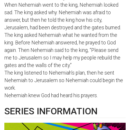
When Nehemiah went to the king, Nehemiah looked
sad. The king asked why. Nehemiah was afraid to
answer, but then he told the king how his city,
Jerusalem, had been destroyed and the gates burned.
The king asked Nehemiah what he wanted from the
king. Before Nehemiah answered, he prayed to God
again. Then Nehemiah said to the king, “Please send
me to Jerusalem so I may help my people rebuild the
gates and the walls of the city.”
The king listened to Nehemiah’s plan, then he sent
Nehemiah to Jerusalem so Nehemiah could begin the
work.
Nehemiah knew God had heard his prayers.
SERIES INFORMATION