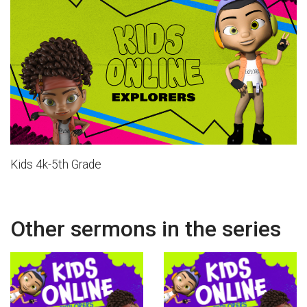
Kids 4k-5th Grade
Other sermons in the series