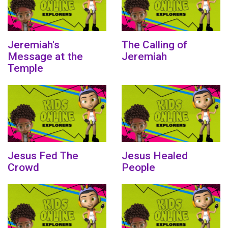
Jeremiah's
The Calling of
Message at the
Jeremiah
Temple
Jesus Fed The
Jesus Healed
Crowd
People