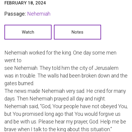
FEBRUARY 18, 2024
Passage:
Nehemiah
Watch
Notes
Nehemiah worked for the king. One day some men
went to
see Nehemiah. They told him the city of Jerusalem
was in trouble. The walls had been broken down and the
gates burned.
The news made Nehemiah very sad. He cried for many
days. Then Nehemiah prayed all day and night.
Nehemiah said, “God, Your people have not obeyed You,
but You promised long ago that You would forgive us
and be with us. Please hear my prayer, God. Help me be
brave when I talk to the king about this situation.”