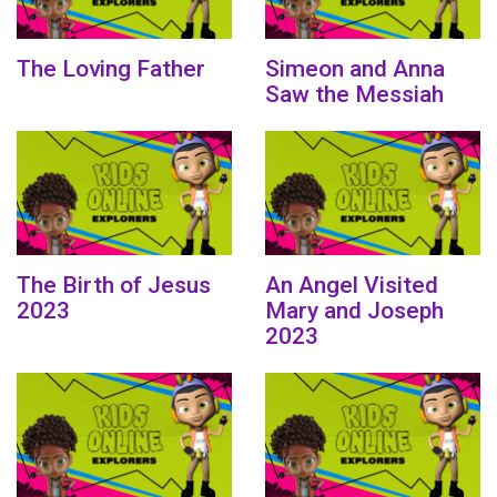
The Loving Father
Simeon and Anna
Saw the Messiah
The Birth of Jesus
An Angel Visited
2023
Mary and Joseph
2023