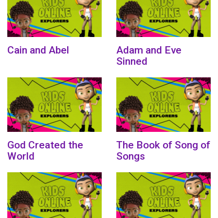
Cain and Abel
Adam and Eve
Sinned
God Created the
The Book of Song of
World
Songs