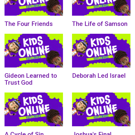
The Four Friends
The Life of Samson
Gideon Learned to
Deborah Led Israel
Trust God
A Cycle of Sin
Joshua's Final