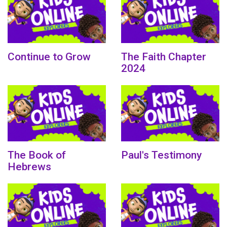
Continue to Grow
The Faith Chapter
2024
The Book of
Paul's Testimony
Hebrews