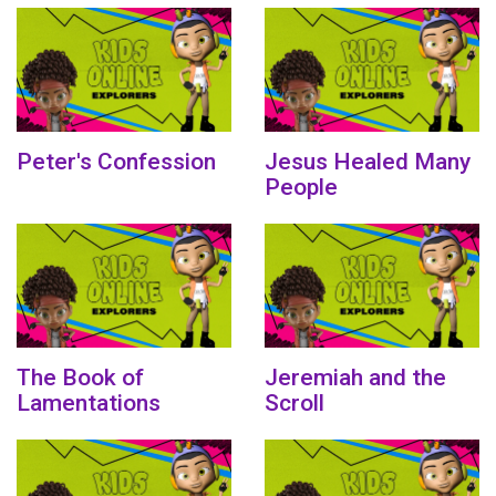
Peter's Confession
Jesus Healed Many
People
The Book of
Jeremiah and the
Lamentations
Scroll