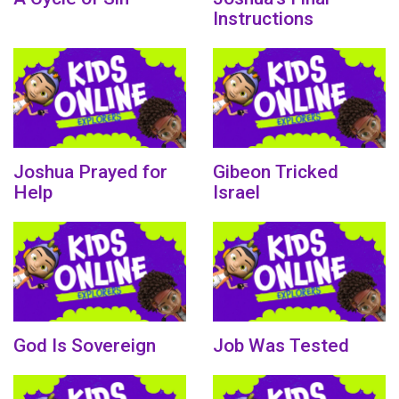
Instructions
Joshua Prayed for
Gibeon Tricked
Help
Israel
God Is Sovereign
Job Was Tested