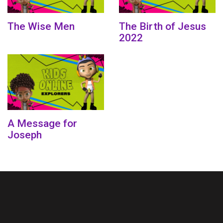
The Wise Men
The Birth of Jesus
2022
A Message for
Joseph