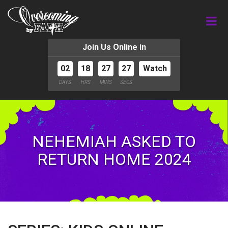
Join Us Online in
02
18
27
26
Watch
DAYS
HRS
MINS
SECS
NEHEMIAH ASKED TO
RETURN HOME 2024