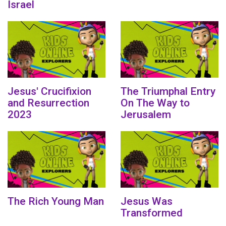
Israel
Jesus' Crucifixion
The Triumphal Entry
and Resurrection
On The Way to
2023
Jerusalem
The Rich Young Man
Jesus Was
Transformed