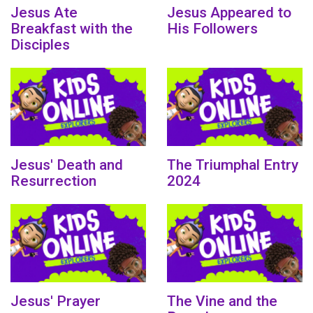
Jesus Ate
Jesus Appeared to
Breakfast with the
His Followers
Disciples
Jesus' Death and
The Triumphal Entry
Resurrection
2024
Jesus' Prayer
The Vine and the