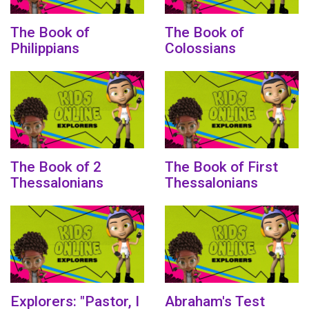
The Book of
The Book of
Philippians
Colossians
The Book of 2
The Book of First
Thessalonians
Thessalonians
Explorers: "Pastor, I
Abraham's Test