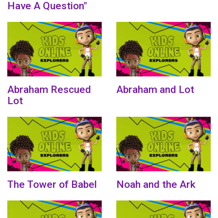
Have A Question"
Abraham Rescued
Abraham and Lot
Lot
The Tower of Babel
Noah and the Ark