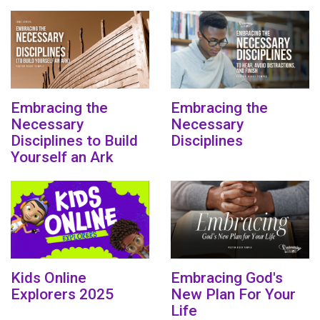
Embracing the
Embracing the
Necessary
Necessary
Disciplines to Build
Disciplines
Yourself an Ark
Kids Online
Embracing God's
Explorers 2025
New Plan For Your
Life