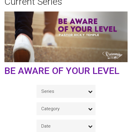
Current Series
BE AWARE OF YOUR LEVEL
Series
Category
Date