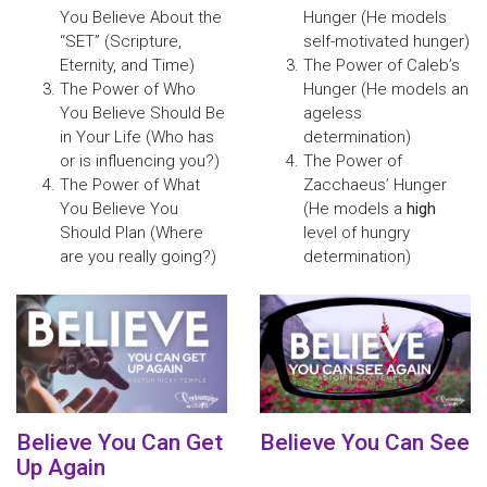
You Believe About the
Hunger (He models
“SET” (Scripture,
self-motivated hunger)
Eternity, and Time)
The Power of Caleb’s
The Power of Who
Hunger (He models an
You Believe Should Be
ageless
in Your Life (Who has
determination)
or is influencing you?)
The Power of
The Power of What
Zacchaeus’ Hunger
You Believe You
(He models a
high
Should Plan (Where
level of hungry
are you really going?)
determination)
Believe You Can Get
Believe You Can See
Up Again