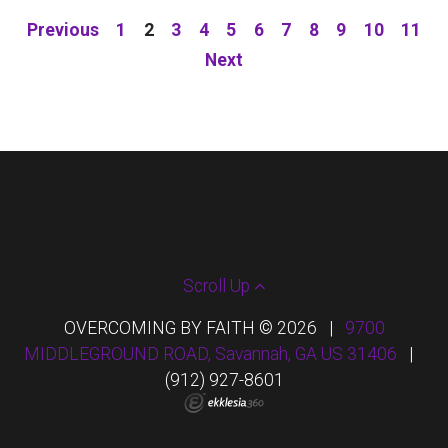
Previous
1
2
3
4
5
6
7
8
9
10
11
Next
Scroll Up
OVERCOMING BY FAITH © 2026
|
9700
MIDDLEGROUND ROAD, Savannah, GA US 31406
|
(912) 927-8601