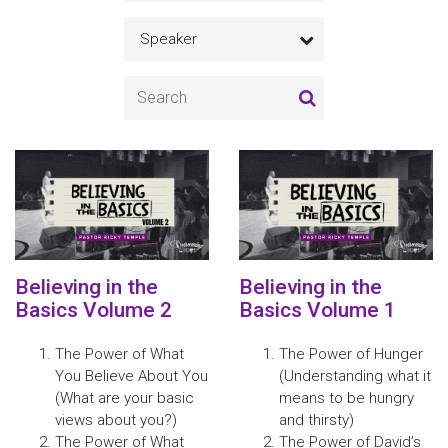
Speaker
Believing in the
Believing in the
Basics Volume 2
Basics Volume 1
The Power of What
The Power of Hunger
You Believe About You
(Understanding what it
(What are your basic
means to be hungry
views about you?)
and thirsty)
The Power of What
The Power of David’s