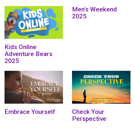
Men's Weekend
2025
Kids Online
Adventure Bears
2025
Embrace Yourself
Check Your
Perspective