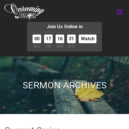
Join Us Online in
00
17
16
31
Watch
DAYS
HRS
MINS
SECS
SERMON ARCHIVES