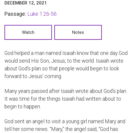
DECEMBER 12, 2021
Passage:
Luke 1:26-56
Watch
Notes
God helped a man named Isaiah know that one day God
would send His Son, Jesus, to the world. Isaiah wrote
about God’s plan so that people would begin to look
forward to Jesus’ coming.
Many years passed after Isaiah wrote about God’s plan.
It was time for the things Isaiah had written about to
begin to happen.
God sent an angel to visit a young girl named Mary and
tell her some news. “Mary,” the angel said, “God has