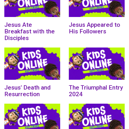
Jesus Ate
Jesus Appeared to
Breakfast with the
His Followers
Disciples
Jesus' Death and
The Triumphal Entry
Resurrection
2024