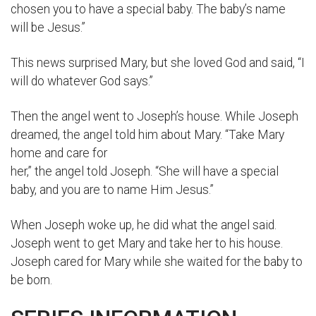
chosen you to have a special baby. The baby’s name
will be Jesus.”
This news surprised Mary, but she loved God and said, “I
will do whatever God says.”
Then the angel went to Joseph’s house. While Joseph
dreamed, the angel told him about Mary. “Take Mary
home and care for
her,” the angel told Joseph. “She will have a special
baby, and you are to name Him Jesus.”
When Joseph woke up, he did what the angel said.
Joseph went to get Mary and take her to his house.
Joseph cared for Mary while she waited for the baby to
be born.