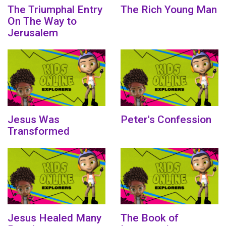
The Triumphal Entry
The Rich Young Man
On The Way to
Jerusalem
Jesus Was
Peter's Confession
Transformed
Jesus Healed Many
The Book of