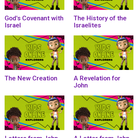
God's Covenant with
The History of the
Israel
Israelites
The New Creation
A Revelation for
John