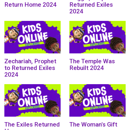
Return Home 2024
Returned Exiles
2024
Zechariah, Prophet
The Temple Was
to Returned Exiles
Rebuilt 2024
2024
The Exiles Returned
The Woman's Gift