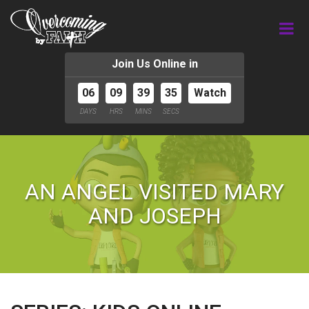
Join Us Online in
06
09
39
34
Watch
DAYS
HRS
MINS
SECS
AN ANGEL VISITED MARY
AND JOSEPH