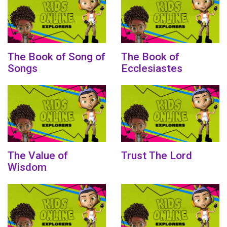
The Book of Song of
The Book of
Songs
Ecclesiastes
The Value of
Trust The Lord
Wisdom