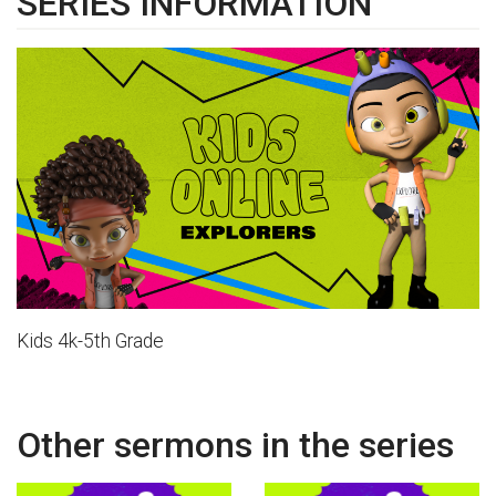
SERIES INFORMATION
Kids 4k-5th Grade
Other sermons in the series