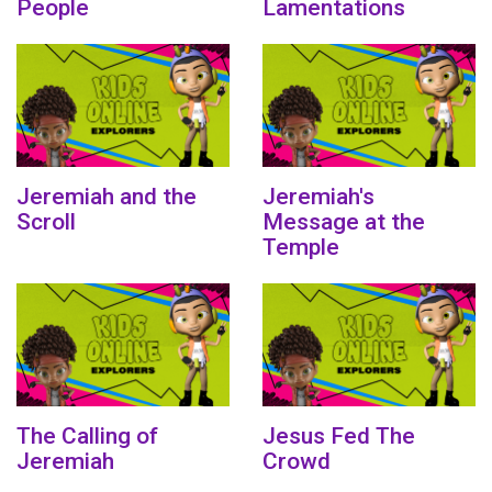
People
Lamentations
Jeremiah and the
Jeremiah's
Scroll
Message at the
Temple
The Calling of
Jesus Fed The
Jeremiah
Crowd