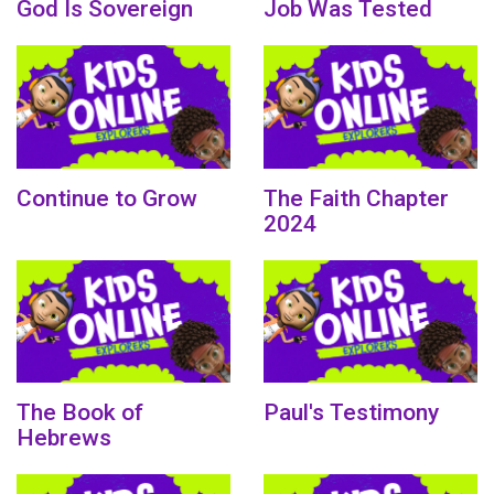
God Is Sovereign
Job Was Tested
Continue to Grow
The Faith Chapter
2024
The Book of
Paul's Testimony
Hebrews