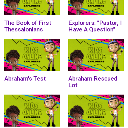
The Book of First
Explorers: "Pastor, I
Thessalonians
Have A Question"
Abraham's Test
Abraham Rescued
Lot