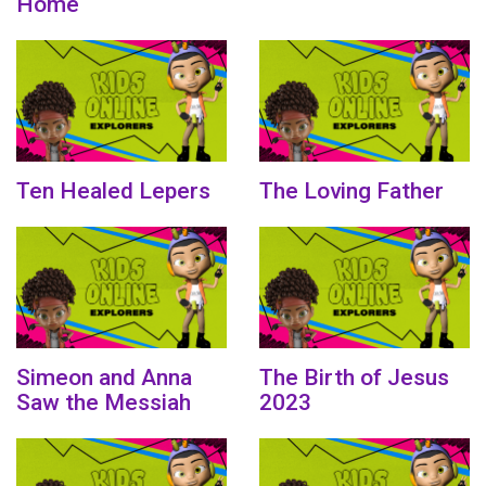
Home
Ten Healed Lepers
The Loving Father
Simeon and Anna
The Birth of Jesus
Saw the Messiah
2023