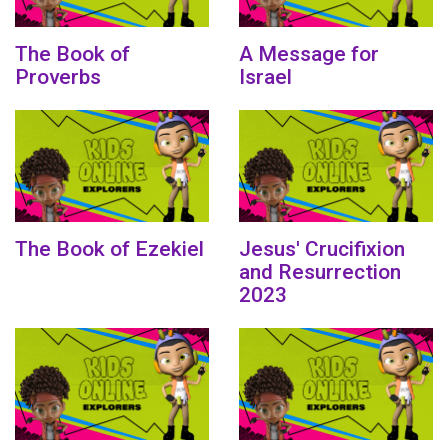
The Book of
A Message for
Proverbs
Israel
The Book of Ezekiel
Jesus' Crucifixion
and Resurrection
2023