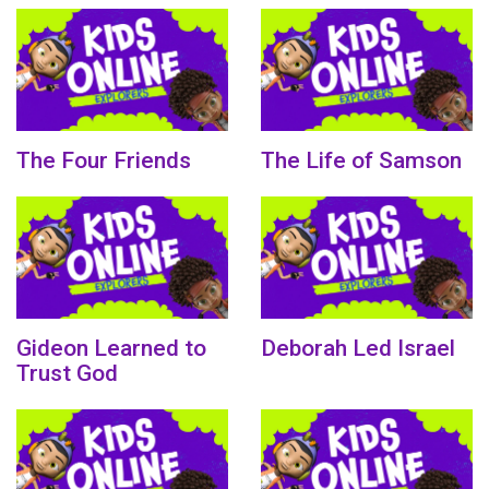
The Four Friends
The Life of Samson
Gideon Learned to
Deborah Led Israel
Trust God