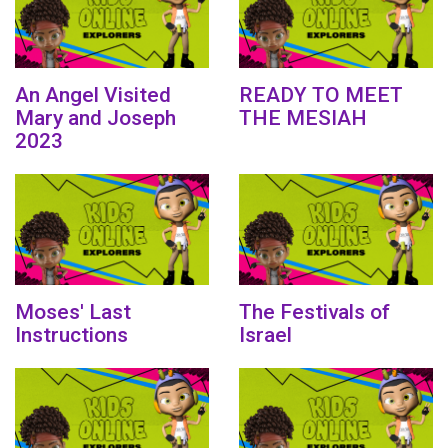
An Angel Visited
READY TO MEET
Mary and Joseph
THE MESIAH
2023
Moses' Last
The Festivals of
Instructions
Israel