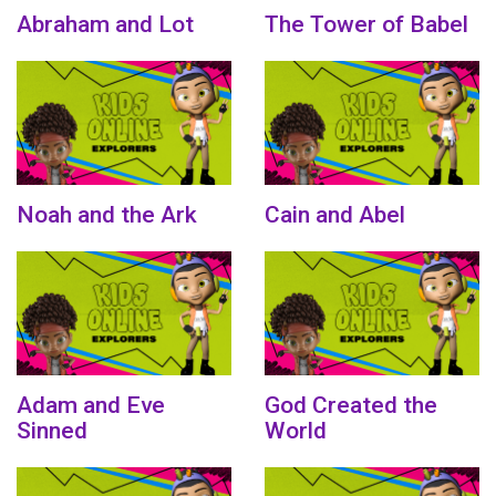
Abraham and Lot
The Tower of Babel
Noah and the Ark
Cain and Abel
Adam and Eve
God Created the
Sinned
World