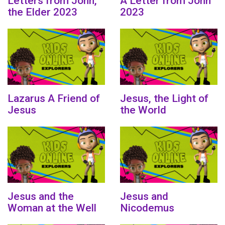
Letters from John,
A Letter from John
the Elder 2023
2023
Lazarus A Friend of
Jesus, the Light of
Jesus
the World
Jesus and the
Jesus and
Woman at the Well
Nicodemus