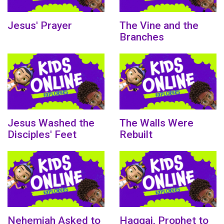
Jesus' Prayer
The Vine and the
Branches
Jesus Washed the
The Walls Were
Disciples' Feet
Rebuilt
Nehemiah Asked to
Haggai, Prophet to