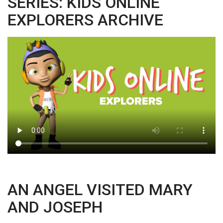
SERIES: KIDS ONLINE
EXPLORERS ARCHIVE
AN ANGEL VISITED MARY
AND JOSEPH