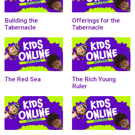
Building the
Offerings for the
Tabernacle
Tabernacle
The Red Sea
The Rich Young
Ruler