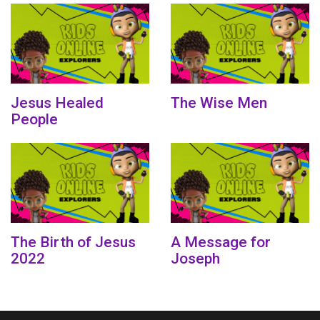
Jesus Healed
The Wise Men
People
The Birth of Jesus
A Message for
2022
Joseph