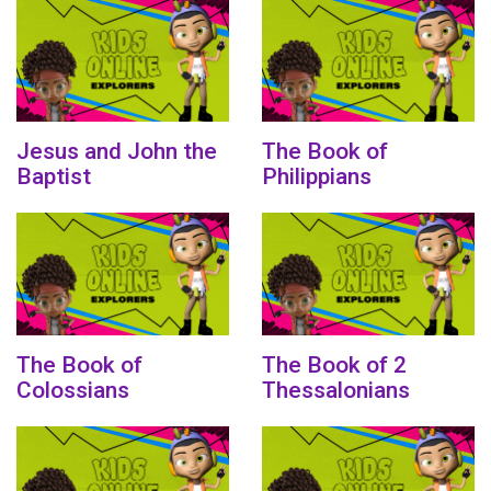
Jesus and John the
The Book of
Baptist
Philippians
The Book of
The Book of 2
Colossians
Thessalonians