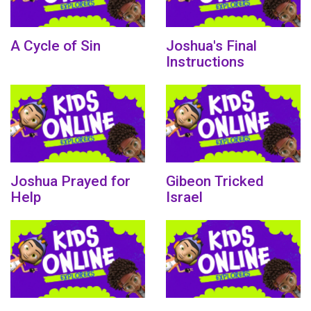
A Cycle of Sin
Joshua's Final
Instructions
Joshua Prayed for
Gibeon Tricked
Help
Israel