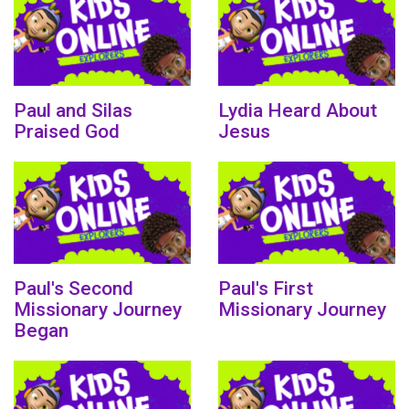
Paul and Silas
Lydia Heard About
Praised God
Jesus
Paul's Second
Paul's First
Missionary Journey
Missionary Journey
Began