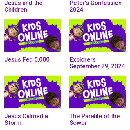
Jesus and the
Peter's Confession
Children
2024
Jesus Fed 5,000
Explorers
September 29, 2024
Jesus Calmed a
The Parable of the
Storm
Sower