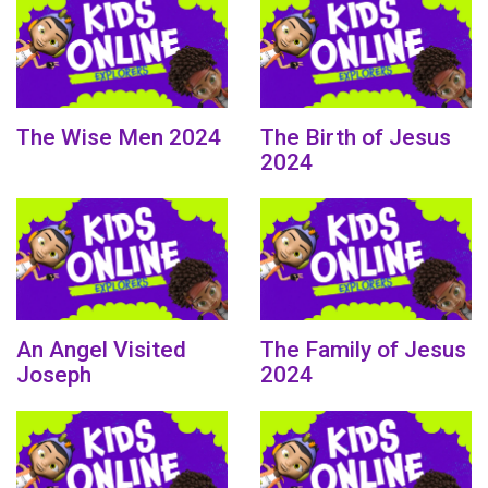
The Wise Men 2024
The Birth of Jesus
2024
An Angel Visited
The Family of Jesus
Joseph
2024