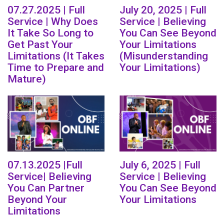
07.27.2025 | Full
July 20, 2025 | Full
Service | Why Does
Service | Believing
It Take So Long to
You Can See Beyond
Get Past Your
Your Limitations
Limitations (It Takes
(Misunderstanding
Time to Prepare and
Your Limitations)
Mature)
07.13.2025 |Full
July 6, 2025 | Full
Service| Believing
Service | Believing
You Can Partner
You Can See Beyond
Beyond Your
Your Limitations
Limitations