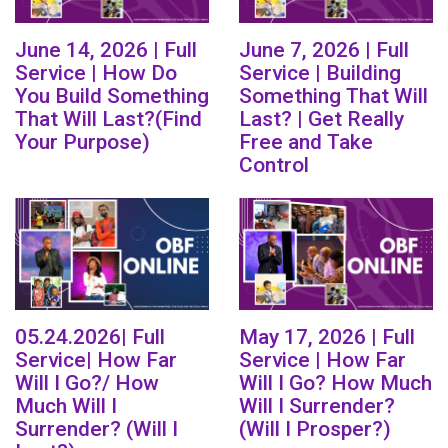
June 14, 2026 | Full
June 7, 2026 | Full
Service | How Do
Service | Building
You Build Something
Something That Will
That Will Last?(Find
Last? | Get Really
Your Purpose)
Free and Take
Control
05.24.2026| Full
May 17, 2026 | Full
Service| How Far
Service | How Far
Will I Go?/ How
Will I Go? How Much
Much Will I
Will I Surrender?
Surrender? (Will I
(Will I Prosper?)