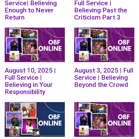
Service| Believing
Full Service |
Enough to Never
Believing Past the
Return
Criticism Part 3
August 10, 2025 |
August 3, 2025 | Full
Full Service |
Service | Believing
Believing in Your
Beyond the Crowd
Responsibility