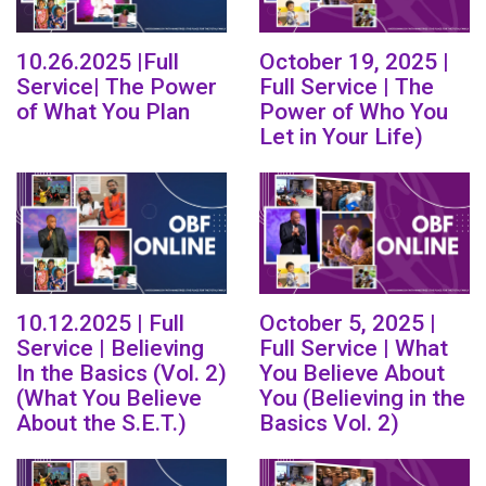
10.26.2025 |Full
October 19, 2025 |
Service| The Power
Full Service | The
of What You Plan
Power of Who You
Let in Your Life)
10.12.2025 | Full
October 5, 2025 |
Service | Believing
Full Service | What
In the Basics (Vol. 2)
You Believe About
(What You Believe
You (Believing in the
About the S.E.T.)
Basics Vol. 2)