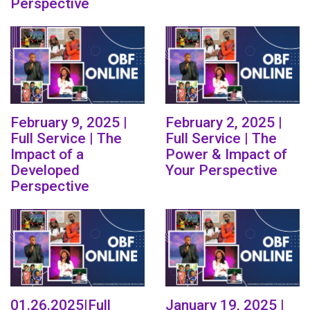
Perspective
February 9, 2025 |
February 2, 2025 |
Full Service | The
Full Service | The
Impact of a
Power & Impact of
Developed
Your Perspective
Perspective
01.26.2025|Full
January 19, 2025 |