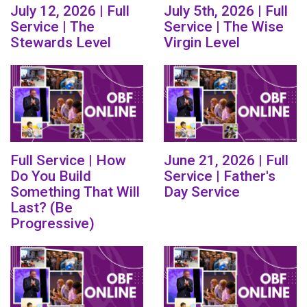
July 12, 2026 | Full
July 5th, 2026 | Full
Service | The
Service | The Wise
Stewards Level
Virgin Level
Full Service | How
June 21, 2026 | Full
Do You Build
Service | Father's
Something That Will
Day Service
Last? (Be
Progressive)