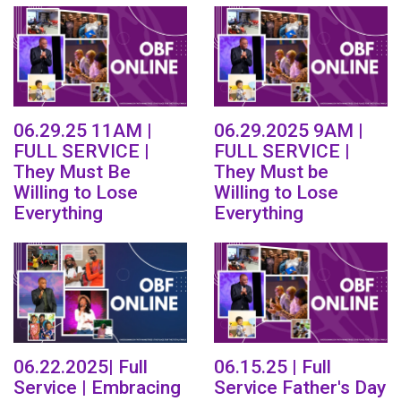
06.29.25 11AM |
06.29.2025 9AM |
FULL SERVICE |
FULL SERVICE |
They Must Be
They Must be
Willing to Lose
Willing to Lose
Everything
Everything
06.22.2025| Full
06.15.25 | Full
Service | Embracing
Service Father's Day