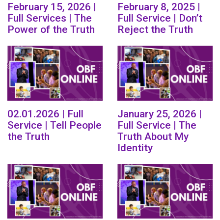
February 15, 2026 |
February 8, 2025 |
Full Services | The
Full Service | Don’t
Power of the Truth
Reject the Truth
02.01.2026 | Full
January 25, 2026 |
Service | Tell People
Full Service | The
the Truth
Truth About My
Identity