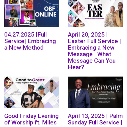
04.27.2025 |Full
April 20, 2025 |
Service| Embracing
Easter Full Service |
a New Method
Embracing a New
Message | What
Message Can You
Hear?
Good Friday Evening
April 13, 2025 | Palm
of Worship ft. Miles
Sunday Full Service |