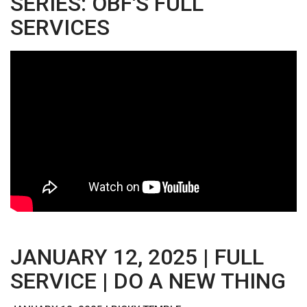
SERIES: OBF'S FULL
SERVICES
JANUARY 12, 2025 | FULL
SERVICE | DO A NEW THING