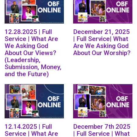
12.28.2025 | Full
December 21, 2025
Service | What Are
| Full Service| What
We Asking God
Are We Asking God
About Our Views?
About Our Worship?
(Leadership,
Submission, Money,
and the Future)
12.14.2025 | Full
December 7th 2025
Service | What Are
| Full Service | What