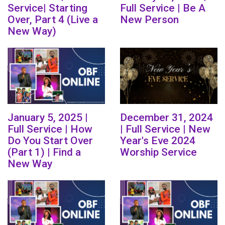
Service| Starting
Full Service | Be A
Over, Part 4 (Live a
New Person
New Way)
January 5, 2025 |
December 31, 2024
Full Service | How
| Full Service | New
Do You Start Over
Year's Eve 2024
(Part 1) | Find a
Worship Service
New Way