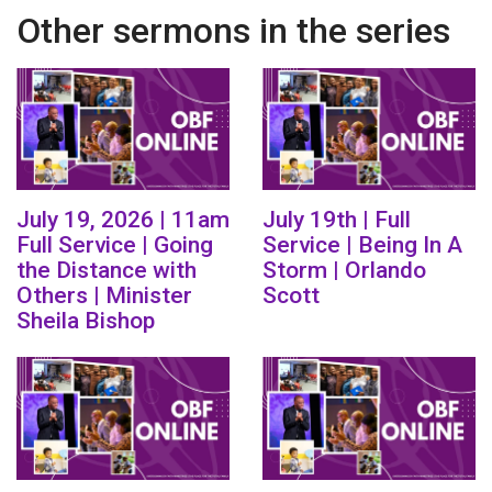
Other sermons in the series
July 19, 2026 | 11am
July 19th | Full
Full Service | Going
Service | Being In A
the Distance with
Storm | Orlando
Others | Minister
Scott
Sheila Bishop