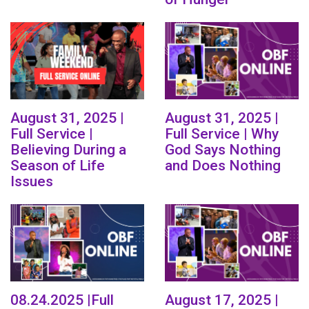
August 31, 2025 |
August 31, 2025 |
Full Service |
Full Service | Why
Believing During a
God Says Nothing
Season of Life
and Does Nothing
Issues
08.24.2025 |Full
August 17, 2025 |