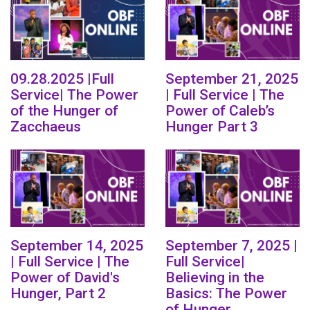
09.28.2025 |Full
September 21, 2025
Service| The Power
| Full Service | The
of the Hunger of
Power of Caleb’s
Zacchaeus
Hunger Part 3
September 14, 2025
September 7, 2025 |
| Full Service | The
Full Service|
Power of David's
Believing in the
Hunger, Part 2
Basics: The Power
of Hunger