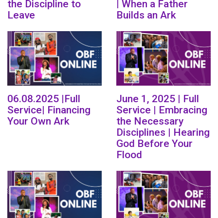
the Discipline to
| When a Father
Leave
Builds an Ark
06.08.2025 |Full
June 1, 2025 | Full
Service| Financing
Service | Embracing
Your Own Ark
the Necessary
Disciplines | Hearing
God Before Your
Flood