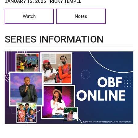
JANUARY 12, 2025 | RICKY TEMPLE
Watch
Notes
SERIES INFORMATION