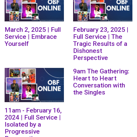
March 2, 2025 | Full
February 23, 2025 |
Service | Embrace
Full Service | The
Yourself
Tragic Results of a
Dishonest
Perspective
9am The Gathering:
Heart to Heart
Conversation with
the Singles
11am - February 16,
2024 | Full Service |
Isolated by a
Progressive