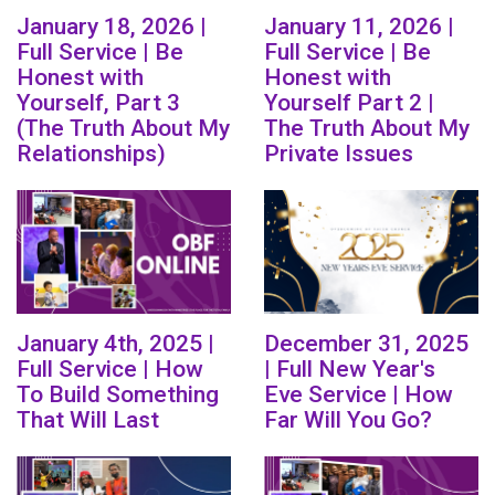
January 18, 2026 |
January 11, 2026 |
Full Service | Be
Full Service | Be
Honest with
Honest with
Yourself, Part 3
Yourself Part 2 |
(The Truth About My
The Truth About My
Relationships)
Private Issues
January 4th, 2025 |
December 31, 2025
Full Service | How
| Full New Year's
To Build Something
Eve Service | How
That Will Last
Far Will You Go?