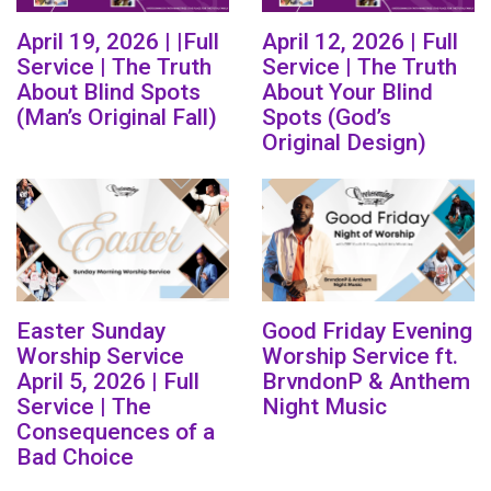
April 19, 2026 | |Full
April 12, 2026 | Full
Service | The Truth
Service | The Truth
About Blind Spots
About Your Blind
(Man’s Original Fall)
Spots (God’s
Original Design)
Easter Sunday
Good Friday Evening
Worship Service
Worship Service ft.
April 5, 2026 | Full
BrvndonP & Anthem
Service | The
Night Music
Consequences of a
Bad Choice