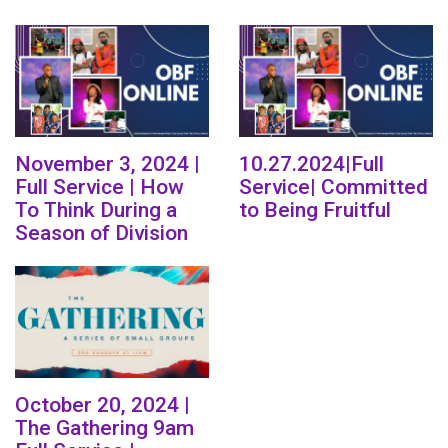
November 3, 2024 |
10.27.2024|Full
Full Service | How
Service| Committed
To Think During a
to Being Fruitful
Season of Division
October 20, 2024 |
The Gathering 9am