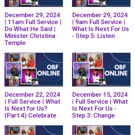
December 29, 2024
December 29, 2024
| 11am Full Service |
| 9am Full Service |
Do What He Said |
What Is Next For Us
Minister Christina
- Step 5: Listen
Temple
December 22, 2024
December 15, 2024
| Full Service | What
| Full Service | What
Is Next for Us?
Is Next For Us -
(Part 4) Celebrate
Step 3: Change