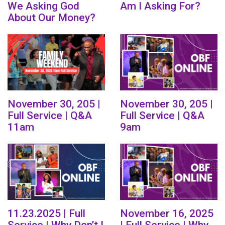
We Asking God
Am I Asking For?
About Our Money?
November 30, 205 |
November 30, 205 |
Full Service | Q&A
Full Service | Q&A
11am
9am
11.23.2025 | Full
November 16, 2025