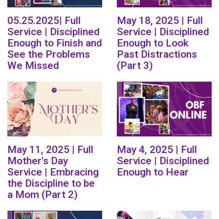
05.25.2025| Full
May 18, 2025 | Full
Service | Disciplined
Service | Disciplined
Enough to Finish and
Enough to Look
See the Problems
Past Distractions
We Missed
(Part 3)
May 11, 2025 | Full
May 4, 2025 | Full
Mother's Day
Service | Disciplined
Service | Embracing
Enough to Hear
the Discipline to be
a Mom (Part 2)