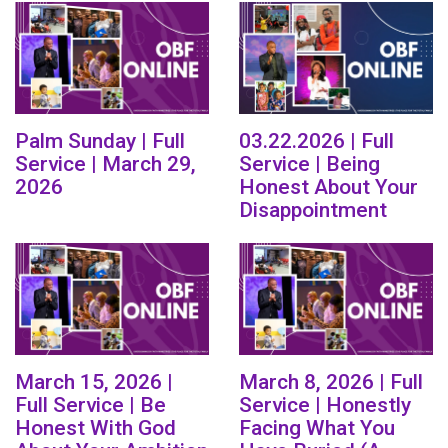
Palm Sunday | Full
03.22.2026 | Full
Service | March 29,
Service | Being
2026
Honest About Your
Disappointment
March 15, 2026 |
March 8, 2026 | Full
Full Service | Be
Service | Honestly
Honest With God
Facing What You