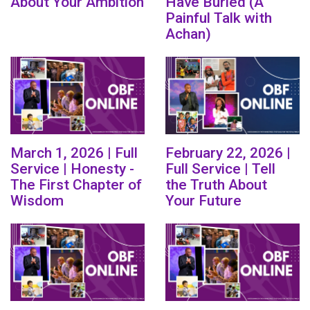
About Your Ambition
Have Buried (A
Painful Talk with
Achan)
March 1, 2026 | Full
February 22, 2026 |
Service | Honesty -
Full Service | Tell
The First Chapter of
the Truth About
Wisdom
Your Future