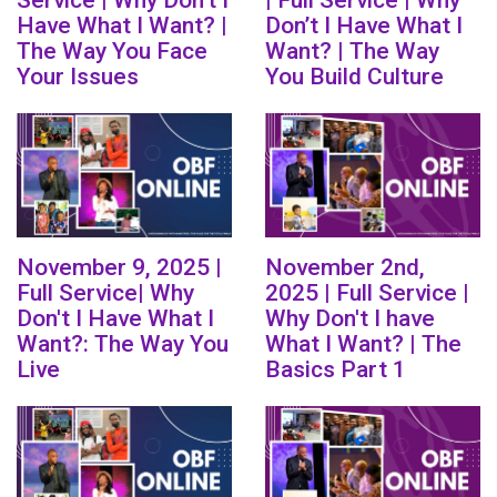
Service | Why Don’t I
| Full Service | Why
Have What I Want? |
Don’t I Have What I
The Way You Face
Want? | The Way
Your Issues
You Build Culture
November 9, 2025 |
November 2nd,
Full Service| Why
2025 | Full Service |
Don't I Have What I
Why Don't I have
Want?: The Way You
What I Want? | The
Live
Basics Part 1