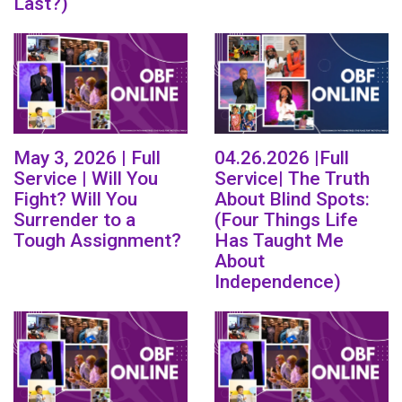
Last?)
May 3, 2026 | Full
04.26.2026 |Full
Service | Will You
Service| The Truth
Fight? Will You
About Blind Spots:
Surrender to a
(Four Things Life
Tough Assignment?
Has Taught Me
About
Independence)