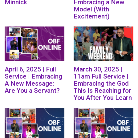
Minnick
Embracing a New
Model (With
Excitement)
April 6, 2025 | Full
March 30, 2025 |
Service | Embracing
11am Full Service |
A New Message:
Embracing the God
Are You a Servant?
This Is Reaching for
You After You Learn