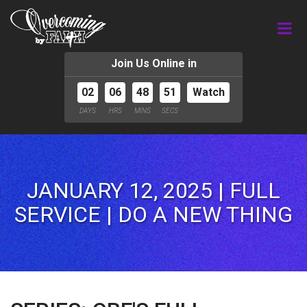
Join Us Online in
02
06
48
49
Watch
DAYS
HRS
MINS
SECS
JANUARY 12, 2025 | FULL
SERVICE | DO A NEW THING