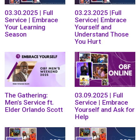
03.30.2025 | Full
03.23.2025 |Full
Service | Embrace
Service| Embrace
Your Learning
Yourself and
Season
Understand Those
You Hurt
The Gathering:
03.09.2025 | Full
Men's Service ft.
Service | Embrace
Elder Orlando Scott
Yourself and Ask for
Help