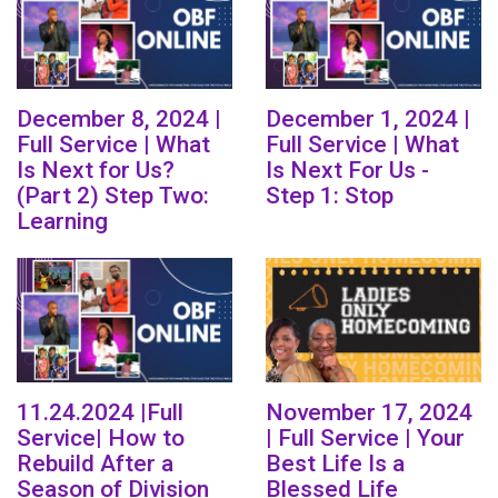
December 8, 2024 |
December 1, 2024 |
Full Service | What
Full Service | What
Is Next for Us?
Is Next For Us -
(Part 2) Step Two:
Step 1: Stop
Learning
11.24.2024 |Full
November 17, 2024
Service| How to
| Full Service | Your
Rebuild After a
Best Life Is a
Season of Division
Blessed Life