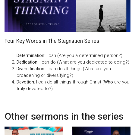
Four Key Words in The Stagnation Series
Determination
: I can (Are you a determined person?)
Dedication
: I can do (What are you dedicated to doing?)
Diversification
: I can do all things (What are you
broadening or diversifying?)
Devotion
: I can do all things through Christ (
Who
are you
truly devoted to?)
Other sermons in the series