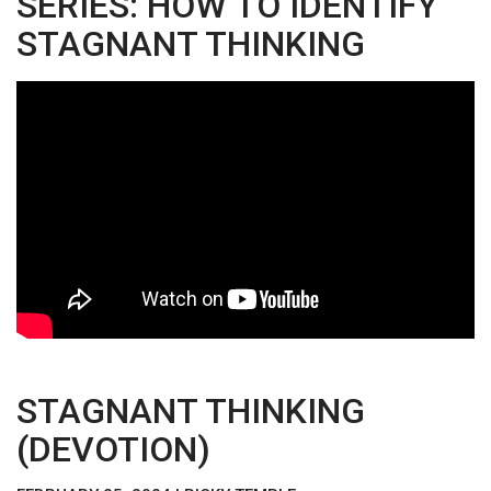
SERIES: HOW TO IDENTIFY
STAGNANT THINKING
STAGNANT THINKING
(DEVOTION)