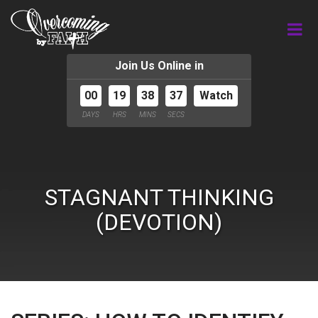
Join Us Online in
00
19
38
36
Watch
DAYS
HRS
MINS
SECS
STAGNANT THINKING
(DEVOTION)