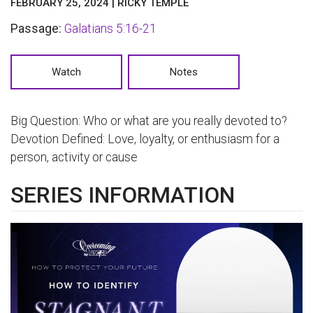
FEBRUARY 25, 2024 | RICKY TEMPLE
Passage:
Galatians 5:16-21
Watch
Notes
Big Question: Who or what are you really devoted to?
Devotion Defined: Love, loyalty, or enthusiasm for a
person, activity or cause
SERIES INFORMATION