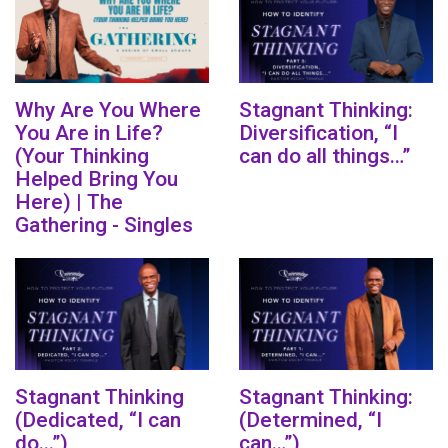
Why Are You Where
Stagnant Thinking:
You Are in Life?
Diversification, “I
(Your Thinking
can do all things…”
Helped Bring You
Here) | The
Gathering - Singles
Stagnant Thinking
Stagnant Thinking:
(Dedicated, “I can
(Determined, “I
do...”)
can…”)