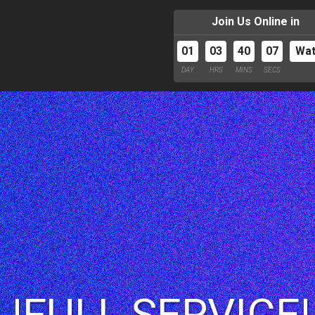
Join Us Online in
01
03
40
06
Wa
DAY
HRS
MINS
SECS
 |FULL SERVICE