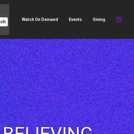
Watch On Demand
Events
Giving
tch
| BELIEVING