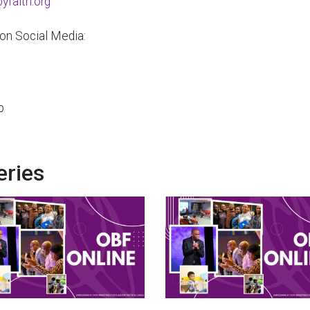
faith.org
 on Social Media:
p
eries