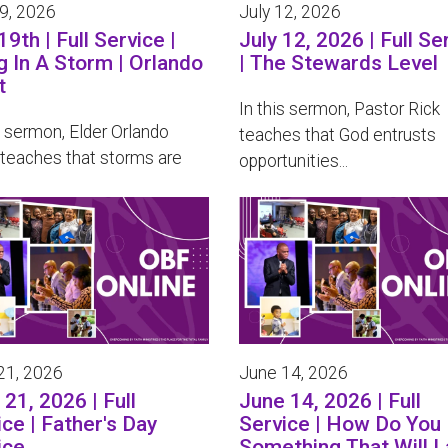
19, 2026
July 12, 2026
19th | Full Service |
July 12, 2026 | Full Se
g In A Storm | Orlando
| The Stewards Level
t
In this sermon, Pastor Rick
s sermon, Elder Orlando
teaches that God entrusts
 teaches that storms are
opportunities...
21, 2026
June 14, 2026
21, 2026 | Full
June 14, 2026 | Full
ice | Father's Day
Service | How Do You 
ice
Something That Will L