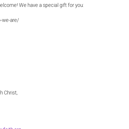
 welcome! We have a special gift for you:
o-we-are/
h Christ,