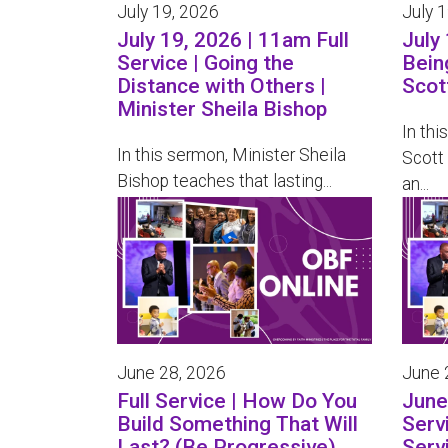
July 19, 2026
July 
July 19, 2026 | 11am Full
July 
Service | Going the
Bein
Distance with Others |
Scot
Minister Sheila Bishop
In thi
In this sermon, Minister Sheila
Scott
Bishop teaches that lasting...
an...
June 28, 2026
June 
Full Service | How Do You
June 
Build Something That Will
Serv
Last? (Be Progressive)
Serv