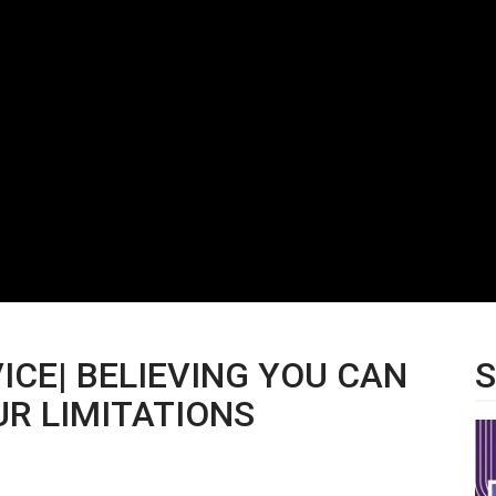
VICE| BELIEVING YOU CAN
S
R LIMITATIONS