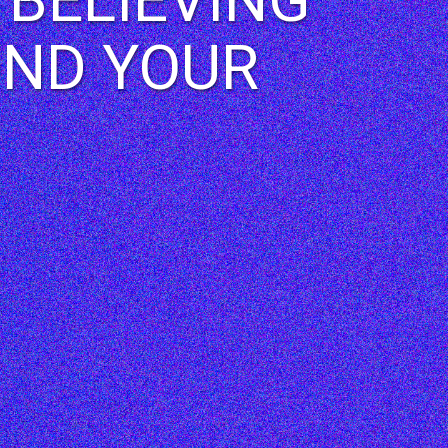
OND YOUR