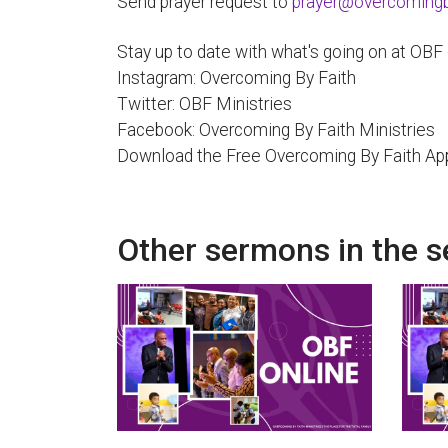
Send prayer request to
prayer@overcomingby
Stay up to date with what's going on at OBF
Instagram: Overcoming By Faith
Twitter: OBF Ministries
Facebook: Overcoming By Faith Ministries
Download the Free Overcoming By Faith Ap
Other sermons in the s