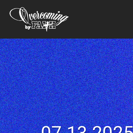
07.13.2025