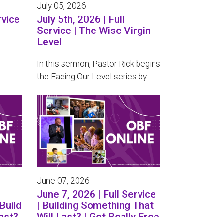
July 05, 2026
rvice
July 5th, 2026 | Full
Service | The Wise Virgin
Level
In this sermon, Pastor Rick begins
the Facing Our Level series by...
June 07, 2026
June 7, 2026 | Full Service
Build
| Building Something That
ast?
Will Last? | Get Really Free