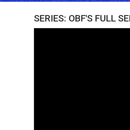
SERIES: OBF'S FULL S