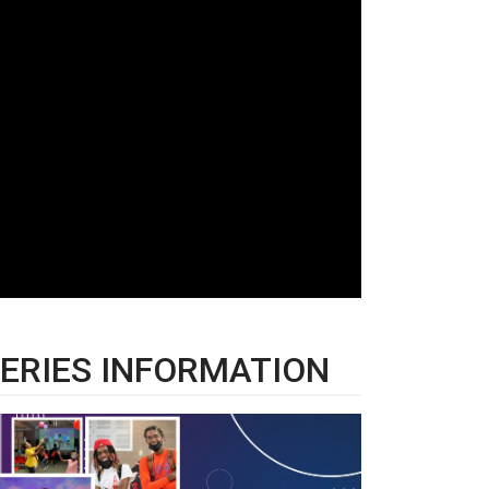
ERIES INFORMATION