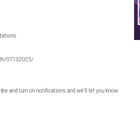
tations
aith/07132025/
be and turn on notifications and we'll let you know