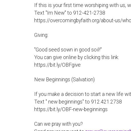
If this is your first time worshiping with us,
Text "Im New" to 912-421-2738
https://overcomingbyfaith.org/about-us/wh
Giving:
"Good seed sown in good soil!"
You can give online by clicking this link:
https://bit.ly/OBFgive
New Beginnings (Salvation)
If you make a decision to start a new life wit
Text " new beginnings" to 912.421.2738
https://bit.ly/OBF-new-beginnings
Can we pray with you?