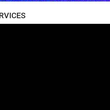
ERVICES