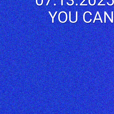
YOU CAN