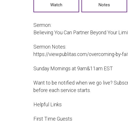
Watch
Notes
Sermon:
Believing You Can Partner Beyond Your Limi
Sermon Notes:
https://view.publitas.com/overcoming-by-f
Sunday Mornings at 9am&11am EST
Want to be notified when we go live? Subscri
before each service starts.
Helpful Links
First Time Guests