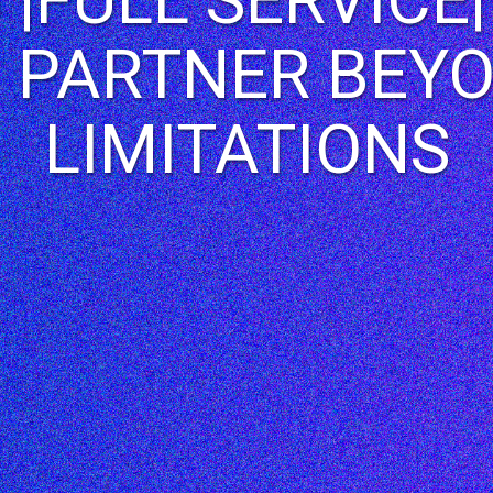
 PARTNER BEY
LIMITATIONS