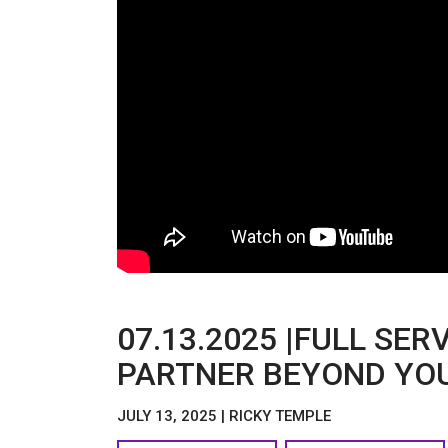
07.13.2025 |FULL SER
PARTNER BEYOND YOU
JULY 13, 2025 | RICKY TEMPLE