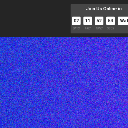
Join Us Online in
02
11
52
53
Wa
DAYS
HRS
MINS
SECS