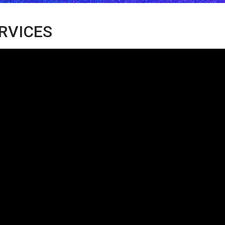
ERVICES