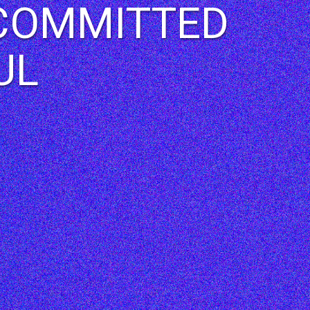
| COMMITTED
UL