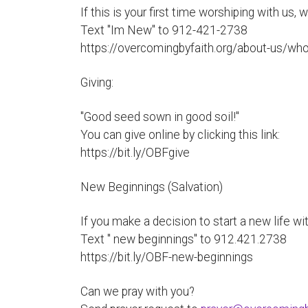
If this is your first time worshiping with us,
Text "Im New" to 912-421-2738
https://overcomingbyfaith.org/about-us/wh
Giving:
"Good seed sown in good soil!"
You can give online by clicking this link:
https://bit.ly/OBFgive
New Beginnings (Salvation)
If you make a decision to start a new life wit
Text " new beginnings" to 912.421.2738
https://bit.ly/OBF-new-beginnings
Can we pray with you?