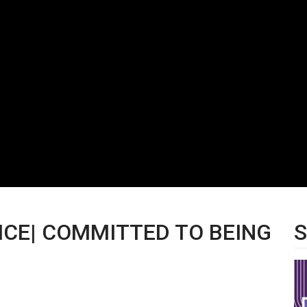
VICE| COMMITTED TO BEING
S