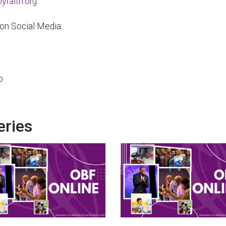
faith.org
 on Social Media:
p
eries