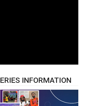
ERIES INFORMATION