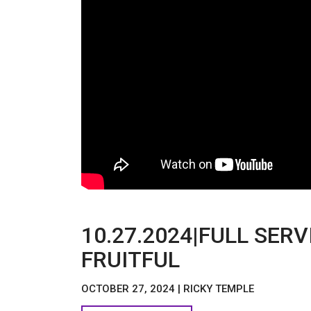
10.27.2024|FULL SER
FRUITFUL
OCTOBER 27, 2024 | RICKY TEMPLE