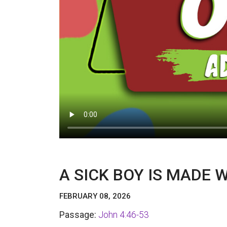
A SICK BOY IS MADE 
FEBRUARY 08, 2026
Passage:
John 4:46-53