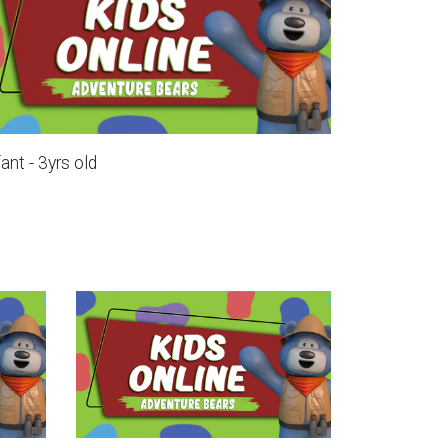
fant - 3yrs old