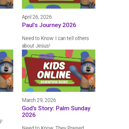
April 26, 2026
Paul's Journey 2026
Need to Know: I can tell others
about Jesus!
March 29, 2026
God’s Story: Palm Sunday
2026
!
Need to Know: They Praised