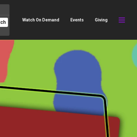
Watch On Demand
Events
Giving
tch