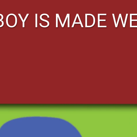
BOY IS MADE W