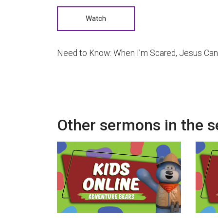
Watch
Need to Know: When I’m Scared, Jesus Can
Other sermons in the s