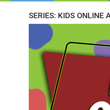
SERIES: KIDS ONLINE