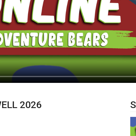
WELL 2026
S