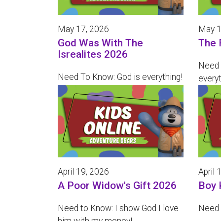
May 17, 2026
May 1
God Was With The
The 
Isrealites 2026
Need 
Need To Know: God is everything!
everyt
April 19, 2026
April 
A Poor Widow's Gift 2026
Boy 
Need to Know: I show God I love
Need t