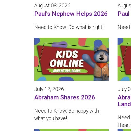
August 08, 2026
Augus
Paul's Nephew Helps 2026
Paul
Need to Know: Do what is right!
Need 
July 12, 2026
July 
Abraham Shares 2026
Abra
Land
Need to Know: Be happy with
Need 
what you have!
Heart