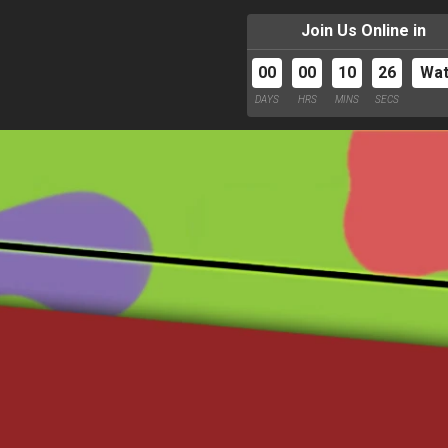
Join Us Online in
00
00
10
24
Wa
DAYS
HRS
MINS
SECS