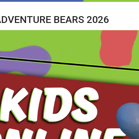
 ADVENTURE BEARS 2026