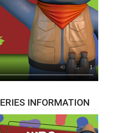
ERIES INFORMATION