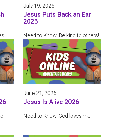
July 19, 2026
ch
Jesus Puts Back an Ear
2026
es!
Need to Know: Be kind to others!
June 21, 2026
26
Jesus Is Alive 2026
e!
Need to Know: God loves me!