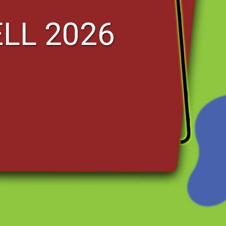
ELL 2026