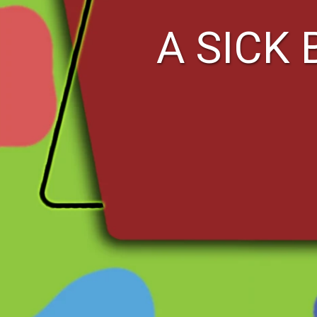
A SICK 