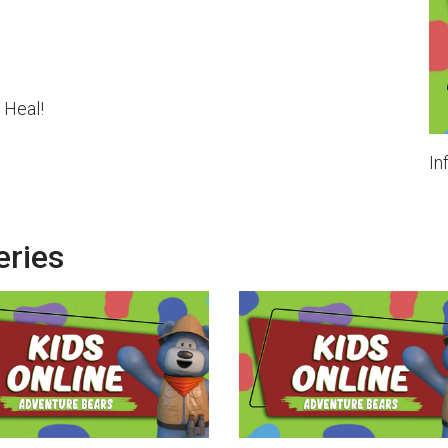
 Heal!
In
eries