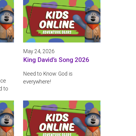
May 24, 2026
King David’s Song 2026
Need to Know: God is
ace
everywhere!
d to