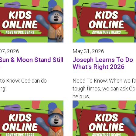
07, 2026
May 31, 2026
Sun & Moon Stand Still
Joseph Learns To Do
6
What's Right 2026
to Know: God can do
Need To Know: When we f
ng!
tough times, we can ask Go
help us.