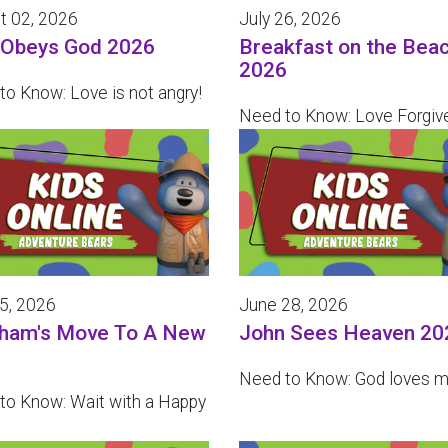
t 02, 2026
July 26, 2026
 Obeys God 2026
Breakfast on the Bea
2026
to Know: Love is not angry!
Need to Know: Love Forgiv
05, 2026
June 28, 2026
ham's Move To A New
John Sees Heaven 20
Need to Know: God loves m
to Know: Wait with a Happy
!