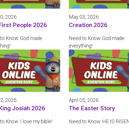
0, 2026
May 03, 2026
First People 2026
Creation 2026
to Know: God made
Need to Know: God made
hing!
everything!
12, 2026
April 05, 2026
King Josiah 2026
The Easter Story
o Know: I love my bible!
Need to Know: HE IS RISEN