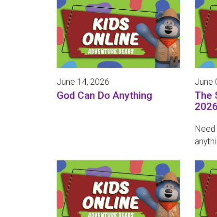
June 14, 2026
June 
God Can Do Anything
The 
202
Need 
anythi