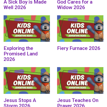
A Sick Boy is Made
God Cares for a
Well 2026
Widow 2026
Exploring the
Fiery Furnace 2026
Promised Land
2026
Jesus Stops A
Jesus Teaches On
Storm 2026
Prayer 2026