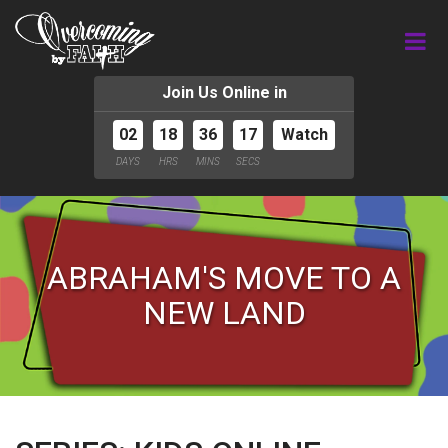
Join Us Online in
02
18
36
16
Watch
DAYS
HRS
MINS
SECS
ABRAHAM'S MOVE TO A
NEW LAND