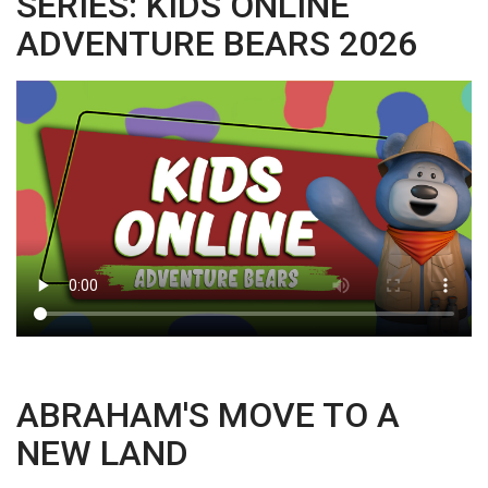
SERIES: KIDS ONLINE
ADVENTURE BEARS 2026
ABRAHAM'S MOVE TO A
NEW LAND