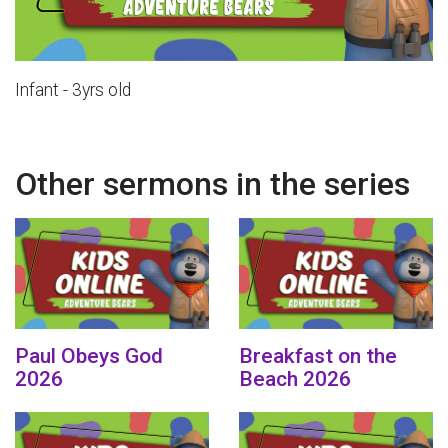
Infant - 3yrs old
Other sermons in the series
Paul Obeys God
Breakfast on the
2026
Beach 2026