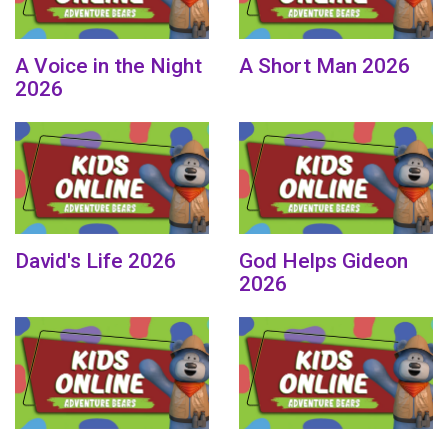
A Voice in the Night
A Short Man 2026
2026
David's Life 2026
God Helps Gideon
2026