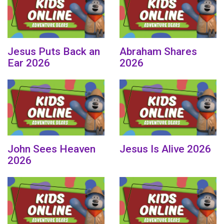
Jesus Puts Back an
Abraham Shares
Ear 2026
2026
John Sees Heaven
Jesus Is Alive 2026
2026