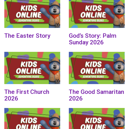
The Easter Story
God’s Story: Palm
Sunday 2026
The First Church
The Good Samaritan
2026
2026