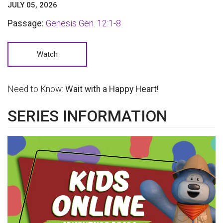
JULY 05, 2026
Passage:
Genesis Gen. 12:1-8
Watch
Need to Know:
Wait with a Happy Heart!
SERIES INFORMATION