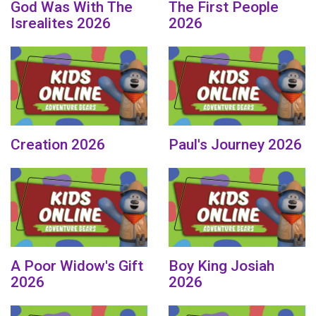
God Was With The
The First People
Isrealites 2026
2026
Creation 2026
Paul's Journey 2026
A Poor Widow's Gift
Boy King Josiah
2026
2026