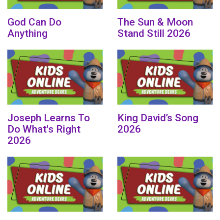
God Can Do
The Sun & Moon
Anything
Stand Still 2026
Joseph Learns To
King David’s Song
Do What's Right
2026
2026