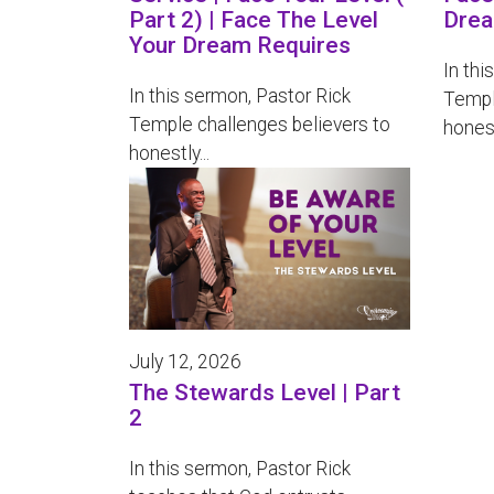
Part 2) | Face The Level
Drea
Your Dream Requires
In thi
In this sermon, Pastor Rick
Templ
Temple challenges believers to
honest
honestly...
July 12, 2026
The Stewards Level | Part
2
In this sermon, Pastor Rick