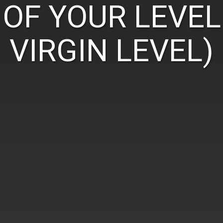
OF YOUR LEVEL
VIRGIN LEVEL)