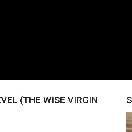
VEL (THE WISE VIRGIN
S