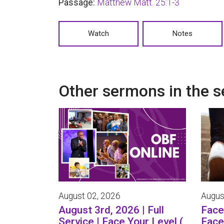
Passage:
Matthew Matt. 25:1-3
Watch
Notes
Other sermons in the s
August 02, 2026
Augus
August 3rd, 2026 | Full
Face 
Service | Face Your Level (
Face