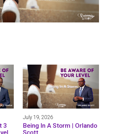
July 19, 2026
t 3
Being In A Storm | Orlando
vel
Scott