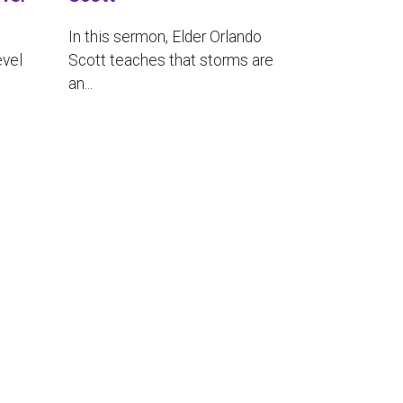
In this sermon, Elder Orlando
evel
Scott teaches that storms are
an...