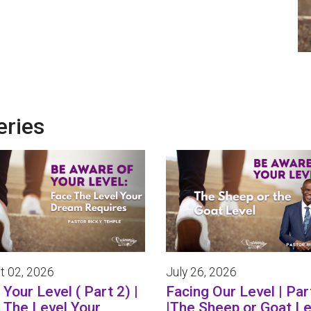
eries
t 02, 2026
July 26, 2026
Your Level ( Part 2) |
Facing Our Level | Par
 The Level Your
|The Sheep or Goat Le