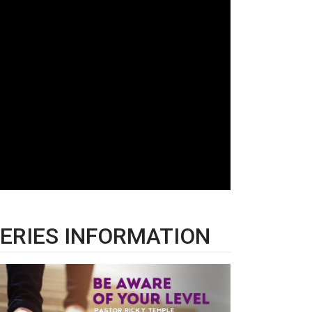
ERIES INFORMATION