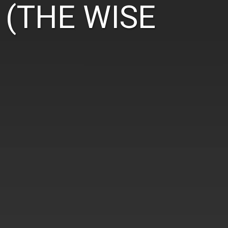
 (THE WISE