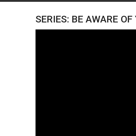
SERIES: BE AWARE OF