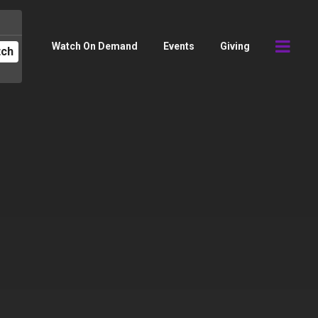
Watch On Demand
Events
Giving
tch