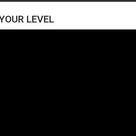
 YOUR LEVEL