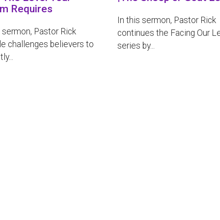
m Requires
In this sermon, Pastor Rick
s sermon, Pastor Rick
continues the Facing Our L
e challenges believers to
series by...
ly...