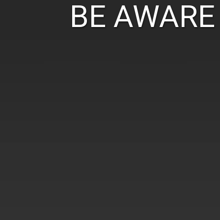
BE AWARE 