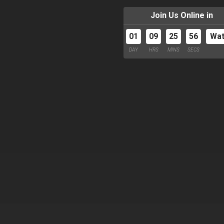
Join Us Online in
01
09
25
55
Wa
DAY
HRS
MINS
SECS