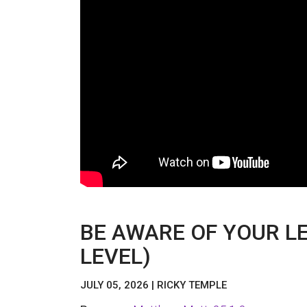
BE AWARE OF YOUR LE
LEVEL)
JULY 05, 2026 | RICKY TEMPLE