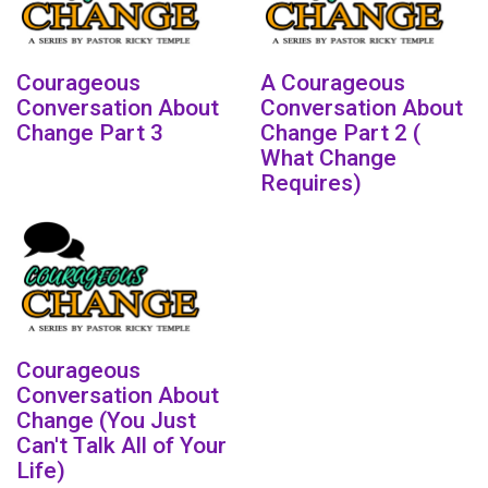
Courageous
A Courageous
Conversation About
Conversation About
Change Part 3
Change Part 2 (
What Change
Requires)
Courageous
Conversation About
Change (You Just
Can't Talk All of Your
Life)