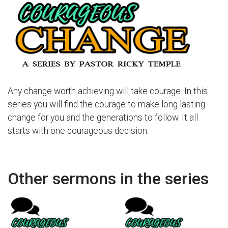
Any change worth achieving will take courage. In this
series you will find the courage to make long lasting
change for you and the generations to follow. It all
starts with one courageous decision.
Other sermons in the series