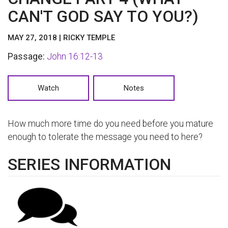
CAN'T GOD SAY TO YOU?)
MAY 27, 2018 | RICKY TEMPLE
Passage:
John 16:12-13
Watch
Notes
How much more time do you need before you mature
enough to tolerate the message you need to here?
SERIES INFORMATION