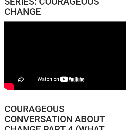
SERIES: COURAGEOUS
CHANGE
COURAGEOUS
CONVERSATION ABOUT
CHANGE PART 4 (WHAT