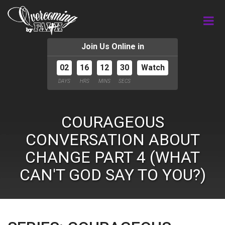
Join Us Online in
02
16
12
29
Watch
DAYS
HRS
MINS
SECS
COURAGEOUS
CONVERSATION ABOUT
CHANGE PART 4 (WHAT
CAN'T GOD SAY TO YOU?)