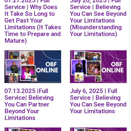
07.27.2025 | Full
July 20, 2025 | Full
Service | Why Does
Service | Believing
It Take So Long to
You Can See Beyond
Get Past Your
Your Limitations
Limitations (It Takes
(Misunderstanding
Time to Prepare and
Your Limitations)
Mature)
07.13.2025 |Full
July 6, 2025 | Full
Service| Believing
Service | Believing
You Can Partner
You Can See Beyond
Beyond Your
Your Limitations
Limitations