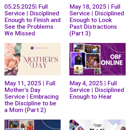
05.25.2025| Full
May 18, 2025 | Full
Service | Disciplined
Service | Disciplined
Enough to Finish and
Enough to Look
See the Problems
Past Distractions
We Missed
(Part 3)
May 11, 2025 | Full
May 4, 2025 | Full
Mother's Day
Service | Disciplined
Service | Embracing
Enough to Hear
the Discipline to be
a Mom (Part 2)