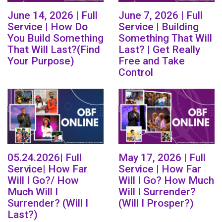
June 14, 2026 | Full
June 7, 2026 | Full
Service | How Do
Service | Building
You Build Something
Something That Will
That Will Last?(Find
Last? | Get Really
Your Purpose)
Free and Take
Control
05.24.2026| Full
May 17, 2026 | Full
Service| How Far
Service | How Far
Will I Go?/ How
Will I Go? How Much
Much Will I
Will I Surrender?
Surrender? (Will I
(Will I Prosper?)
Last?)