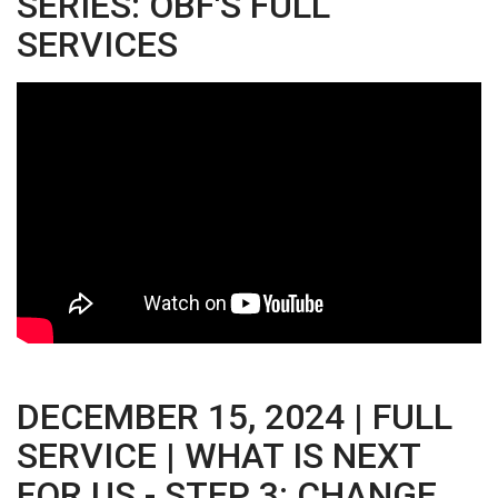
SERIES: OBF'S FULL
SERVICES
DECEMBER 15, 2024 | FULL
SERVICE | WHAT IS NEXT
FOR US - STEP 3: CHANGE