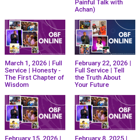
Painful Talk with
Achan)
March 1, 2026 | Full
February 22, 2026 |
Service | Honesty -
Full Service | Tell
The First Chapter of
the Truth About
Wisdom
Your Future
February 15, 2026 |
February 8, 2025 |