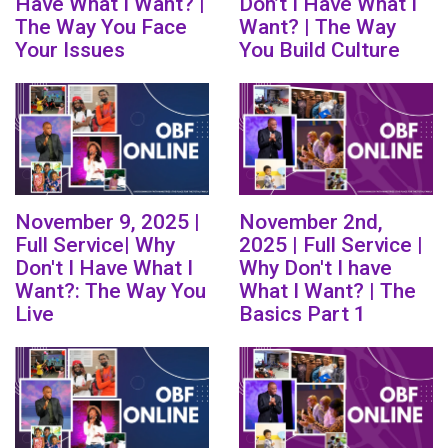
Have What I Want? |
Don’t I Have What I
The Way You Face
Want? | The Way
Your Issues
You Build Culture
November 9, 2025 |
November 2nd,
Full Service| Why
2025 | Full Service |
Don't I Have What I
Why Don't I have
Want?: The Way You
What I Want? | The
Live
Basics Part 1