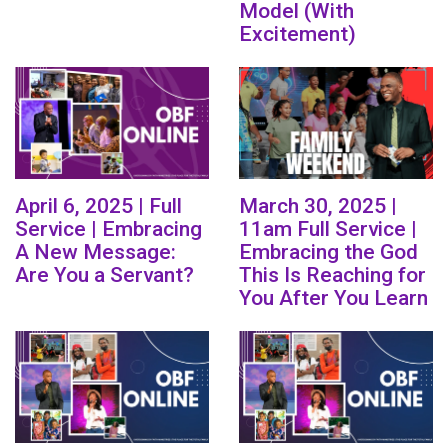
Model (With
Excitement)
April 6, 2025 | Full
March 30, 2025 |
Service | Embracing
11am Full Service |
A New Message:
Embracing the God
Are You a Servant?
This Is Reaching for
You After You Learn