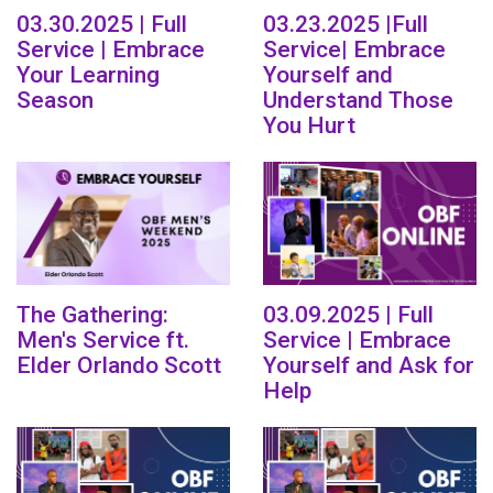
03.30.2025 | Full
03.23.2025 |Full
Service | Embrace
Service| Embrace
Your Learning
Yourself and
Season
Understand Those
You Hurt
The Gathering:
03.09.2025 | Full
Men's Service ft.
Service | Embrace
Elder Orlando Scott
Yourself and Ask for
Help