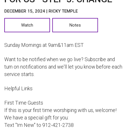
DECEMBER 15, 2024 | RICKY TEMPLE
Watch
Notes
Sunday Mornings at 9am&11am EST
Want to be notified when we go live? Subscribe and
turn on notifications and we'll let you know before each
service starts.
Helpful Links
First Time Guests
If this is your first time worshiping with us, welcome!
We have a special gift for you:
Text "Im New" to 912-421-2738