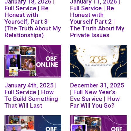
January 18, 2026 |
January 11, 2026 |
Full Service | Be
Full Service | Be
Honest with
Honest with
Yourself, Part 3
Yourself Part 2 |
(The Truth About My
The Truth About My
Relationships)
Private Issues
January 4th, 2025 |
December 31, 2025
Full Service | How
| Full New Year's
To Build Something
Eve Service | How
That Will Last
Far Will You Go?