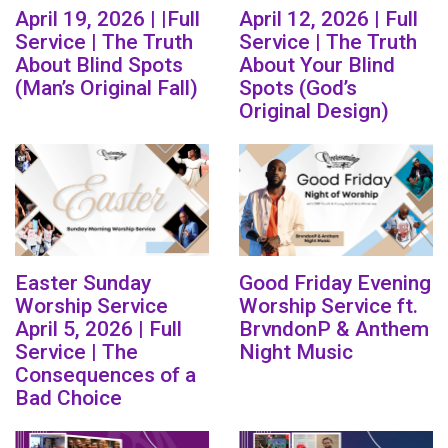
April 19, 2026 | |Full
April 12, 2026 | Full
Service | The Truth
Service | The Truth
About Blind Spots
About Your Blind
(Man’s Original Fall)
Spots (God’s
Original Design)
Easter Sunday
Good Friday Evening
Worship Service
Worship Service ft.
April 5, 2026 | Full
BrvndonP & Anthem
Service | The
Night Music
Consequences of a
Bad Choice