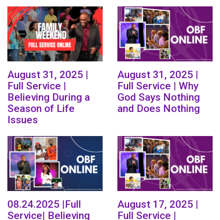
August 31, 2025 |
August 31, 2025 |
Full Service |
Full Service | Why
Believing During a
God Says Nothing
Season of Life
and Does Nothing
Issues
08.24.2025 |Full
August 17, 2025 |
Service| Believing
Full Service |