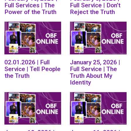
Full Services | The
Full Service | Don’t
Power of the Truth
Reject the Truth
02.01.2026 | Full
January 25, 2026 |
Service | Tell People
Full Service | The
the Truth
Truth About My
Identity