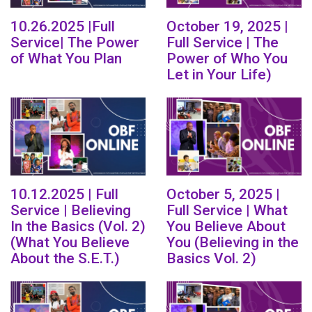
10.26.2025 |Full
October 19, 2025 |
Service| The Power
Full Service | The
of What You Plan
Power of Who You
Let in Your Life)
10.12.2025 | Full
October 5, 2025 |
Service | Believing
Full Service | What
In the Basics (Vol. 2)
You Believe About
(What You Believe
You (Believing in the
About the S.E.T.)
Basics Vol. 2)