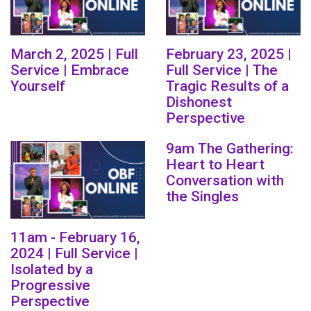
March 2, 2025 | Full
February 23, 2025 |
Service | Embrace
Full Service | The
Yourself
Tragic Results of a
Dishonest
Perspective
9am The Gathering:
Heart to Heart
Conversation with
the Singles
11am - February 16,
2024 | Full Service |
Isolated by a
Progressive
Perspective