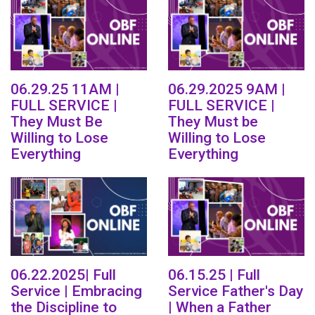
06.29.25 11AM |
06.29.2025 9AM |
FULL SERVICE |
FULL SERVICE |
They Must Be
They Must be
Willing to Lose
Willing to Lose
Everything
Everything
06.22.2025| Full
06.15.25 | Full
Service | Embracing
Service Father's Day
the Discipline to
| When a Father