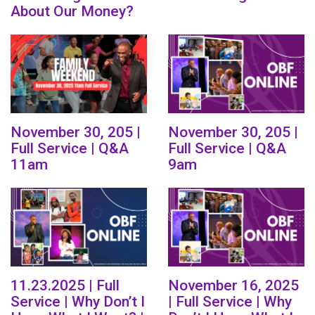
About Our Money?
November 30, 205 |
November 30, 205 |
Full Service | Q&A
Full Service | Q&A
11am
9am
11.23.2025 | Full
November 16, 2025
Service | Why Don’t I
| Full Service | Why