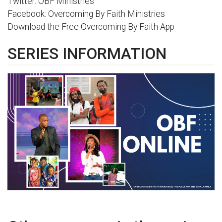
Twitter: OBF Ministries
Facebook: Overcoming By Faith Ministries
Download the Free Overcoming By Faith App
SERIES INFORMATION