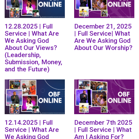
12.28.2025 | Full
December 21, 2025
Service | What Are
| Full Service| What
We Asking God
Are We Asking God
About Our Views?
About Our Worship?
(Leadership,
Submission, Money,
and the Future)
12.14.2025 | Full
December 7th 2025
Service | What Are
| Full Service | What
We Asking God
Am I Asking For?