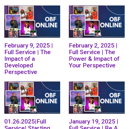
February 9, 2025 |
February 2, 2025 |
Full Service | The
Full Service | The
Impact of a
Power & Impact of
Developed
Your Perspective
Perspective
01.26.2025|Full
January 19, 2025 |
Service| Starting
Full Service | Be A