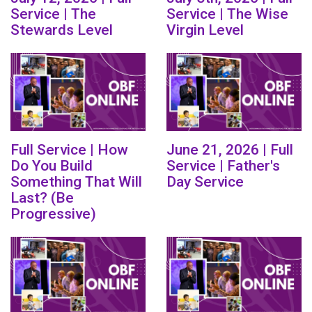
Service | The
Service | The Wise
Stewards Level
Virgin Level
Full Service | How
June 21, 2026 | Full
Do You Build
Service | Father's
Something That Will
Day Service
Last? (Be
Progressive)