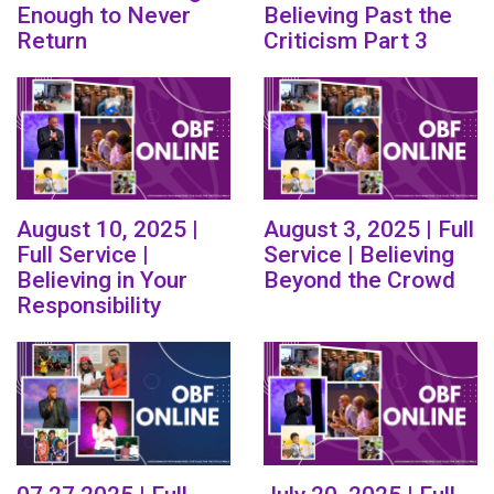
Enough to Never
Believing Past the
Return
Criticism Part 3
August 10, 2025 |
August 3, 2025 | Full
Full Service |
Service | Believing
Believing in Your
Beyond the Crowd
Responsibility