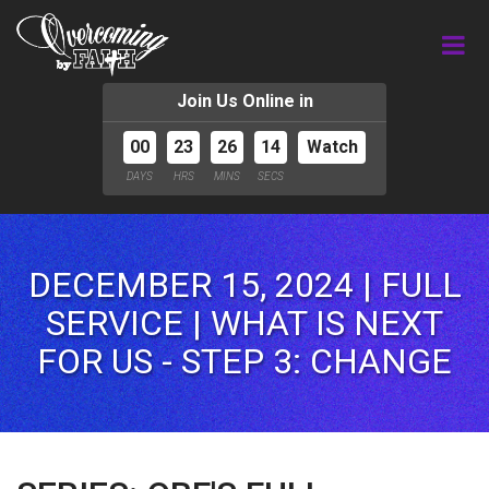
Join Us Online in
00
23
26
12
Watch
DAYS
HRS
MINS
SECS
DECEMBER 15, 2024 | FULL
SERVICE | WHAT IS NEXT
FOR US - STEP 3: CHANGE