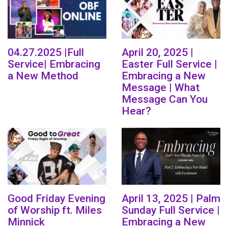
04.27.2025 |Full
April 20, 2025 |
Service| Embracing
Easter Full Service |
a New Method
Embracing a New
Message | What
Message Can You
Hear?
Good Friday Evening
April 13, 2025 | Palm
of Worship ft. Miles
Sunday Full Service |
Minnick
Embracing a New