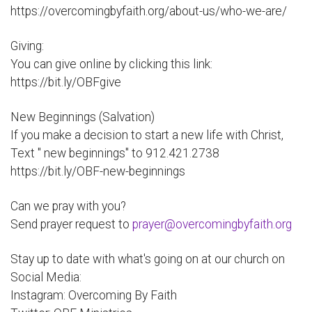
https://overcomingbyfaith.org/about-us/who-we-are/
Giving:
You can give online by clicking this link:
https://bit.ly/OBFgive
New Beginnings (Salvation)
If you make a decision to start a new life with Christ,
Text " new beginnings" to 912.421.2738
https://bit.ly/OBF-new-beginnings
Can we pray with you?
Send prayer request to
prayer@overcomingbyfaith.org
Stay up to date with what's going on at our church on
Social Media:
Instagram: Overcoming By Faith