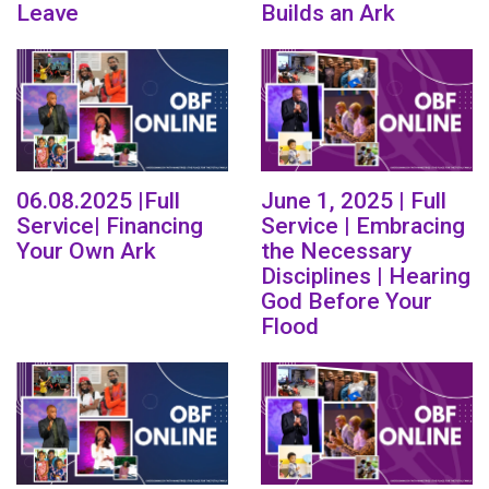
Leave
Builds an Ark
06.08.2025 |Full
June 1, 2025 | Full
Service| Financing
Service | Embracing
Your Own Ark
the Necessary
Disciplines | Hearing
God Before Your
Flood