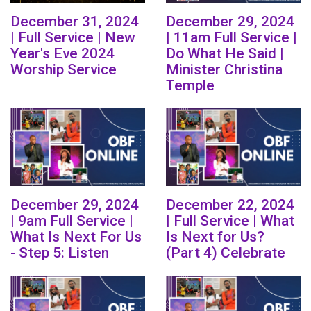
December 31, 2024
December 29, 2024
| Full Service | New
| 11am Full Service |
Year's Eve 2024
Do What He Said |
Worship Service
Minister Christina
Temple
December 29, 2024
December 22, 2024
| 9am Full Service |
| Full Service | What
What Is Next For Us
Is Next for Us?
- Step 5: Listen
(Part 4) Celebrate