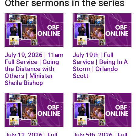
Other sermons in the series
July 19, 2026 | 11am
July 19th | Full
Full Service | Going
Service | Being In A
the Distance with
Storm | Orlando
Others | Minister
Scott
Sheila Bishop
July 12, 2026 | Full
July 5th, 2026 | Full