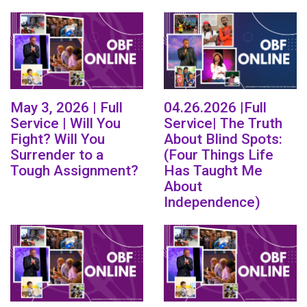
May 3, 2026 | Full
04.26.2026 |Full
Service | Will You
Service| The Truth
Fight? Will You
About Blind Spots:
Surrender to a
(Four Things Life
Tough Assignment?
Has Taught Me
About
Independence)