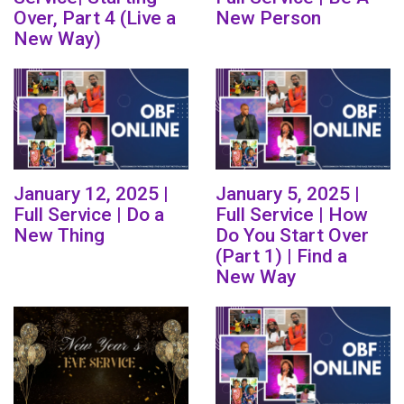
Over, Part 4 (Live a
New Person
New Way)
January 12, 2025 |
January 5, 2025 |
Full Service | Do a
Full Service | How
New Thing
Do You Start Over
(Part 1) | Find a
New Way