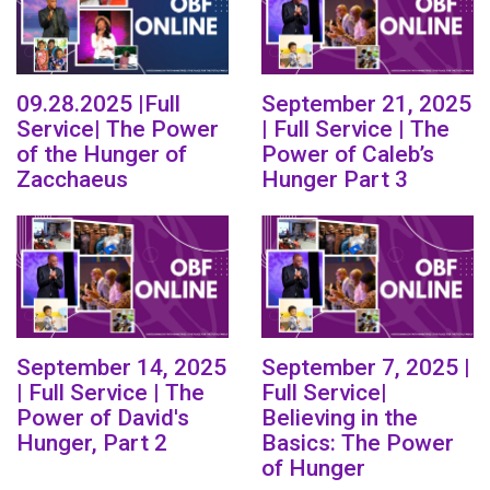
09.28.2025 |Full
September 21, 2025
Service| The Power
| Full Service | The
of the Hunger of
Power of Caleb’s
Zacchaeus
Hunger Part 3
September 14, 2025
September 7, 2025 |
| Full Service | The
Full Service|
Power of David's
Believing in the
Hunger, Part 2
Basics: The Power
of Hunger