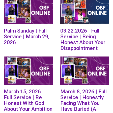
Palm Sunday | Full
03.22.2026 | Full
Service | March 29,
Service | Being
2026
Honest About Your
Disappointment
March 15, 2026 |
March 8, 2026 | Full
Full Service | Be
Service | Honestly
Honest With God
Facing What You
About Your Ambition
Have Buried (A