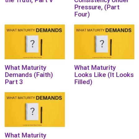
the Truth, Part V
Consistency Under
Pressure, (Part
Four)
What Maturity
What Maturity
Demands (Faith)
Looks Like (It Looks
Part 3
Filled)
What Maturity