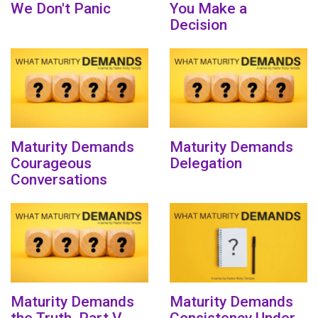
We Don't Panic
You Make a
Decision
Maturity Demands
Maturity Demands
Courageous
Delegation
Conversations
Maturity Demands
Maturity Demands