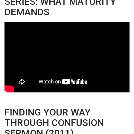
SERIES: WHAT MATURITY
DEMANDS
FINDING YOUR WAY
THROUGH CONFUSION
SERMON (2011)