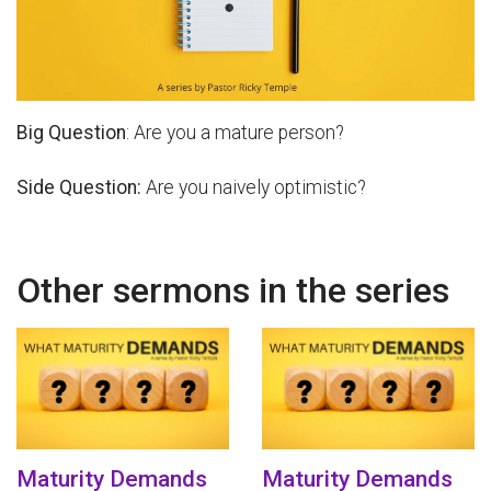
Big Question
: Are you a mature person?
Side Question:
Are you naively optimistic?
Other sermons in the series
Maturity Demands
Maturity Demands