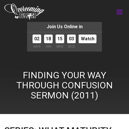
Join Us Online in
02
18
15
02
Watch
DAYS
HRS
MINS
SECS
FINDING YOUR WAY
THROUGH CONFUSION
SERMON (2011)