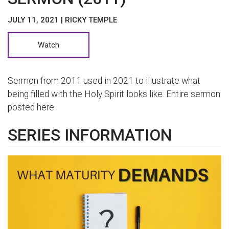
JULY 11, 2021 | RICKY TEMPLE
Watch
Sermon from 2011 used in 2021 to illustrate what
being filled with the Holy Spirit looks like. Entire sermon
posted here.
SERIES INFORMATION