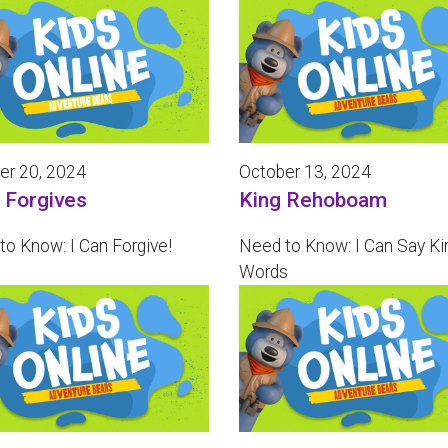
er 20, 2024
October 13, 2024
 Forgives
King Rehoboam
to Know: I Can Forgive!
Need to Know: I Can Say Ki
Words