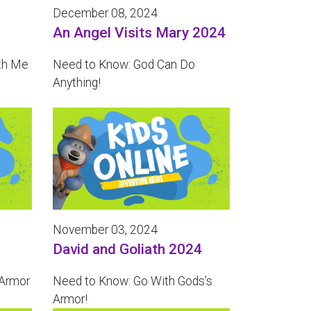
December 08, 2024
An Angel Visits Mary 2024
th Me
Need to Know: God Can Do
Anything!
November 03, 2024
David and Goliath 2024
 Armor
Need to Know: Go With Gods’s
Armor!