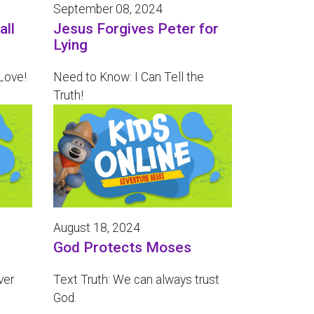
September 08, 2024
all
Jesus Forgives Peter for
Lying
Love!
Need to Know: I Can Tell the
Truth!
August 18, 2024
God Protects Moses
ver
Text Truth: We can always trust
God.