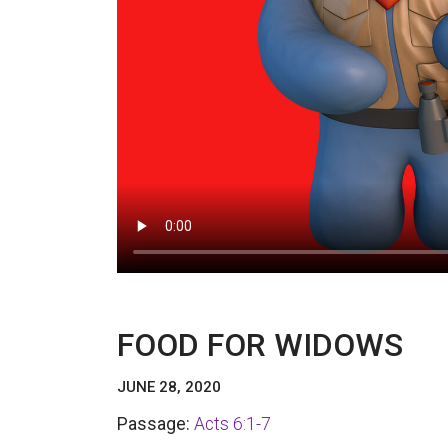
FOOD FOR WIDOWS
JUNE 28, 2020
Passage:
Acts 6:1-7