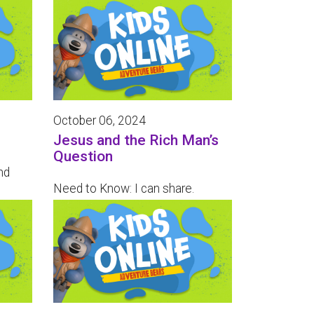
October 06, 2024
Jesus and the Rich Man’s
Question
nd
Need to Know: I can share.