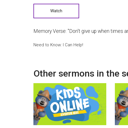
Watch
Memory Verse:
"Don't give up when times ar
Need to Know: I Can Help!
Other sermons in the s