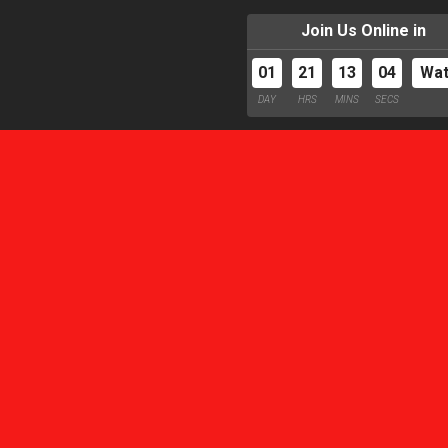
Join Us Online in
01
21
13
03
Wa
DAY
HRS
MINS
SECS