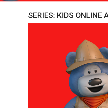
SERIES: KIDS ONLINE