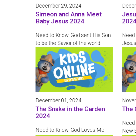
December 29, 2024
Decem
Simeon and Anna Meet
Jesu
Baby Jesus 2024
202
Need to Know: God sent His Son
Need 
to be the Savior of the world
Jesus
December 01, 2024
Novem
The Snake in the Garden
The 
2024
Need 
Need to Know: God Loves Me!
New B