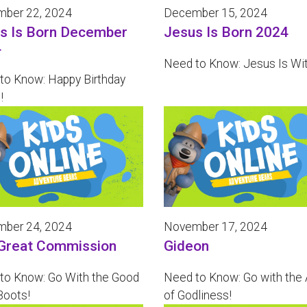
ber 22, 2024
December 15, 2024
s Is Born December
Jesus Is Born 2024
4
Need to Know: Jesus Is Wi
to Know: Happy Birthday
!
ber 24, 2024
November 17, 2024
Great Commission
Gideon
to Know: Go With the Good
Need to Know: Go with the
oots!
of Godliness!