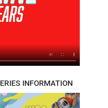
ERIES INFORMATION