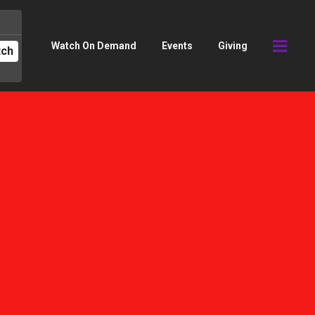
Watch On Demand
Events
Giving
tch