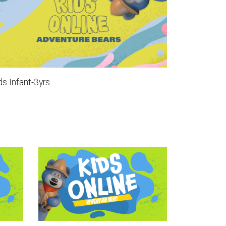
ds Infant-3yrs