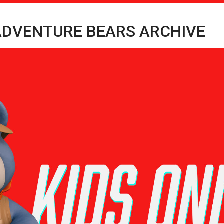
 ADVENTURE BEARS ARCHIVE