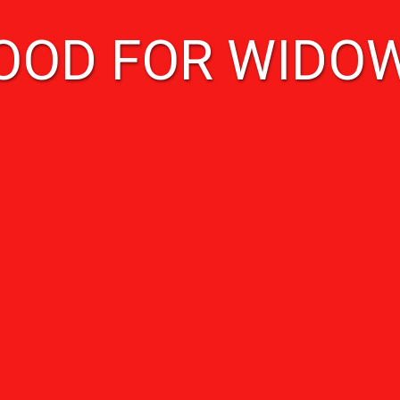
OOD FOR WIDO