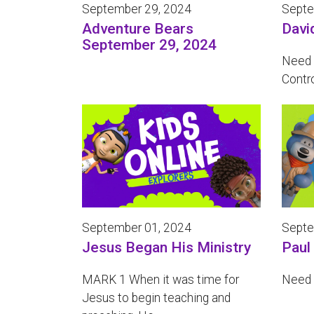
September 29, 2024
Septe
Adventure Bears
Davi
September 29, 2024
Need 
Contr
September 01, 2024
Septe
Jesus Began His Ministry
Paul
MARK 1 When it was time for
Need 
Jesus to begin teaching and