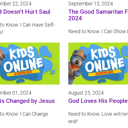
mber 22, 2024
September 15, 2024
d Doesn’t Hurt Saul
The Good Samaritan F
2024
to Know: I Can Have Self-
Need to Know: I Can Show 
ol
mber 01, 2024
August 25, 2024
 is Changed by Jesus
God Loves His People
to Know: I Can Change
Need to Know: Love will ne
end!