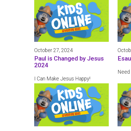
October 27, 2024
Octob
Paul is Changed by Jesus
Esau
2024
Need 
I Can Make Jesus Happy!