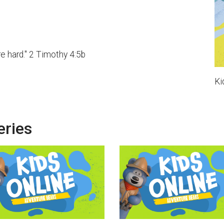
e hard." 2 Timothy 4:5b
Ki
eries