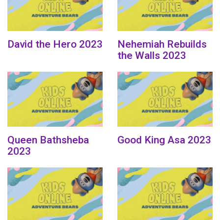
David the Hero 2023
Nehemiah Rebuilds
the Walls 2023
Queen Bathsheba
Good King Asa 2023
2023