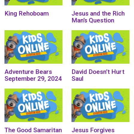
King Rehoboam
Jesus and the Rich
Man’s Question
Adventure Bears
David Doesn’t Hurt
September 29, 2024
Saul
The Good Samaritan
Jesus Forgives