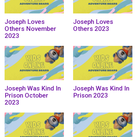
Joseph Loves
Joseph Loves
Others November
Others 2023
2023
Joseph Was Kind In
Joseph Was Kind In
Prison October
Prison 2023
2023