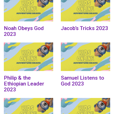
Noah Obeys God
Jacob’s Tricks 2023
2023
Philip & the
Samuel Listens to
Ethiopian Leader
God 2023
2023