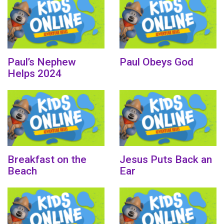
Paul’s Nephew
Paul Obeys God
Helps 2024
Breakfast on the
Jesus Puts Back an
Beach
Ear