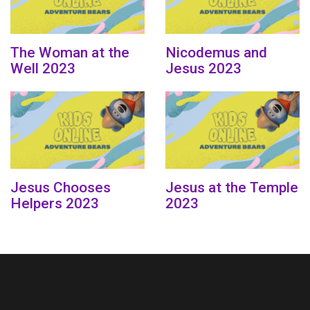
The Woman at the
Nicodemus and
Well 2023
Jesus 2023
Jesus Chooses
Jesus at the Temple
Helpers 2023
2023