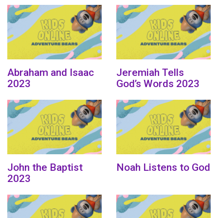
Abraham and Isaac
Jeremiah Tells
2023
God’s Words 2023
John the Baptist
Noah Listens to God
2023