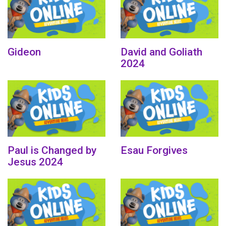
Gideon
David and Goliath
2024
Paul is Changed by
Esau Forgives
Jesus 2024