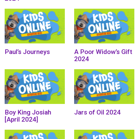
Paul’s Journeys
A Poor Widow’s Gift
2024
Boy King Josiah
Jars of Oil 2024
[April 2024]