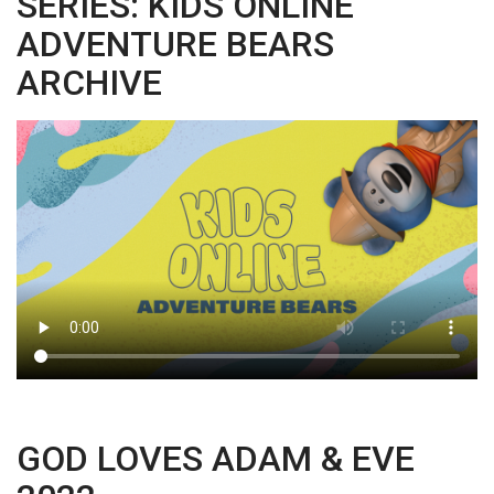
SERIES: KIDS ONLINE
ADVENTURE BEARS
ARCHIVE
GOD LOVES ADAM & EVE