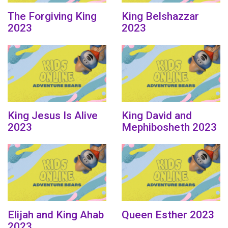
The Forgiving King
King Belshazzar
2023
2023
King Jesus Is Alive
King David and
2023
Mephibosheth 2023
Elijah and King Ahab
Queen Esther 2023
2023