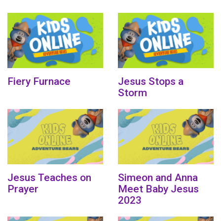
Fiery Furnace
Jesus Stops a
Storm
Jesus Teaches on
Simeon and Anna
Prayer
Meet Baby Jesus
2023