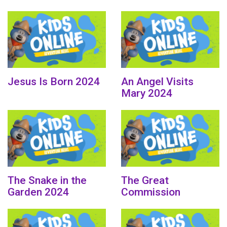
Jesus Is Born 2024
An Angel Visits
Mary 2024
The Snake in the
The Great
Garden 2024
Commission