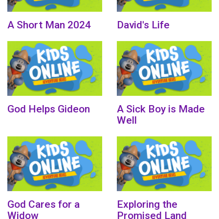
A Short Man 2024
David's Life
God Helps Gideon
A Sick Boy is Made
Well
God Cares for a
Exploring the
Widow
Promised Land