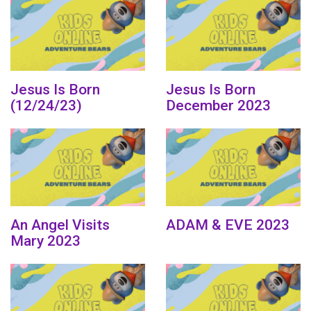
Jesus Is Born
Jesus Is Born
(12/24/23)
December 2023
An Angel Visits
ADAM & EVE 2023
Mary 2023