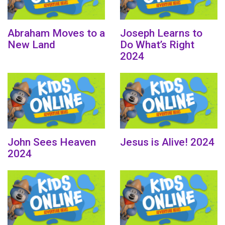
Abraham Moves to a
Joseph Learns to
New Land
Do What’s Right
2024
John Sees Heaven
Jesus is Alive! 2024
2024