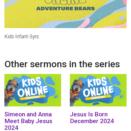
Kids Infant-3yrs
Other sermons in the series
Simeon and Anna
Jesus Is Born
Meet Baby Jesus
December 2024
2024