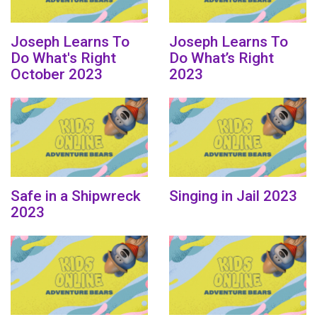
Joseph Learns To
Joseph Learns To
Do What's Right
Do What’s Right
October 2023
2023
Safe in a Shipwreck
Singing in Jail 2023
2023