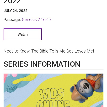
2022
JULY 24, 2022
Passage:
Genesis 2:16-17
Watch
Need to Know: The Bible Tells Me God Loves Me!
SERIES INFORMATION