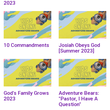
2023
10 Commandments
Josiah Obeys God
[Summer 2023]
God's Family Grows
Adventure Bears:
2023
"Pastor, I Have A
Question"