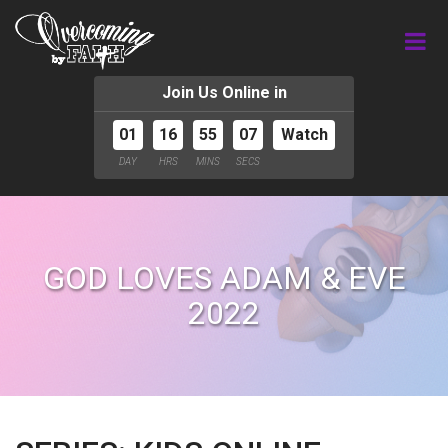
Join Us Online in
01
16
55
06
Watch
DAY
HRS
MINS
SECS
GOD LOVES ADAM & EVE
2022