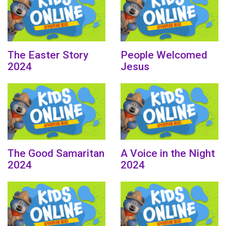
The Easter Story
People Welcomed
2024
Jesus
The Good Samaritan
A Voice in the Night
2024
2024