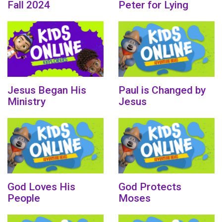
Fall 2024
Peter for Lying
Jesus Began His
Paul is Changed by
Ministry
Jesus
God Loves His
God Protects
People
Moses