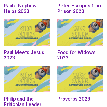
Paul's Nephew
Peter Escapes from
Helps 2023
Prison 2023
Paul Meets Jesus
Food for Widows
2023
2023
Philip and the
Proverbs 2023
Ethiopian Leader