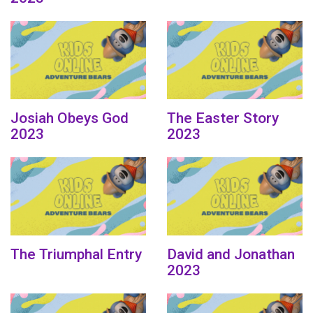
Josiah Obeys God
The Easter Story
2023
2023
The Triumphal Entry
David and Jonathan
2023