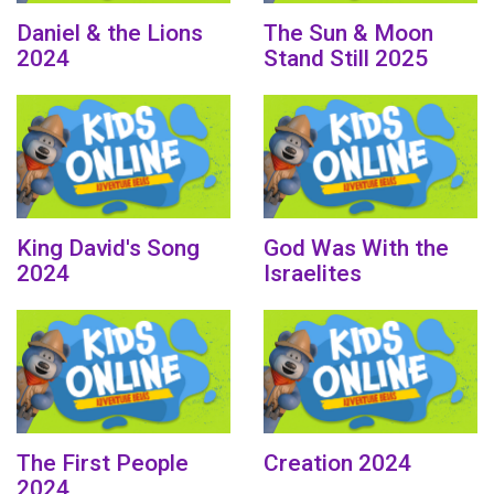
Daniel & the Lions
The Sun & Moon
2024
Stand Still 2025
King David's Song
God Was With the
2024
Israelites
The First People
Creation 2024
2024