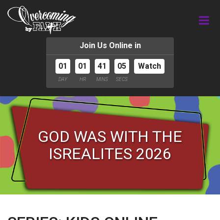
Join Us Online in
01
01
41
04
Watch
DAY
HR
MINS
SECS
GOD WAS WITH THE
ISREALITES 2026