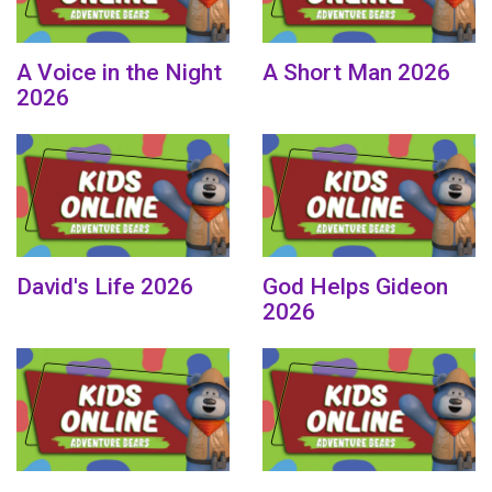
A Voice in the Night
A Short Man 2026
2026
David's Life 2026
God Helps Gideon
2026