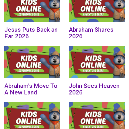
Jesus Puts Back an
Abraham Shares
Ear 2026
2026
Abraham's Move To
John Sees Heaven
A New Land
2026