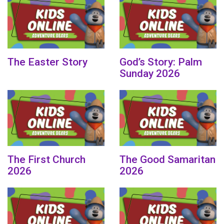
The Easter Story
God’s Story: Palm
Sunday 2026
The First Church
The Good Samaritan
2026
2026