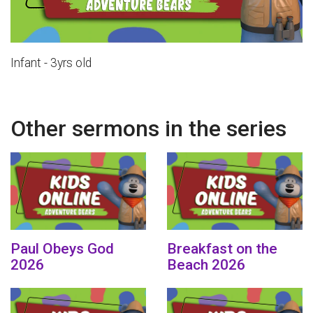
Infant - 3yrs old
Other sermons in the series
Paul Obeys God
Breakfast on the
2026
Beach 2026