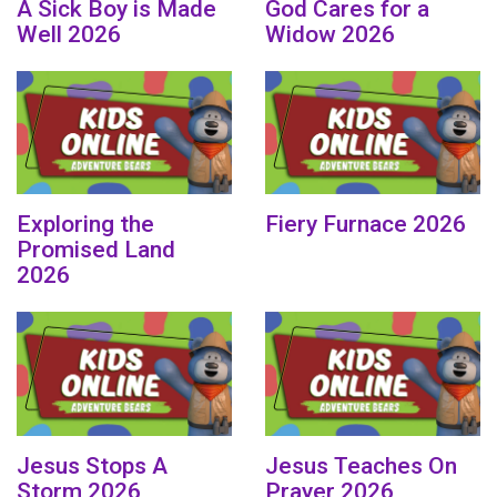
A Sick Boy is Made
God Cares for a
Well 2026
Widow 2026
Exploring the
Fiery Furnace 2026
Promised Land
2026
Jesus Stops A
Jesus Teaches On
Storm 2026
Prayer 2026