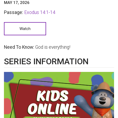
MAY 17, 2026
Passage:
Exodus 14:1-14
Watch
Need To Know:
God is everything!
SERIES INFORMATION