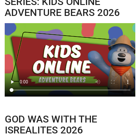
SERIES: KIDS ONLINE
ADVENTURE BEARS 2026
GOD WAS WITH THE
ISREALITES 2026