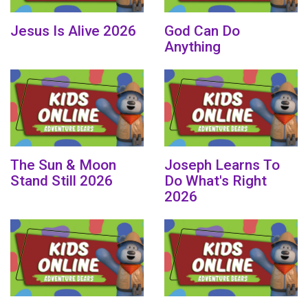
Jesus Is Alive 2026
God Can Do
Anything
The Sun & Moon
Joseph Learns To
Stand Still 2026
Do What's Right
2026