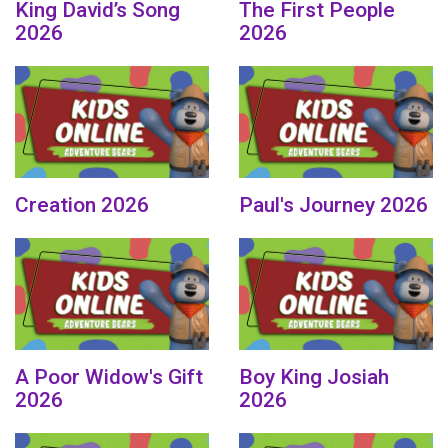
King David’s Song
The First People
2026
2026
Creation 2026
Paul's Journey 2026
A Poor Widow's Gift
Boy King Josiah
2026
2026