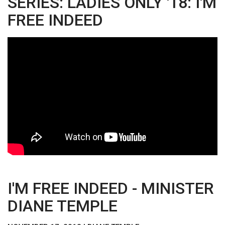
SERIES: LADIES ONLY '18: I'M
FREE INDEED
I'M FREE INDEED - MINISTER
DIANE TEMPLE