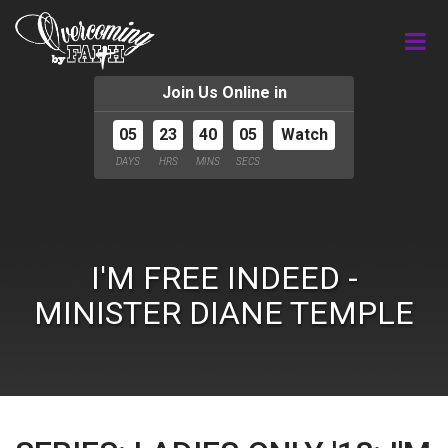
Join Us Online in
05
23
40
05
Watch
DAYS
HRS
MINS
SECS
I'M FREE INDEED -
MINISTER DIANE TEMPLE