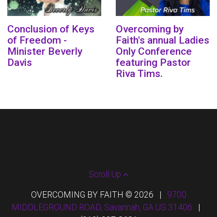
Conclusion of Keys
Overcoming by
of Freedom -
Faith's annual Ladies
Minister Beverly
Only Conference
Davis
featuring Pastor
Riva Tims.
Scroll Up
OVERCOMING BY FAITH © 2026
|
9700
MIDDLEGROUND ROAD, Savannah, GA US 31406
|