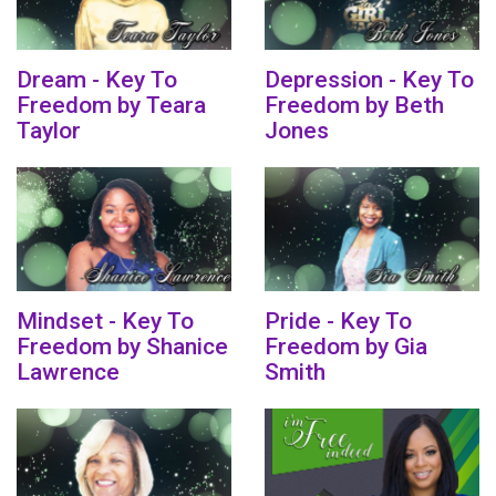
Dream - Key To
Depression - Key To
Freedom by Teara
Freedom by Beth
Taylor
Jones
Mindset - Key To
Pride - Key To
Freedom by Shanice
Freedom by Gia
Lawrence
Smith