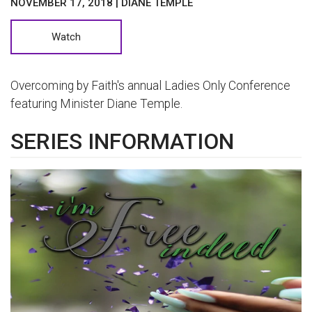
NOVEMBER 17, 2018 | DIANE TEMPLE
Watch
Overcoming by Faith's annual Ladies Only Conference
featuring Minister Diane Temple.
SERIES INFORMATION