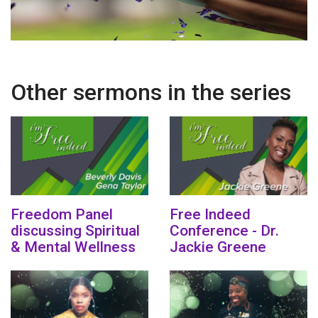
Other sermons in the series
Freedom Panel
Free Indeed
discussing Spiritual
Conference - Dr.
& Mental Wellness
Jackie Greene