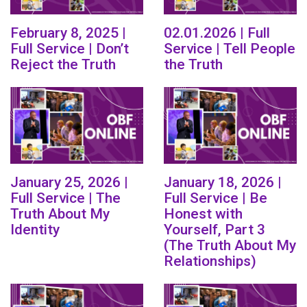
February 8, 2025 |
02.01.2026 | Full
Full Service | Don’t
Service | Tell People
Reject the Truth
the Truth
January 25, 2026 |
January 18, 2026 |
Full Service | The
Full Service | Be
Truth About My
Honest with
Identity
Yourself, Part 3
(The Truth About My
Relationships)