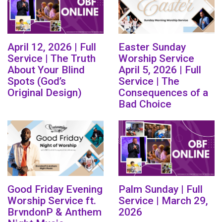
April 12, 2026 | Full
Easter Sunday
Service | The Truth
Worship Service
About Your Blind
April 5, 2026 | Full
Spots (God’s
Service | The
Original Design)
Consequences of a
Bad Choice
Good Friday Evening
Palm Sunday | Full
Worship Service ft.
Service | March 29,
BrvndonP & Anthem
2026