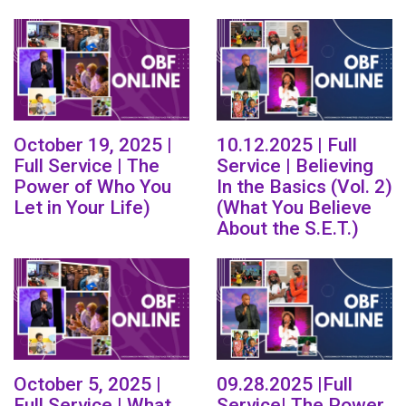
October 19, 2025 |
10.12.2025 | Full
Full Service | The
Service | Believing
Power of Who You
In the Basics (Vol. 2)
Let in Your Life)
(What You Believe
About the S.E.T.)
October 5, 2025 |
09.28.2025 |Full
Full Service | What
Service| The Power