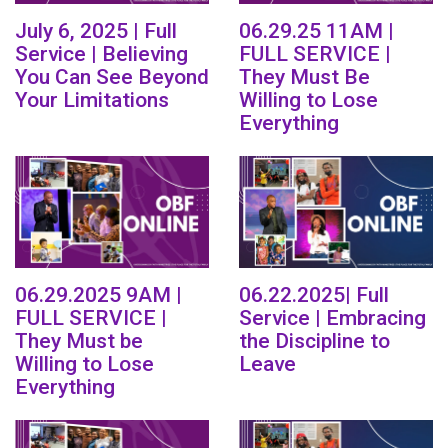
July 6, 2025 | Full
06.29.25 11AM |
Service | Believing
FULL SERVICE |
You Can See Beyond
They Must Be
Your Limitations
Willing to Lose
Everything
06.29.2025 9AM |
06.22.2025| Full
FULL SERVICE |
Service | Embracing
They Must be
the Discipline to
Willing to Lose
Leave
Everything