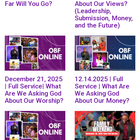
Far Will You Go?
About Our Views?
(Leadership,
Submission, Money,
and the Future)
December 21, 2025
12.14.2025 | Full
| Full Service| What
Service | What Are
Are We Asking God
We Asking God
About Our Worship?
About Our Money?