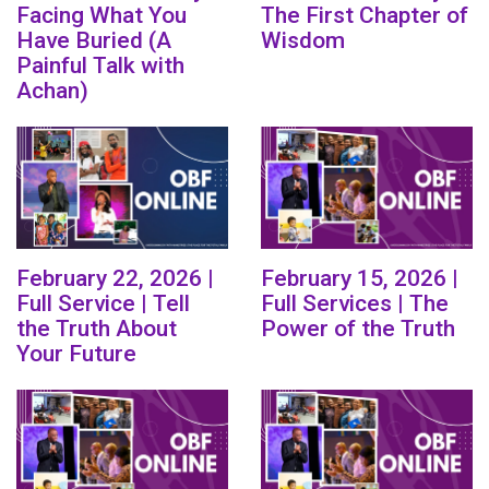
Facing What You
The First Chapter of
Have Buried (A
Wisdom
Painful Talk with
Achan)
February 22, 2026 |
February 15, 2026 |
Full Service | Tell
Full Services | The
the Truth About
Power of the Truth
Your Future