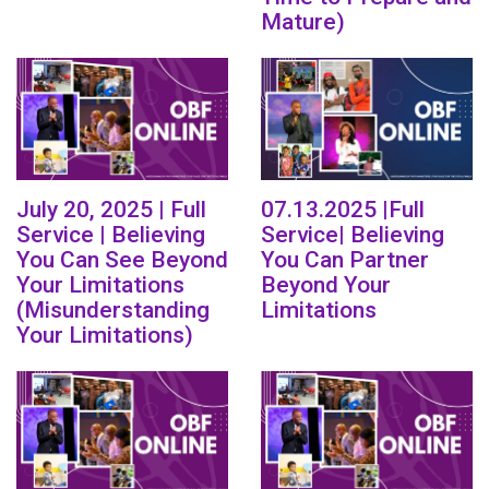
Mature)
July 20, 2025 | Full
07.13.2025 |Full
Service | Believing
Service| Believing
You Can See Beyond
You Can Partner
Your Limitations
Beyond Your
(Misunderstanding
Limitations
Your Limitations)