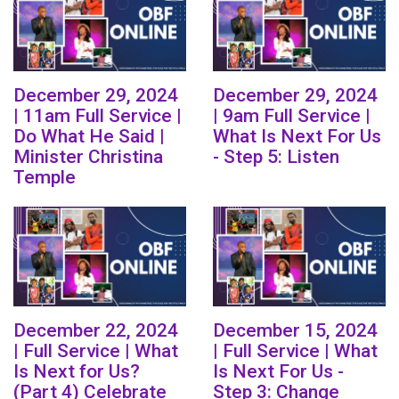
December 29, 2024
December 29, 2024
| 11am Full Service |
| 9am Full Service |
Do What He Said |
What Is Next For Us
Minister Christina
- Step 5: Listen
Temple
December 22, 2024
December 15, 2024
| Full Service | What
| Full Service | What
Is Next for Us?
Is Next For Us -
(Part 4) Celebrate
Step 3: Change