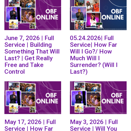
June 7, 2026 | Full
05.24.2026| Full
Service | Building
Service| How Far
Something That Will
Will I Go?/ How
Last? | Get Really
Much Will I
Free and Take
Surrender? (Will I
Control
Last?)
May 17, 2026 | Full
May 3, 2026 | Full
Service | How Far
Service | Will You