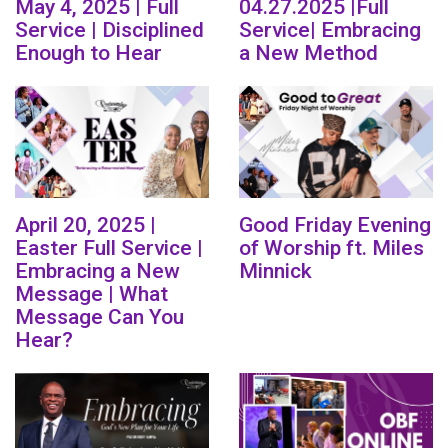
May 4, 2025 | Full
04.27.2025 |Full
Service | Disciplined
Service| Embracing
Enough to Hear
a New Method
April 20, 2025 |
Good Friday Evening
Easter Full Service |
of Worship ft. Miles
Embracing a New
Minnick
Message | What
Message Can You
Hear?