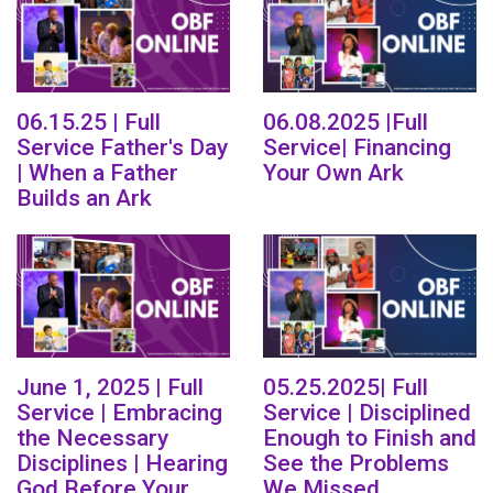
06.15.25 | Full
06.08.2025 |Full
Service Father's Day
Service| Financing
| When a Father
Your Own Ark
Builds an Ark
June 1, 2025 | Full
05.25.2025| Full
Service | Embracing
Service | Disciplined
the Necessary
Enough to Finish and
Disciplines | Hearing
See the Problems
God Before Your
We Missed