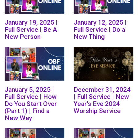
January 19, 2025 |
January 12, 2025 |
Full Service | Be A
Full Service | Do a
New Person
New Thing
January 5, 2025 |
December 31, 2024
Full Service | How
| Full Service | New
Do You Start Over
Year's Eve 2024
(Part 1) | Find a
Worship Service
New Way