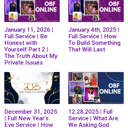
January 11, 2026 |
January 4th, 2025 |
Full Service | Be
Full Service | How
Honest with
To Build Something
Yourself Part 2 |
That Will Last
The Truth About My
Private Issues
December 31, 2025
12.28.2025 | Full
| Full New Year's
Service | What Are
Eve Service | How
We Asking God