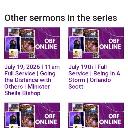
Other sermons in the series
July 19, 2026 | 11am
July 19th | Full
Full Service | Going
Service | Being In A
the Distance with
Storm | Orlando
Others | Minister
Scott
Sheila Bishop