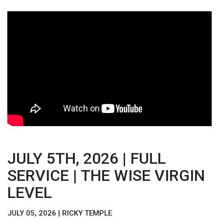
JULY 5TH, 2026 | FULL
SERVICE | THE WISE VIRGIN
LEVEL
JULY 05, 2026 | RICKY TEMPLE