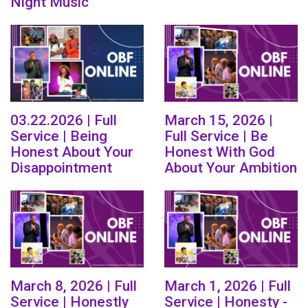
Night Music
03.22.2026 | Full
March 15, 2026 |
Service | Being
Full Service | Be
Honest About Your
Honest With God
Disappointment
About Your Ambition
March 8, 2026 | Full
March 1, 2026 | Full
Service | Honestly
Service | Honesty -