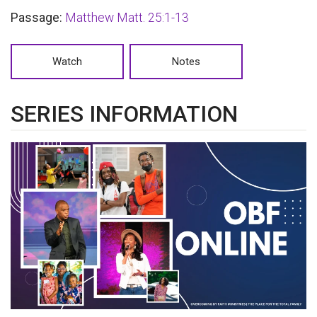
Passage:
Matthew Matt. 25:1-13
Watch
Notes
SERIES INFORMATION