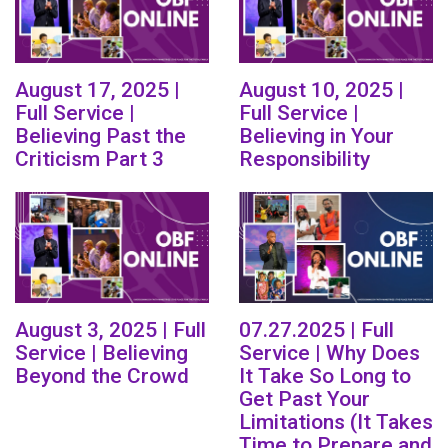
August 17, 2025 |
August 10, 2025 |
Full Service |
Full Service |
Believing Past the
Believing in Your
Criticism Part 3
Responsibility
August 3, 2025 | Full
07.27.2025 | Full
Service | Believing
Service | Why Does
Beyond the Crowd
It Take So Long to
Get Past Your
Limitations (It Takes
Time to Prepare and