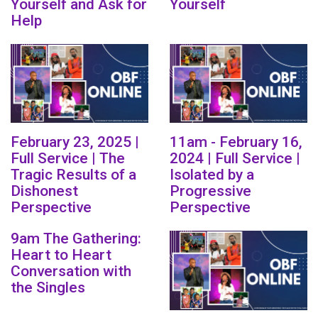
Yourself and Ask for
Yourself
Help
February 23, 2025 |
11am - February 16,
Full Service | The
2024 | Full Service |
Tragic Results of a
Isolated by a
Dishonest
Progressive
Perspective
Perspective
9am The Gathering:
Heart to Heart
Conversation with
the Singles