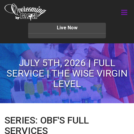
Live Now
JULY 5TH, 2026 | FULL
SERVICE | THE WISE VIRGIN
LEVEL
SERIES: OBF'S FULL
SERVICES