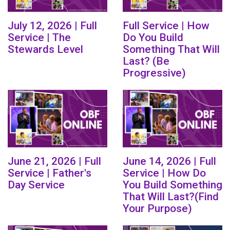
July 12, 2026 | Full
Full Service | How
Service | The
Do You Build
Stewards Level
Something That Will
Last? (Be
Progressive)
June 21, 2026 | Full
June 14, 2026 | Full
Service | Father's
Service | How Do
Day Service
You Build Something
That Will Last?(Find
Your Purpose)