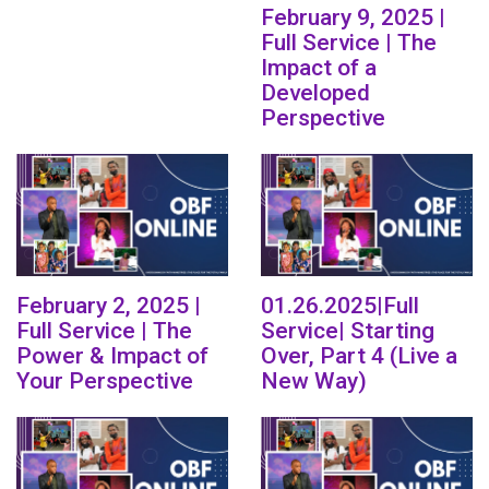
February 9, 2025 |
Full Service | The
Impact of a
Developed
Perspective
February 2, 2025 |
01.26.2025|Full
Full Service | The
Service| Starting
Power & Impact of
Over, Part 4 (Live a
Your Perspective
New Way)