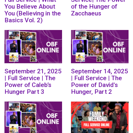
You Believe About
of the Hunger of
You (Believing in the
Zacchaeus
Basics Vol. 2)
September 21, 2025
September 14, 2025
| Full Service | The
| Full Service | The
Power of Caleb’s
Power of David's
Hunger Part 3
Hunger, Part 2