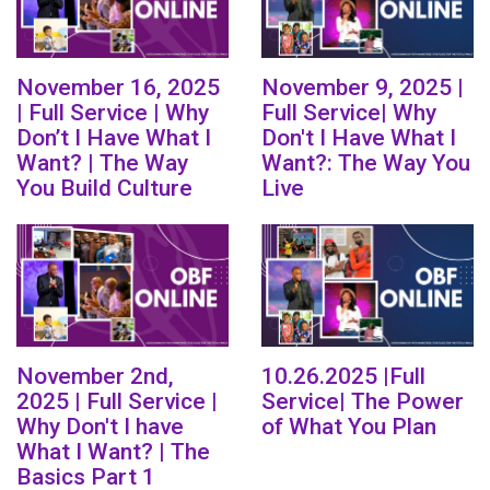
November 16, 2025
November 9, 2025 |
| Full Service | Why
Full Service| Why
Don’t I Have What I
Don't I Have What I
Want? | The Way
Want?: The Way You
You Build Culture
Live
November 2nd,
10.26.2025 |Full
2025 | Full Service |
Service| The Power
Why Don't I have
of What You Plan
What I Want? | The
Basics Part 1