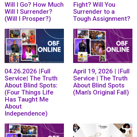
Will I Go? How Much
Fight? Will You
Will I Surrender?
Surrender to a
(Will I Prosper?)
Tough Assignment?
04.26.2026 |Full
April 19, 2026 | |Full
Service| The Truth
Service | The Truth
About Blind Spots:
About Blind Spots
(Four Things Life
(Man’s Original Fall)
Has Taught Me
About
Independence)