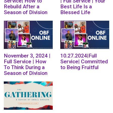
Service| How to
| Full Service | Your
Rebuild After a
Best Life Is a
Season of Division
Blessed Life
November 3, 2024 |
10.27.2024|Full
Full Service | How
Service| Committed
To Think During a
to Being Fruitful
Season of Division