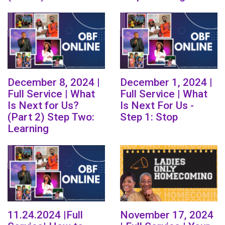
December 8, 2024 |
December 1, 2024 |
Full Service | What
Full Service | What
Is Next for Us?
Is Next For Us -
(Part 2) Step Two:
Step 1: Stop
Learning
11.24.2024 |Full
November 17, 2024