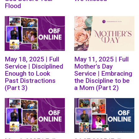
Flood
May 18, 2025 | Full
May 11, 2025 | Full
Service | Disciplined
Mother's Day
Enough to Look
Service | Embracing
Past Distractions
the Discipline to be
(Part 3)
a Mom (Part 2)