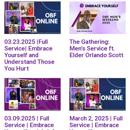
03.23.2025 |Full
The Gathering:
Service| Embrace
Men's Service ft.
Yourself and
Elder Orlando Scott
Understand Those
You Hurt
03.09.2025 | Full
March 2, 2025 | Full
Service | Embrace
Service | Embrace