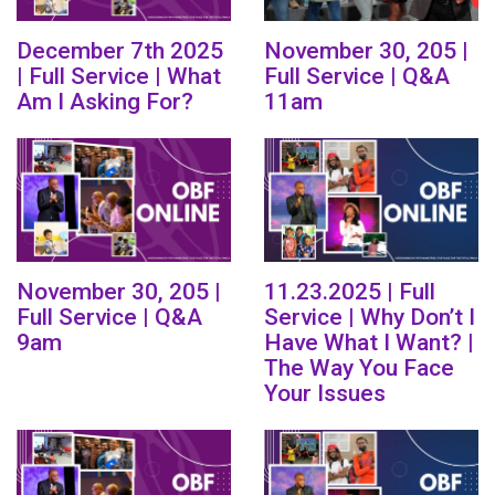
December 7th 2025
November 30, 205 |
| Full Service | What
Full Service | Q&A
Am I Asking For?
11am
November 30, 205 |
11.23.2025 | Full
Full Service | Q&A
Service | Why Don’t I
9am
Have What I Want? |
The Way You Face
Your Issues