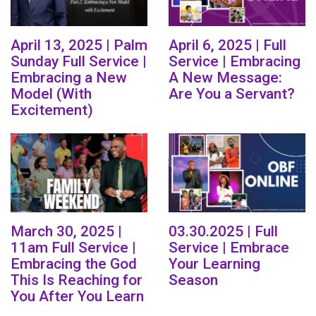
April 13, 2025 | Palm
April 6, 2025 | Full
Sunday Full Service |
Service | Embracing
Embracing a New
A New Message:
Model (With
Are You a Servant?
Excitement)
March 30, 2025 |
03.30.2025 | Full
11am Full Service |
Service | Embrace
Embracing the God
Your Learning
This Is Reaching for
Season
You After You Learn