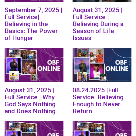
September 7, 2025 |
August 31, 2025 |
Full Service|
Full Service |
Believing in the
Believing During a
Basics: The Power
Season of Life
of Hunger
Issues
August 31, 2025 |
08.24.2025 |Full
Full Service | Why
Service| Believing
God Says Nothing
Enough to Never
and Does Nothing
Return