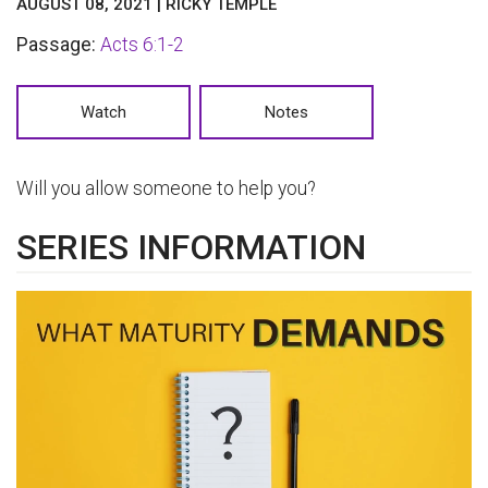
AUGUST 08, 2021 | RICKY TEMPLE
Passage:
Acts 6:1-2
Watch
Notes
Will you allow someone to help you?
SERIES INFORMATION