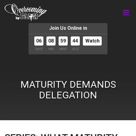
Join Us Online in
06
08
59
44
Watch
DAYS
HRS
MINS
SECS
MATURITY DEMANDS
DELEGATION