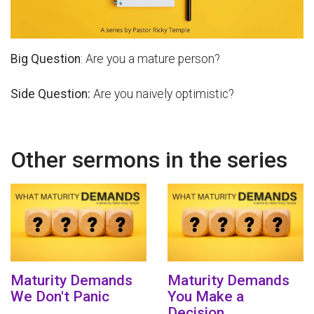
Big Question
: Are you a mature person?
Side Question:
Are you naively optimistic?
Other sermons in the series
Maturity Demands
Maturity Demands
We Don't Panic
You Make a
Decision