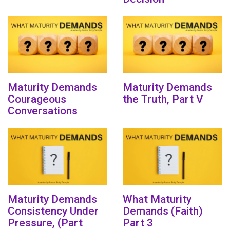
Maturity Demands
Maturity Demands
Courageous
the Truth, Part V
Conversations
Maturity Demands
What Maturity
Consistency Under
Demands (Faith)
Pressure, (Part
Part 3