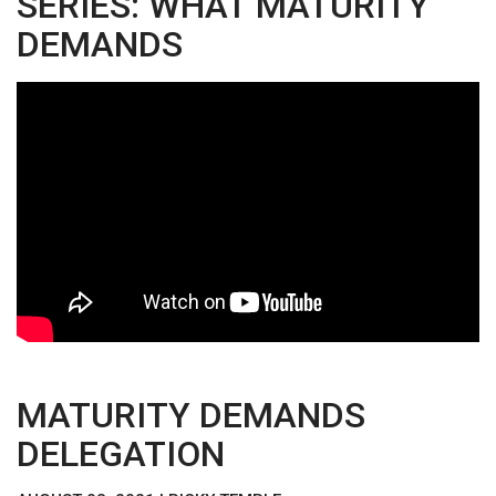
SERIES: WHAT MATURITY
DEMANDS
MATURITY DEMANDS
DELEGATION