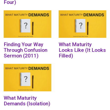
Four)
Finding Your Way
What Maturity
Through Confusion
Looks Like (It Looks
Sermon (2011)
Filled)
What Maturity
Demands (Isolation)