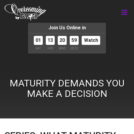
Join Us Online in
01
13
20
59
Watch
DAY
HRS
MINS
SECS
MATURITY DEMANDS YOU
MAKE A DECISION