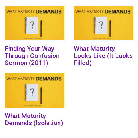
Finding Your Way
What Maturity
Through Confusion
Looks Like (It Looks
Sermon (2011)
Filled)
What Maturity
Demands (Isolation)