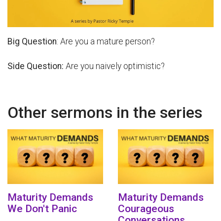
Big Question
: Are you a mature person?
Side Question:
Are you naively optimistic?
Other sermons in the series
Maturity Demands
Maturity Demands
We Don't Panic
Courageous
Conversations