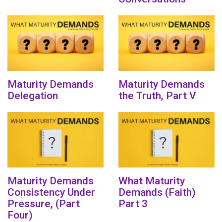
Maturity Demands
Maturity Demands
Delegation
the Truth, Part V
Maturity Demands
What Maturity
Consistency Under
Demands (Faith)
Pressure, (Part
Part 3
Four)