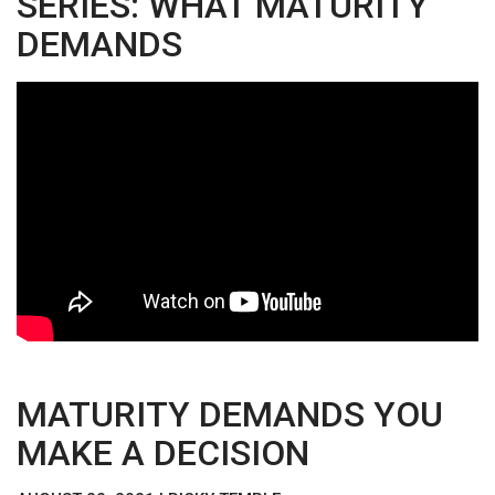
SERIES: WHAT MATURITY
DEMANDS
MATURITY DEMANDS YOU
MAKE A DECISION