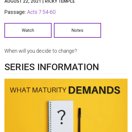
AUGUST 22, 2021 | RICKY TEMPLE
Passage:
Acts 7:54-60
Watch
Notes
When will you decide to change?
SERIES INFORMATION