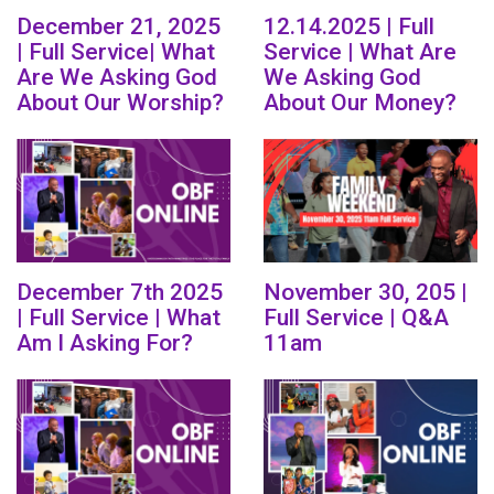
December 21, 2025
12.14.2025 | Full
| Full Service| What
Service | What Are
Are We Asking God
We Asking God
About Our Worship?
About Our Money?
December 7th 2025
November 30, 205 |
| Full Service | What
Full Service | Q&A
Am I Asking For?
11am