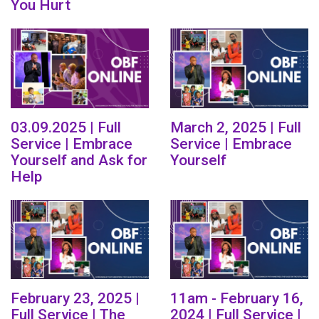
You Hurt
03.09.2025 | Full
March 2, 2025 | Full
Service | Embrace
Service | Embrace
Yourself and Ask for
Yourself
Help
February 23, 2025 |
11am - February 16,
Full Service | The
2024 | Full Service |