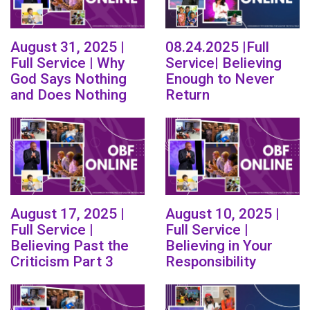
August 31, 2025 |
08.24.2025 |Full
Full Service | Why
Service| Believing
God Says Nothing
Enough to Never
and Does Nothing
Return
August 17, 2025 |
August 10, 2025 |
Full Service |
Full Service |
Believing Past the
Believing in Your
Criticism Part 3
Responsibility