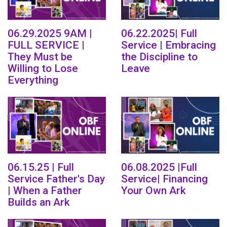
06.29.2025 9AM |
06.22.2025| Full
FULL SERVICE |
Service | Embracing
They Must be
the Discipline to
Willing to Lose
Leave
Everything
06.15.25 | Full
06.08.2025 |Full
Service Father's Day
Service| Financing
| When a Father
Your Own Ark
Builds an Ark