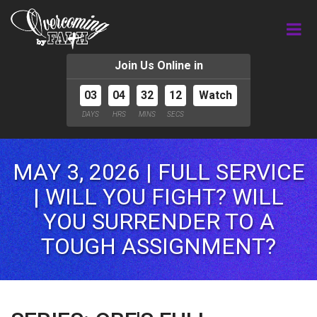
Join Us Online in
03
04
32
10
Watch
DAYS
HRS
MINS
SECS
MAY 3, 2026 | FULL SERVICE
| WILL YOU FIGHT? WILL
YOU SURRENDER TO A
TOUGH ASSIGNMENT?