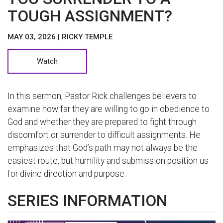
TOUGH ASSIGNMENT?
MAY 03, 2026 | RICKY TEMPLE
Watch
In this sermon, Pastor Rick challenges believers to
examine how far they are willing to go in obedience to
God and whether they are prepared to fight through
discomfort or surrender to difficult assignments. He
emphasizes that God’s path may not always be the
easiest route, but humility and submission position us
for divine direction and purpose.
SERIES INFORMATION