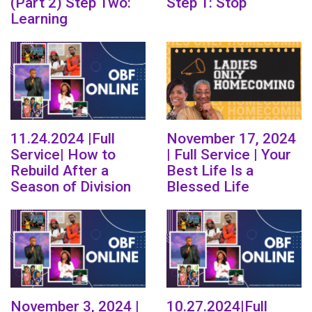
(Part 2) Step Two:
Step 1: Stop
Learning
11.24.2024 |Full
November 17, 2024
Service| How to
| Full Service | Your
Rebuild After a
Best Life Is a
Season of Division
Blessed Life
November 3, 2024 |
10.27.2024|Full