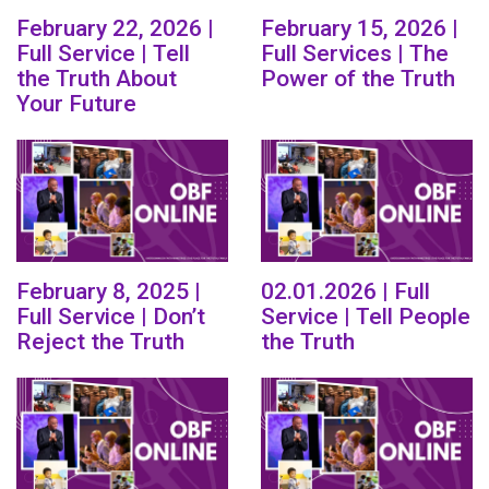
February 22, 2026 |
February 15, 2026 |
Full Service | Tell
Full Services | The
the Truth About
Power of the Truth
Your Future
February 8, 2025 |
02.01.2026 | Full
Full Service | Don’t
Service | Tell People
Reject the Truth
the Truth