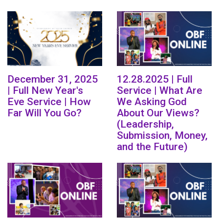
December 31, 2025
12.28.2025 | Full
| Full New Year's
Service | What Are
Eve Service | How
We Asking God
Far Will You Go?
About Our Views?
(Leadership,
Submission, Money,
and the Future)