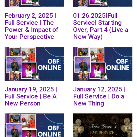
February 2, 2025 |
01.26.2025|Full
Full Service | The
Service| Starting
Power & Impact of
Over, Part 4 (Live a
Your Perspective
New Way)
January 19, 2025 |
January 12, 2025 |
Full Service | Be A
Full Service | Do a
New Person
New Thing