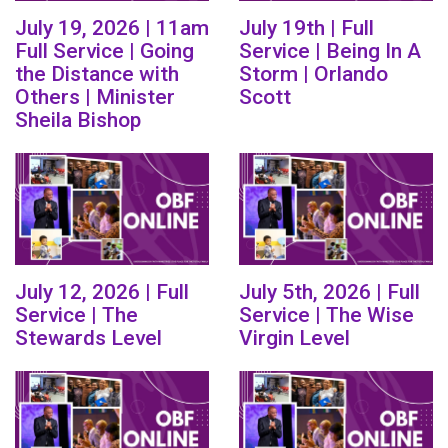
July 19, 2026 | 11am
July 19th | Full
Full Service | Going
Service | Being In A
the Distance with
Storm | Orlando
Others | Minister
Scott
Sheila Bishop
July 12, 2026 | Full
July 5th, 2026 | Full
Service | The
Service | The Wise
Stewards Level
Virgin Level