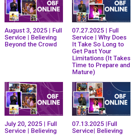
August 3, 2025 | Full
07.27.2025 | Full
Service | Believing
Service | Why Does
Beyond the Crowd
It Take So Long to
Get Past Your
Limitations (It Takes
Time to Prepare and
Mature)
July 20, 2025 | Full
07.13.2025 |Full
Service | Believing
Service| Believing