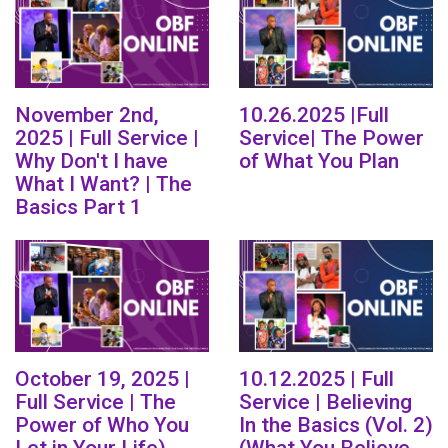
November 2nd,
10.26.2025 |Full
2025 | Full Service |
Service| The Power
Why Don't I have
of What You Plan
What I Want? | The
Basics Part 1
October 19, 2025 |
10.12.2025 | Full
Full Service | The
Service | Believing
Power of Who You
In the Basics (Vol. 2)
Let in Your Life)
(What You Believe