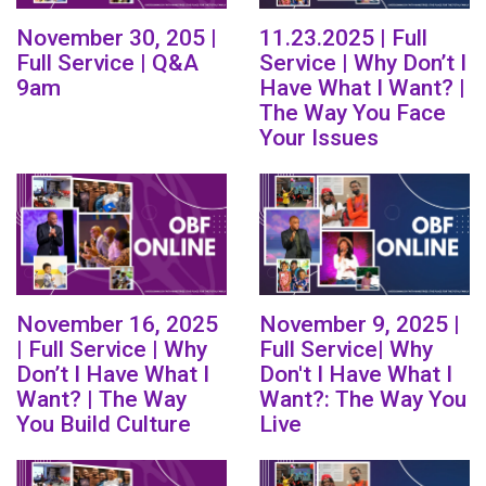
November 30, 205 |
11.23.2025 | Full
Full Service | Q&A
Service | Why Don’t I
9am
Have What I Want? |
The Way You Face
Your Issues
November 16, 2025
November 9, 2025 |
| Full Service | Why
Full Service| Why
Don’t I Have What I
Don't I Have What I
Want? | The Way
Want?: The Way You
You Build Culture
Live