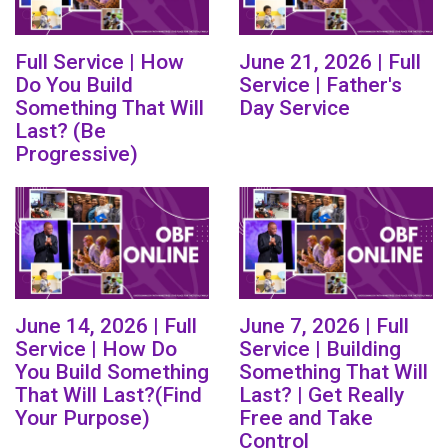
Full Service | How
June 21, 2026 | Full
Do You Build
Service | Father's
Something That Will
Day Service
Last? (Be
Progressive)
June 14, 2026 | Full
June 7, 2026 | Full
Service | How Do
Service | Building
You Build Something
Something That Will
That Will Last?(Find
Last? | Get Really
Your Purpose)
Free and Take
Control