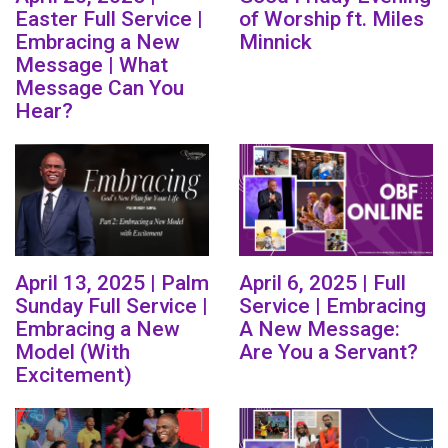
Easter Full Service |
of Worship ft. Miles
Embracing a New
Minnick
Message | What
Message Can You
Hear?
April 13, 2025 | Palm
April 6, 2025 | Full
Sunday Full Service |
Service | Embracing
Embracing a New
A New Message:
Model (With
Are You a Servant?
Excitement)