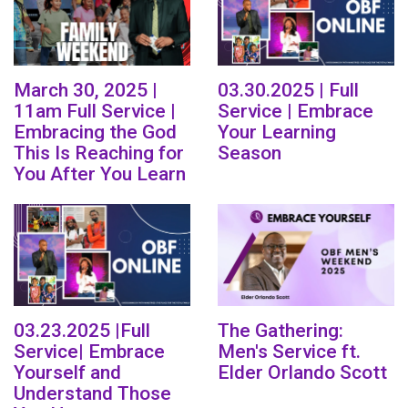
March 30, 2025 |
03.30.2025 | Full
11am Full Service |
Service | Embrace
Embracing the God
Your Learning
This Is Reaching for
Season
You After You Learn
03.23.2025 |Full
The Gathering:
Service| Embrace
Men's Service ft.
Yourself and
Elder Orlando Scott
Understand Those