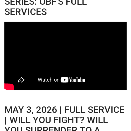
SERIES: OBF'S FULL
SERVICES
MAY 3, 2026 | FULL SERVICE
| WILL YOU FIGHT? WILL
YOU SURRENDER TO A