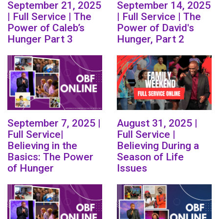
September 21, 2025
September 14, 2025
| Full Service | The
| Full Service | The
Power of Caleb’s
Power of David's
Hunger Part 3
Hunger, Part 2
September 7, 2025 |
August 31, 2025 |
Full Service|
Full Service |
Believing in the
Believing During a
Basics: The Power
Season of Life
of Hunger
Issues