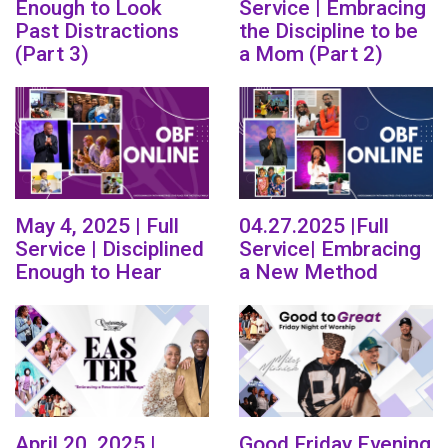
Enough to Look
Service | Embracing
Past Distractions
the Discipline to be
(Part 3)
a Mom (Part 2)
May 4, 2025 | Full
04.27.2025 |Full
Service | Disciplined
Service| Embracing
Enough to Hear
a New Method
April 20, 2025 |
Good Friday Evening