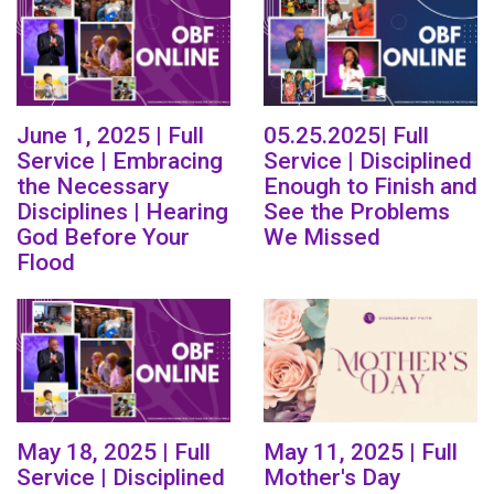
June 1, 2025 | Full
05.25.2025| Full
Service | Embracing
Service | Disciplined
the Necessary
Enough to Finish and
Disciplines | Hearing
See the Problems
God Before Your
We Missed
Flood
May 18, 2025 | Full
May 11, 2025 | Full
Service | Disciplined
Mother's Day