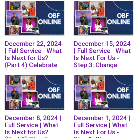
December 22, 2024
December 15, 2024
| Full Service | What
| Full Service | What
Is Next for Us?
Is Next For Us -
(Part 4) Celebrate
Step 3: Change
December 8, 2024 |
December 1, 2024 |
Full Service | What
Full Service | What
Is Next for Us?
Is Next For Us -