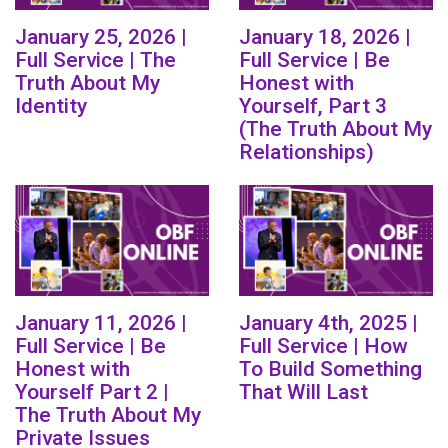
January 25, 2026 |
January 18, 2026 |
Full Service | The
Full Service | Be
Truth About My
Honest with
Identity
Yourself, Part 3
(The Truth About My
Relationships)
January 11, 2026 |
January 4th, 2025 |
Full Service | Be
Full Service | How
Honest with
To Build Something
Yourself Part 2 |
That Will Last
The Truth About My
Private Issues