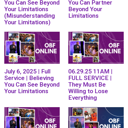
You Can See Beyond
You Can Partner
Your Limitations
Beyond Your
(Misunderstanding
Limitations
Your Limitations)
July 6, 2025 | Full
06.29.25 11AM |
Service | Believing
FULL SERVICE |
You Can See Beyond
They Must Be
Your Limitations
Willing to Lose
Everything