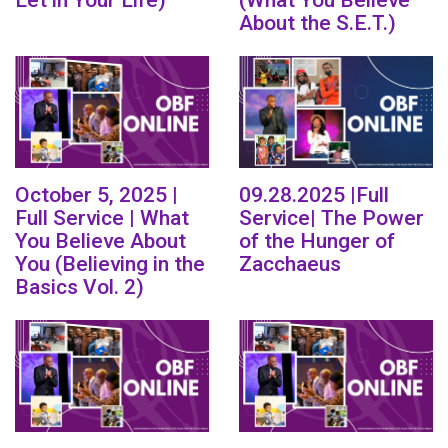
About the S.E.T.)
October 5, 2025 |
09.28.2025 |Full
Full Service | What
Service| The Power
You Believe About
of the Hunger of
You (Believing in the
Zacchaeus
Basics Vol. 2)