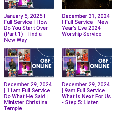
January 5, 2025 |
December 31, 2024
Full Service | How
| Full Service | New
Do You Start Over
Year's Eve 2024
(Part 1) | Find a
Worship Service
New Way
December 29, 2024
December 29, 2024
| 11am Full Service |
| 9am Full Service |
Do What He Said |
What Is Next For Us
Minister Christina
- Step 5: Listen
Temple