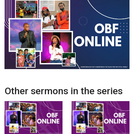
Other sermons in the series