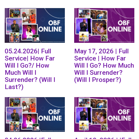
05.24.2026| Full
May 17, 2026 | Full
Service| How Far
Service | How Far
Will I Go?/ How
Will I Go? How Much
Much Will I
Will I Surrender?
Surrender? (Will I
(Will I Prosper?)
Last?)