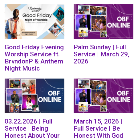
Good Friday Evening
Palm Sunday | Full
Worship Service ft.
Service | March 29,
BrvndonP & Anthem
2026
Night Music
03.22.2026 | Full
March 15, 2026 |
Service | Being
Full Service | Be
Honest About Your
Honest With God