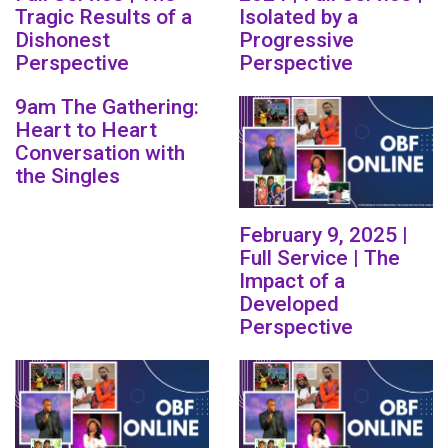
Tragic Results of a
Isolated by a
Dishonest
Progressive
Perspective
Perspective
9am The Gathering:
Heart to Heart
Conversation with
the Singles
February 9, 2025 |
Full Service | The
Impact of a
Developed
Perspective