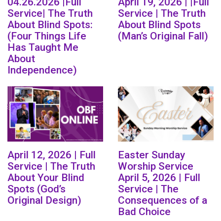
04.26.2026 |Full
April 19, 2026 | |Full
Service| The Truth
Service | The Truth
About Blind Spots:
About Blind Spots
(Four Things Life
(Man’s Original Fall)
Has Taught Me
About
Independence)
April 12, 2026 | Full
Easter Sunday
Service | The Truth
Worship Service
About Your Blind
April 5, 2026 | Full
Spots (God’s
Service | The
Original Design)
Consequences of a
Bad Choice