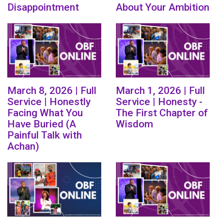
Disappointment
About Your Ambition
March 8, 2026 | Full
March 1, 2026 | Full
Service | Honestly
Service | Honesty -
Facing What You
The First Chapter of
Have Buried (A
Wisdom
Painful Talk with
Achan)