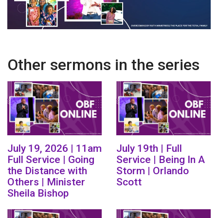
Other sermons in the series
July 19, 2026 | 11am
July 19th | Full
Full Service | Going
Service | Being In A
the Distance with
Storm | Orlando
Others | Minister
Scott
Sheila Bishop