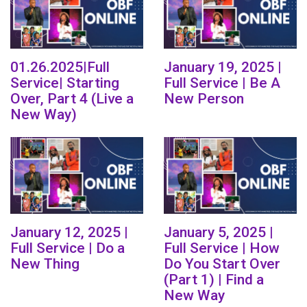
01.26.2025|Full
January 19, 2025 |
Service| Starting
Full Service | Be A
Over, Part 4 (Live a
New Person
New Way)
January 12, 2025 |
January 5, 2025 |
Full Service | Do a
Full Service | How
New Thing
Do You Start Over
(Part 1) | Find a
New Way