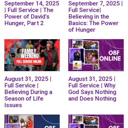
September 14, 2025
September 7, 2025 |
| Full Service | The
Full Service|
Power of David's
Believing in the
Hunger, Part 2
Basics: The Power
of Hunger
August 31, 2025 |
August 31, 2025 |
Full Service |
Full Service | Why
Believing During a
God Says Nothing
Season of Life
and Does Nothing
Issues