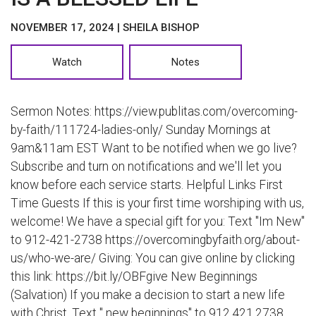
NOVEMBER 17, 2024 | SHEILA BISHOP
Watch
Notes
Sermon Notes: https://view.publitas.com/overcoming-
by-faith/111724-ladies-only/ Sunday Mornings at
9am&11am EST Want to be notified when we go live?
Subscribe and turn on notifications and we'll let you
know before each service starts. Helpful Links First
Time Guests If this is your first time worshiping with us,
welcome! We have a special gift for you: Text "Im New"
to 912-421-2738 https://overcomingbyfaith.org/about-
us/who-we-are/ Giving: You can give online by clicking
this link: https://bit.ly/OBFgive New Beginnings
(Salvation) If you make a decision to start a new life
with Christ, Text " new beginnings" to 912.421.2738