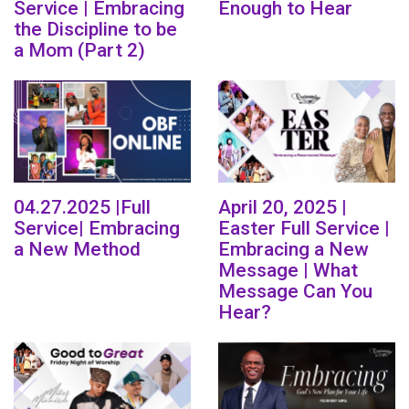
Service | Embracing
Enough to Hear
the Discipline to be
a Mom (Part 2)
04.27.2025 |Full
April 20, 2025 |
Service| Embracing
Easter Full Service |
a New Method
Embracing a New
Message | What
Message Can You
Hear?