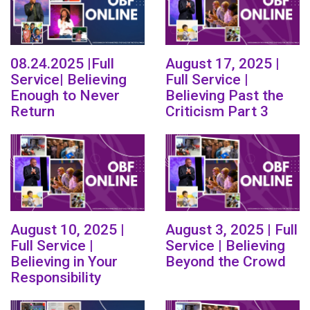
08.24.2025 |Full
August 17, 2025 |
Service| Believing
Full Service |
Enough to Never
Believing Past the
Return
Criticism Part 3
August 10, 2025 |
August 3, 2025 | Full
Full Service |
Service | Believing
Believing in Your
Beyond the Crowd
Responsibility