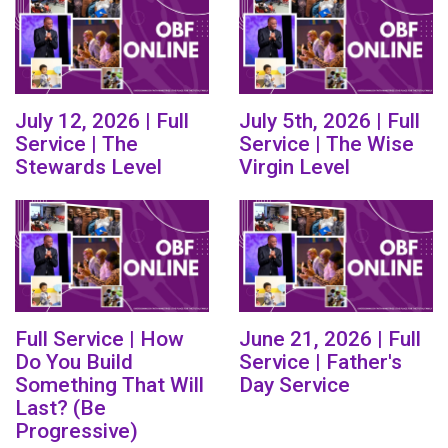
July 12, 2026 | Full
July 5th, 2026 | Full
Service | The
Service | The Wise
Stewards Level
Virgin Level
Full Service | How
June 21, 2026 | Full
Do You Build
Service | Father's
Something That Will
Day Service
Last? (Be
Progressive)