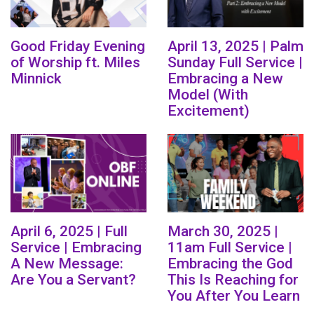
Good Friday Evening
April 13, 2025 | Palm
of Worship ft. Miles
Sunday Full Service |
Minnick
Embracing a New
Model (With
Excitement)
April 6, 2025 | Full
March 30, 2025 |
Service | Embracing
11am Full Service |
A New Message:
Embracing the God
Are You a Servant?
This Is Reaching for
You After You Learn