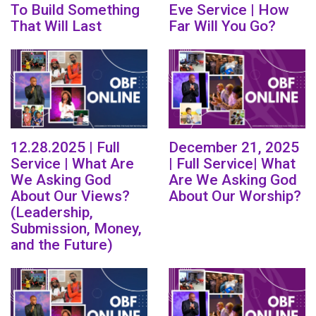
To Build Something
Eve Service | How
That Will Last
Far Will You Go?
12.28.2025 | Full
December 21, 2025
Service | What Are
| Full Service| What
We Asking God
Are We Asking God
About Our Views?
About Our Worship?
(Leadership,
Submission, Money,
and the Future)