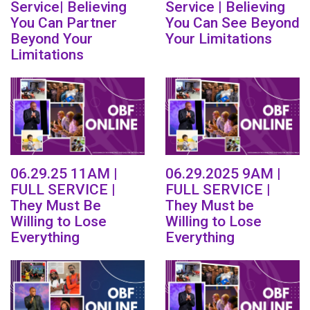
Service| Believing
Service | Believing
You Can Partner
You Can See Beyond
Beyond Your
Your Limitations
Limitations
06.29.25 11AM |
06.29.2025 9AM |
FULL SERVICE |
FULL SERVICE |
They Must Be
They Must be
Willing to Lose
Willing to Lose
Everything
Everything