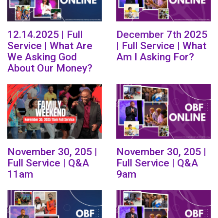
12.14.2025 | Full
December 7th 2025
Service | What Are
| Full Service | What
We Asking God
Am I Asking For?
About Our Money?
November 30, 205 |
November 30, 205 |
Full Service | Q&A
Full Service | Q&A
11am
9am