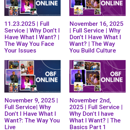
11.23.2025 | Full
November 16, 2025
Service | Why Don’t I
| Full Service | Why
Have What I Want? |
Don’t I Have What I
The Way You Face
Want? | The Way
Your Issues
You Build Culture
November 9, 2025 |
November 2nd,
Full Service| Why
2025 | Full Service |
Don't I Have What I
Why Don't I have
Want?: The Way You
What I Want? | The
Live
Basics Part 1