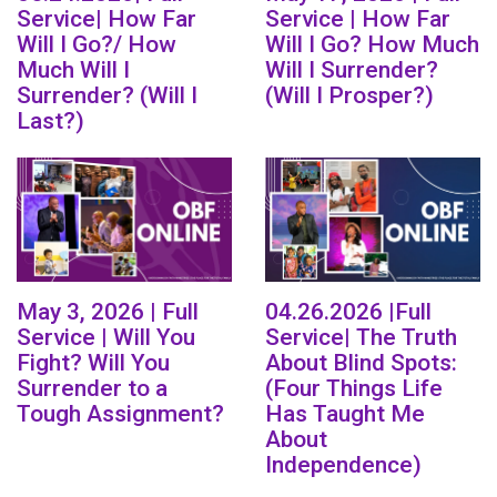
Service| How Far
Service | How Far
Will I Go?/ How
Will I Go? How Much
Much Will I
Will I Surrender?
Surrender? (Will I
(Will I Prosper?)
Last?)
May 3, 2026 | Full
04.26.2026 |Full
Service | Will You
Service| The Truth
Fight? Will You
About Blind Spots:
Surrender to a
(Four Things Life
Tough Assignment?
Has Taught Me
About
Independence)