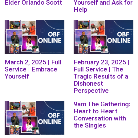
Elder Orlando Scott
Yourself and Ask for
Help
March 2, 2025 | Full
February 23, 2025 |
Service | Embrace
Full Service | The
Yourself
Tragic Results of a
Dishonest
Perspective
9am The Gathering:
Heart to Heart
Conversation with
the Singles