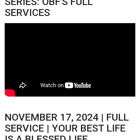
SERIES: OBF'S FULL
SERVICES
NOVEMBER 17, 2024 | FULL
SERVICE | YOUR BEST LIFE
IS A BLESSED LIFE