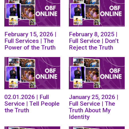
February 15, 2026 |
February 8, 2025 |
Full Services | The
Full Service | Don’t
Power of the Truth
Reject the Truth
02.01.2026 | Full
January 25, 2026 |
Service | Tell People
Full Service | The
the Truth
Truth About My
Identity