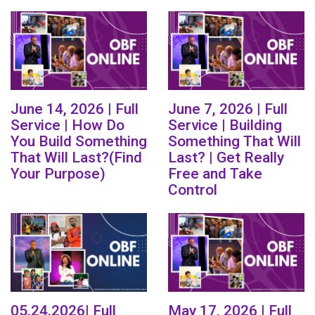
June 14, 2026 | Full
June 7, 2026 | Full
Service | How Do
Service | Building
You Build Something
Something That Will
That Will Last?(Find
Last? | Get Really
Your Purpose)
Free and Take
Control
05.24.2026| Full
May 17, 2026 | Full