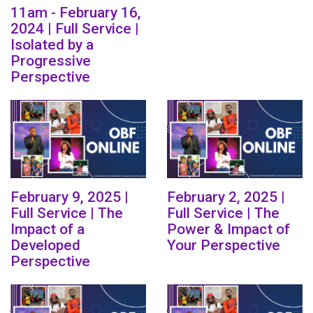
11am - February 16,
2024 | Full Service |
Isolated by a
Progressive
Perspective
February 9, 2025 |
February 2, 2025 |
Full Service | The
Full Service | The
Impact of a
Power & Impact of
Developed
Your Perspective
Perspective