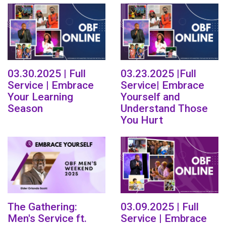
03.30.2025 | Full
03.23.2025 |Full
Service | Embrace
Service| Embrace
Your Learning
Yourself and
Season
Understand Those
You Hurt
The Gathering:
03.09.2025 | Full
Men's Service ft.
Service | Embrace