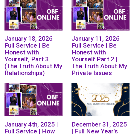
January 18, 2026 |
January 11, 2026 |
Full Service | Be
Full Service | Be
Honest with
Honest with
Yourself, Part 3
Yourself Part 2 |
(The Truth About My
The Truth About My
Relationships)
Private Issues
January 4th, 2025 |
December 31, 2025
Full Service | How
| Full New Year's