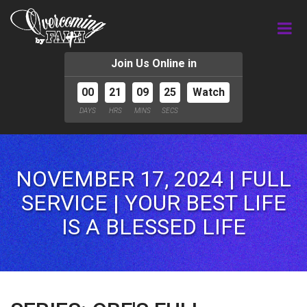
Join Us Online in
00
21
09
24
Watch
DAYS
HRS
MINS
SECS
NOVEMBER 17, 2024 | FULL
SERVICE | YOUR BEST LIFE
IS A BLESSED LIFE