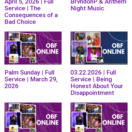
April 5, 2026 | Full
BrvndonP & Anthem
Service | The
Night Music
Consequences of a
Bad Choice
Palm Sunday | Full
03.22.2026 | Full
Service | March 29,
Service | Being
2026
Honest About Your
Disappointment