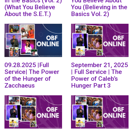
In the Basics (Vol. 2)
You Believe About
(What You Believe
You (Believing in the
About the S.E.T.)
Basics Vol. 2)
09.28.2025 |Full
September 21, 2025
Service| The Power
| Full Service | The
of the Hunger of
Power of Caleb’s
Zacchaeus
Hunger Part 3