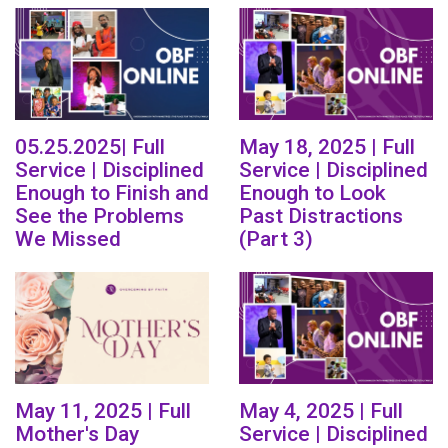
05.25.2025| Full
May 18, 2025 | Full
Service | Disciplined
Service | Disciplined
Enough to Finish and
Enough to Look
See the Problems
Past Distractions
We Missed
(Part 3)
May 11, 2025 | Full
May 4, 2025 | Full
Mother's Day
Service | Disciplined