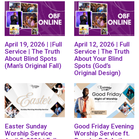
April 19, 2026 | |Full
April 12, 2026 | Full
Service | The Truth
Service | The Truth
About Blind Spots
About Your Blind
(Man’s Original Fall)
Spots (God’s
Original Design)
Easter Sunday
Good Friday Evening
Worship Service
Worship Service ft.