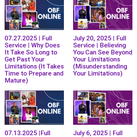
07.27.2025 | Full
July 20, 2025 | Full
Service | Why Does
Service | Believing
It Take So Long to
You Can See Beyond
Get Past Your
Your Limitations
Limitations (It Takes
(Misunderstanding
Time to Prepare and
Your Limitations)
Mature)
07.13.2025 |Full
July 6, 2025 | Full