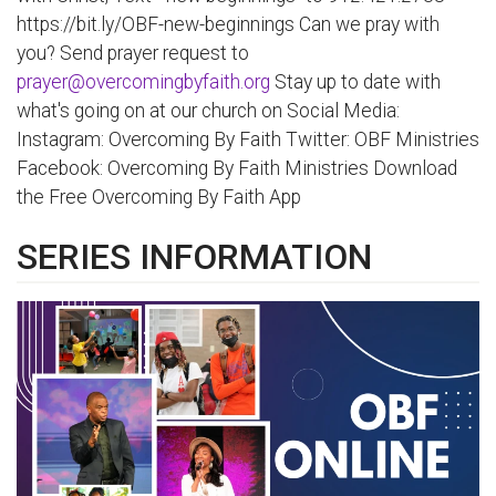
https://bit.ly/OBF-new-beginnings Can we pray with
you? Send prayer request to
prayer@overcomingbyfaith.org
Stay up to date with
what's going on at our church on Social Media:
Instagram: Overcoming By Faith Twitter: OBF Ministries
Facebook: Overcoming By Faith Ministries Download
the Free Overcoming By Faith App
SERIES INFORMATION