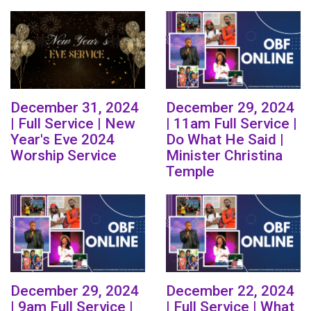
December 31, 2024
December 29, 2024
| Full Service | New
| 11am Full Service |
Year's Eve 2024
Do What He Said |
Worship Service
Minister Christina
Temple
December 29, 2024
December 22, 2024
| 9am Full Service |
| Full Service | What