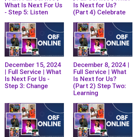
What Is Next For Us
Is Next for Us?
- Step 5: Listen
(Part 4) Celebrate
December 15, 2024
December 8, 2024 |
| Full Service | What
Full Service | What
Is Next For Us -
Is Next for Us?
Step 3: Change
(Part 2) Step Two:
Learning