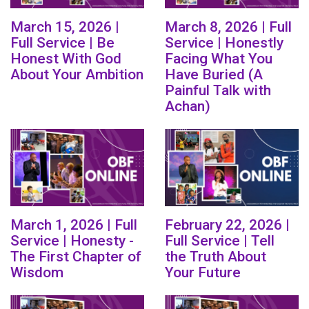
March 15, 2026 |
March 8, 2026 | Full
Full Service | Be
Service | Honestly
Honest With God
Facing What You
About Your Ambition
Have Buried (A
Painful Talk with
Achan)
March 1, 2026 | Full
February 22, 2026 |
Service | Honesty -
Full Service | Tell
The First Chapter of
the Truth About
Wisdom
Your Future