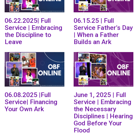
06.22.2025| Full
06.15.25 | Full
Service | Embracing
Service Father's Day
the Discipline to
| When a Father
Leave
Builds an Ark
06.08.2025 |Full
June 1, 2025 | Full
Service| Financing
Service | Embracing
Your Own Ark
the Necessary
Disciplines | Hearing
God Before Your
Flood