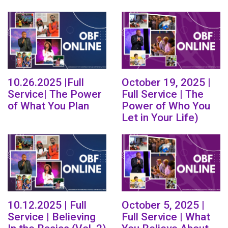
10.26.2025 |Full
October 19, 2025 |
Service| The Power
Full Service | The
of What You Plan
Power of Who You
Let in Your Life)
10.12.2025 | Full
October 5, 2025 |
Service | Believing
Full Service | What