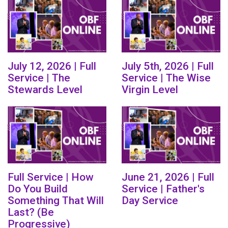
July 12, 2026 | Full
July 5th, 2026 | Full
Service | The
Service | The Wise
Stewards Level
Virgin Level
Full Service | How
June 21, 2026 | Full
Do You Build
Service | Father's
Something That Will
Day Service
Last? (Be
Progressive)