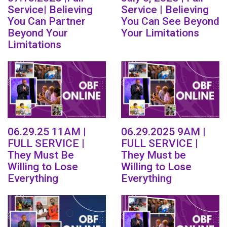
Service| Believing
Service | Believing
You Can Partner
You Can See Beyond
Beyond Your
Your Limitations
Limitations
06.29.25 11AM |
06.29.2025 9AM |
FULL SERVICE |
FULL SERVICE |
They Must Be
They Must be
Willing to Lose
Willing to Lose
Everything
Everything