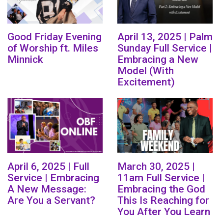
Good Friday Evening
April 13, 2025 | Palm
of Worship ft. Miles
Sunday Full Service |
Minnick
Embracing a New
Model (With
Excitement)
April 6, 2025 | Full
March 30, 2025 |
Service | Embracing
11am Full Service |
A New Message:
Embracing the God
Are You a Servant?
This Is Reaching for
You After You Learn