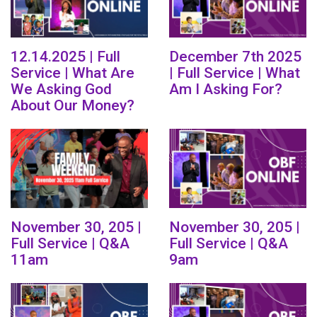
12.14.2025 | Full
December 7th 2025
Service | What Are
| Full Service | What
We Asking God
Am I Asking For?
About Our Money?
November 30, 205 |
November 30, 205 |
Full Service | Q&A
Full Service | Q&A
11am
9am