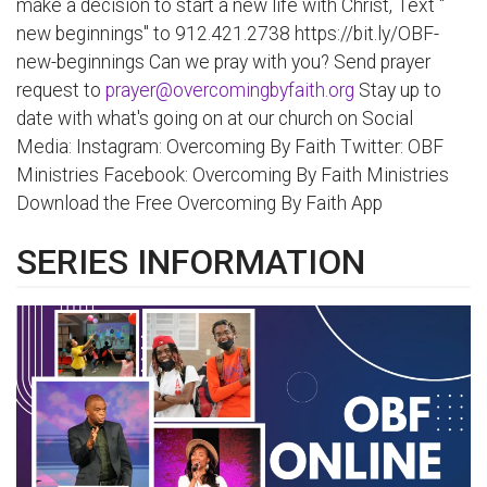
make a decision to start a new life with Christ, Text "
new beginnings" to 912.421.2738 https://bit.ly/OBF-
new-beginnings Can we pray with you? Send prayer
request to
prayer@overcomingbyfaith.org
Stay up to
date with what's going on at our church on Social
Media: Instagram: Overcoming By Faith Twitter: OBF
Ministries Facebook: Overcoming By Faith Ministries
Download the Free Overcoming By Faith App
SERIES INFORMATION