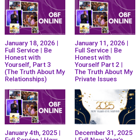
January 18, 2026 |
January 11, 2026 |
Full Service | Be
Full Service | Be
Honest with
Honest with
Yourself, Part 3
Yourself Part 2 |
(The Truth About My
The Truth About My
Relationships)
Private Issues
January 4th, 2025 |
December 31, 2025