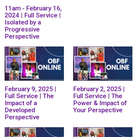
11am - February 16,
2024 | Full Service |
Isolated by a
Progressive
Perspective
February 9, 2025 |
February 2, 2025 |
Full Service | The
Full Service | The
Impact of a
Power & Impact of
Developed
Your Perspective
Perspective