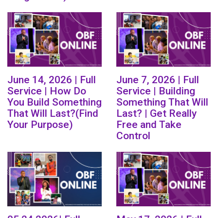
June 14, 2026 | Full
June 7, 2026 | Full
Service | How Do
Service | Building
You Build Something
Something That Will
That Will Last?(Find
Last? | Get Really
Your Purpose)
Free and Take
Control