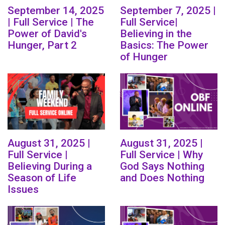
September 14, 2025
September 7, 2025 |
| Full Service | The
Full Service|
Power of David's
Believing in the
Hunger, Part 2
Basics: The Power
of Hunger
August 31, 2025 |
August 31, 2025 |
Full Service |
Full Service | Why
Believing During a
God Says Nothing
Season of Life
and Does Nothing
Issues