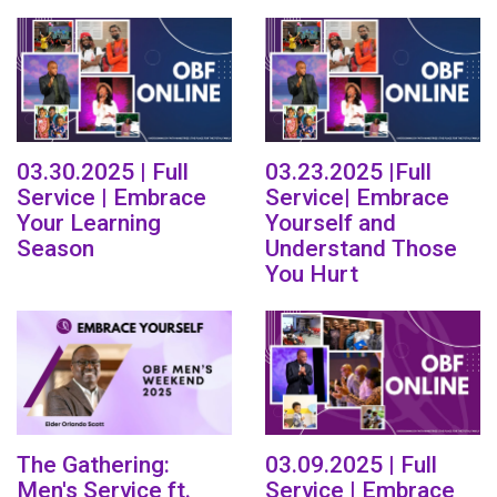
03.30.2025 | Full
03.23.2025 |Full
Service | Embrace
Service| Embrace
Your Learning
Yourself and
Season
Understand Those
You Hurt
The Gathering:
03.09.2025 | Full
Men's Service ft.
Service | Embrace