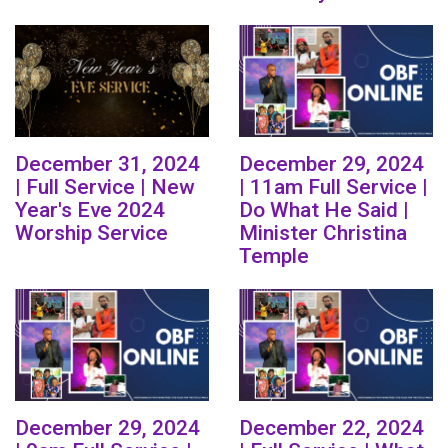
December 31, 2024
December 29, 2024
| Full Service | New
| 11am Full Service |
Year's Eve 2024
Do What He Said |
Worship Service
Minister Christina
Temple
December 29, 2024
December 22, 2024