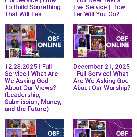
Full Service | How
| Full New Year's
To Build Something
Eve Service | How
That Will Last
Far Will You Go?
12.28.2025 | Full
December 21, 2025
Service | What Are
| Full Service| What
We Asking God
Are We Asking God
About Our Views?
About Our Worship?
(Leadership,
Submission, Money,
and the Future)