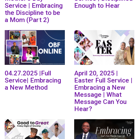
Service | Embracing
Enough to Hear
the Discipline to be
a Mom (Part 2)
04.27.2025 |Full
April 20, 2025 |
Service| Embracing
Easter Full Service |
a New Method
Embracing a New
Message | What
Message Can You
Hear?