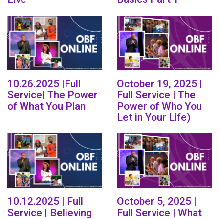
10.26.2025 |Full
October 19, 2025 |
Service| The Power
Full Service | The
of What You Plan
Power of Who You
Let in Your Life)
10.12.2025 | Full
October 5, 2025 |
Service | Believing
Full Service | What