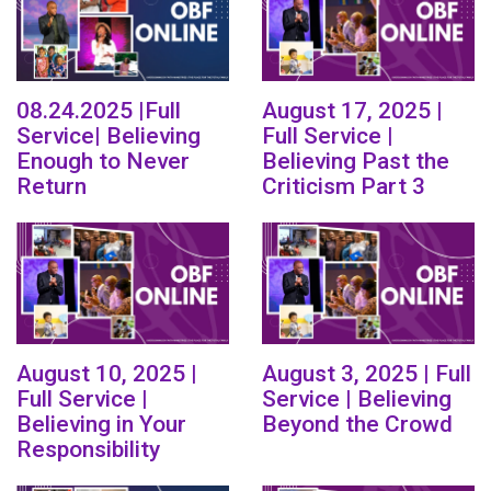
08.24.2025 |Full
August 17, 2025 |
Service| Believing
Full Service |
Enough to Never
Believing Past the
Return
Criticism Part 3
August 10, 2025 |
August 3, 2025 | Full
Full Service |
Service | Believing
Believing in Your
Beyond the Crowd
Responsibility