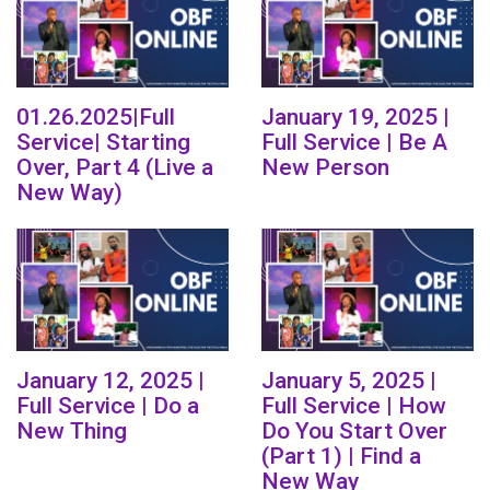
01.26.2025|Full
January 19, 2025 |
Service| Starting
Full Service | Be A
Over, Part 4 (Live a
New Person
New Way)
January 12, 2025 |
January 5, 2025 |
Full Service | Do a
Full Service | How
New Thing
Do You Start Over
(Part 1) | Find a
New Way