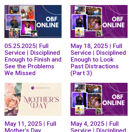
05.25.2025| Full
May 18, 2025 | Full
Service | Disciplined
Service | Disciplined
Enough to Finish and
Enough to Look
See the Problems
Past Distractions
We Missed
(Part 3)
May 11, 2025 | Full
May 4, 2025 | Full
Mother's Day
Service | Disciplined