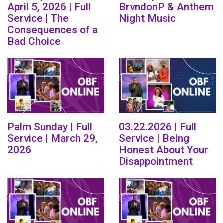
April 5, 2026 | Full
BrvndonP & Anthem
Service | The
Night Music
Consequences of a
Bad Choice
Palm Sunday | Full
03.22.2026 | Full
Service | March 29,
Service | Being
2026
Honest About Your
Disappointment