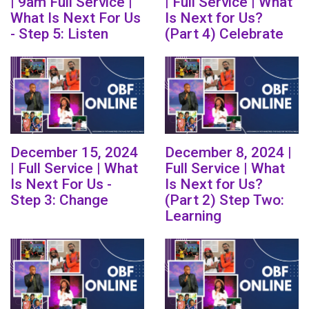
| 9am Full Service |
| Full Service | What
What Is Next For Us
Is Next for Us?
- Step 5: Listen
(Part 4) Celebrate
December 15, 2024
December 8, 2024 |
| Full Service | What
Full Service | What
Is Next For Us -
Is Next for Us?
Step 3: Change
(Part 2) Step Two:
Learning