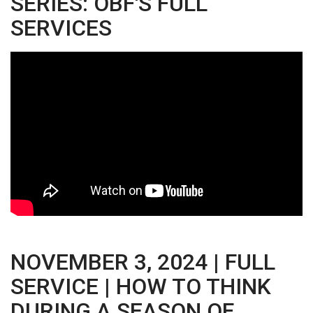
SERIES: OBF'S FULL
SERVICES
NOVEMBER 3, 2024 | FULL
SERVICE | HOW TO THINK
DURING A SEASON OF