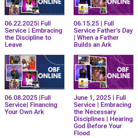
06.22.2025| Full
06.15.25 | Full
Service | Embracing
Service Father's Day
the Discipline to
| When a Father
Leave
Builds an Ark
06.08.2025 |Full
June 1, 2025 | Full
Service| Financing
Service | Embracing
Your Own Ark
the Necessary
Disciplines | Hearing
God Before Your
Flood