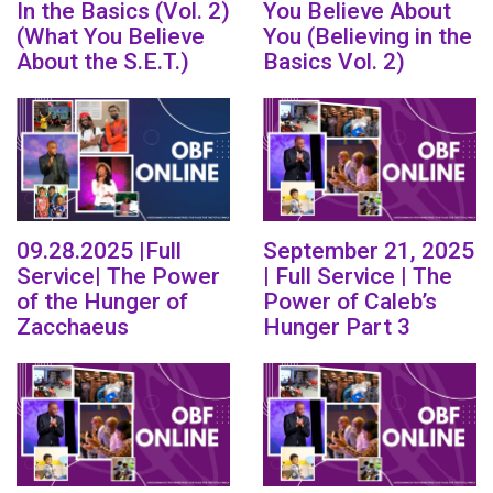
In the Basics (Vol. 2)
You Believe About
(What You Believe
You (Believing in the
About the S.E.T.)
Basics Vol. 2)
09.28.2025 |Full
September 21, 2025
Service| The Power
| Full Service | The
of the Hunger of
Power of Caleb’s
Zacchaeus
Hunger Part 3