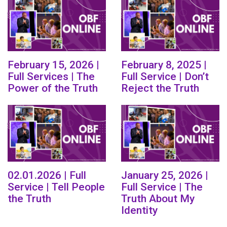
February 15, 2026 |
February 8, 2025 |
Full Services | The
Full Service | Don’t
Power of the Truth
Reject the Truth
02.01.2026 | Full
January 25, 2026 |
Service | Tell People
Full Service | The
the Truth
Truth About My
Identity