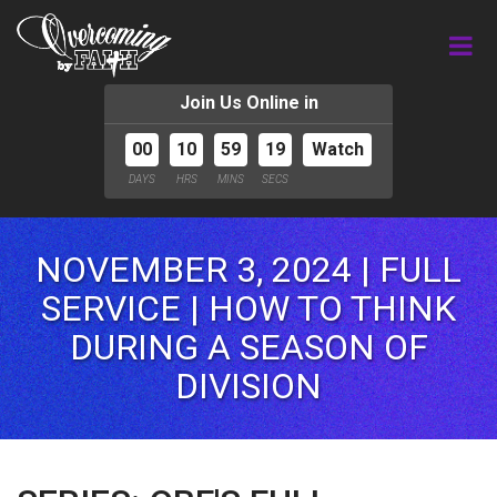
Join Us Online in
00
10
59
17
Watch
DAYS
HRS
MINS
SECS
NOVEMBER 3, 2024 | FULL
SERVICE | HOW TO THINK
DURING A SEASON OF
DIVISION