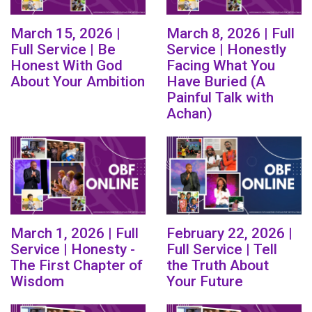
March 15, 2026 |
March 8, 2026 | Full
Full Service | Be
Service | Honestly
Honest With God
Facing What You
About Your Ambition
Have Buried (A
Painful Talk with
Achan)
March 1, 2026 | Full
February 22, 2026 |
Service | Honesty -
Full Service | Tell
The First Chapter of
the Truth About
Wisdom
Your Future