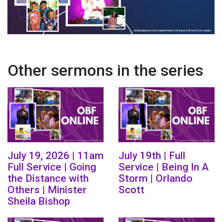
Other sermons in the series
July 19, 2026 | 11am
July 19th | Full
Full Service | Going
Service | Being In A
the Distance with
Storm | Orlando
Others | Minister
Scott
Sheila Bishop