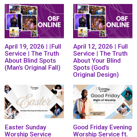
April 19, 2026 | |Full
April 12, 2026 | Full
Service | The Truth
Service | The Truth
About Blind Spots
About Your Blind
(Man’s Original Fall)
Spots (God’s
Original Design)
Easter Sunday
Good Friday Evening
Worship Service
Worship Service ft.