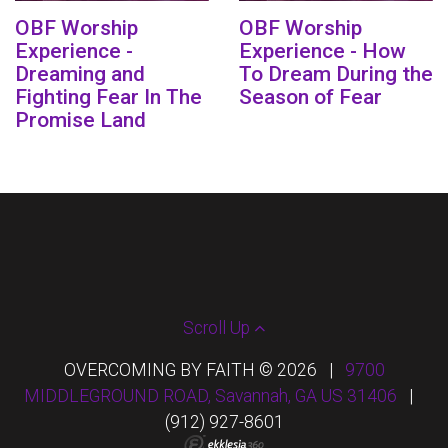
OBF Worship
OBF Worship
Experience -
Experience - How
Dreaming and
To Dream During the
Fighting Fear In The
Season of Fear
Promise Land
Scroll Up
OVERCOMING BY FAITH © 2026
|
9700
MIDDLEGROUND ROAD, Savannah, GA US 31406
|
(912) 927-8601