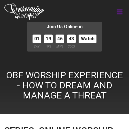
Join Us Online in
01
19
46
42
Watch
DAY
HRS
MINS
SECS
OBF WORSHIP EXPERIENCE
- HOW TO DREAM AND
MANAGE A THREAT