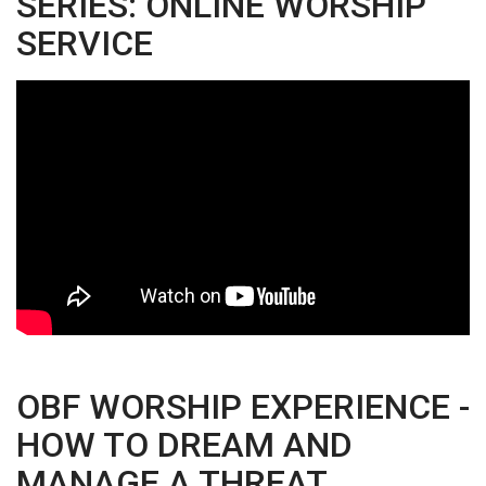
SERIES: ONLINE WORSHIP
SERVICE
OBF WORSHIP EXPERIENCE -
HOW TO DREAM AND
MANAGE A THREAT