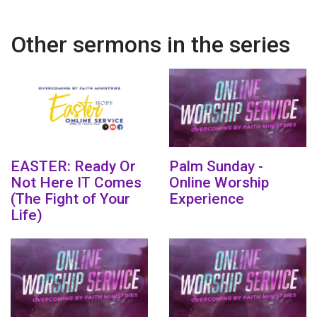
Other sermons in the series
EASTER: Ready Or
Palm Sunday -
Not Here IT Comes
Online Worship
(The Fight of Your
Experience
Life)