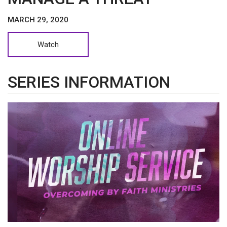
MARCH 29, 2020
Watch
SERIES INFORMATION