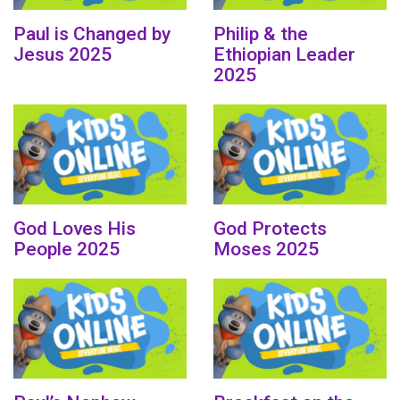
Paul is Changed by
Philip & the
Jesus 2025
Ethiopian Leader
2025
God Loves His
God Protects
People 2025
Moses 2025