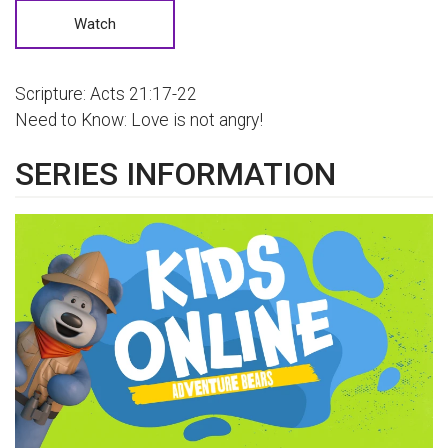
Watch
Scripture: Acts 21:17-22
Need to Know: Love is not angry!
SERIES INFORMATION