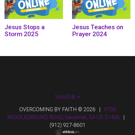
Jesus Stops a
Jesus Teaches on
Storm 2025
Prayer 2024
Scroll Up
OVERCOMING BY FAITH © 2026
|
9700
MIDDLEGROUND ROAD, Savannah, GA US 31406
|
(912) 927-8601