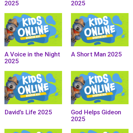
2025
2025
A Voice in the Night
A Short Man 2025
2025
David’s Life 2025
God Helps Gideon
2025