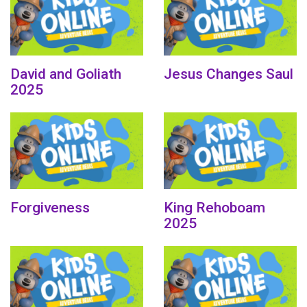
David and Goliath
Jesus Changes Saul
2025
Forgiveness
King Rehoboam
2025