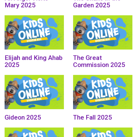
Mary 2025
Garden 2025
Elijah and King Ahab
The Great
2025
Commission 2025
Gideon 2025
The Fall 2025