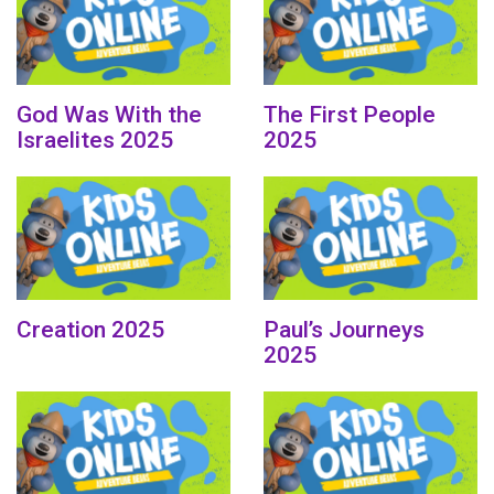
God Was With the
The First People
Israelites 2025
2025
Creation 2025
Paul’s Journeys
2025