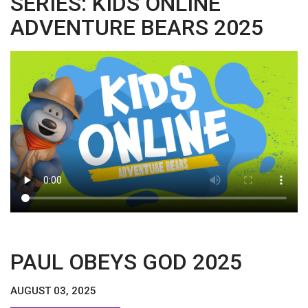
SERIES: KIDS ONLINE
ADVENTURE BEARS 2025
PAUL OBEYS GOD 2025
AUGUST 03, 2025