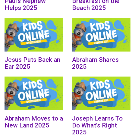
Paul’s Nephew
Breakfast on the
Helps 2025
Beach 2025
Jesus Puts Back an
Abraham Shares
Ear 2025
2025
Abraham Moves to a
Joseph Learns To
New Land 2025
Do What's Right
2025