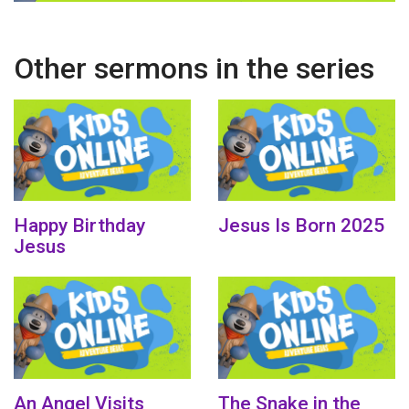
Other sermons in the series
Happy Birthday
Jesus Is Born 2025
Jesus
An Angel Visits
The Snake in the