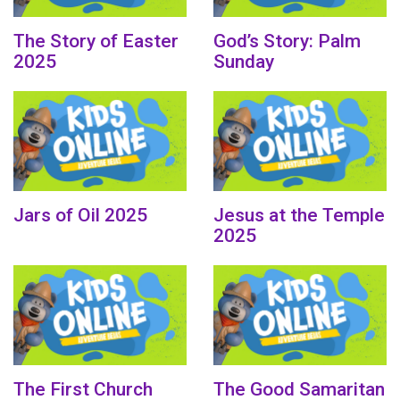
The Story of Easter
God’s Story: Palm
2025
Sunday
Jars of Oil 2025
Jesus at the Temple
2025
The First Church
The Good Samaritan