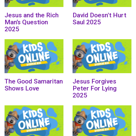
Jesus and the Rich
David Doesn't Hurt
Man’s Question
Saul 2025
2025
The Good Samaritan
Jesus Forgives
Shows Love
Peter For Lying
2025