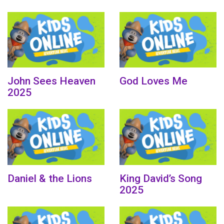
John Sees Heaven
God Loves Me
2025
Daniel & the Lions
King David’s Song
2025