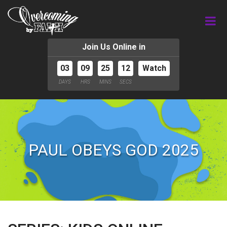
Join Us Online in
03
09
25
11
Watch
DAYS
HRS
MINS
SECS
PAUL OBEYS GOD 2025