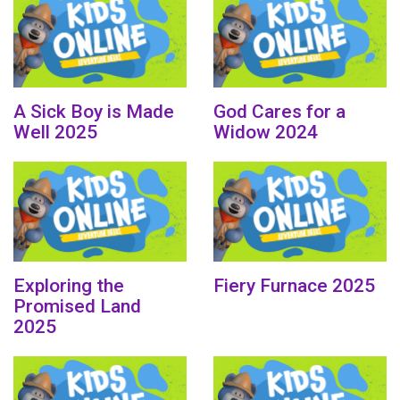
A Sick Boy is Made
God Cares for a
Well 2025
Widow 2024
Exploring the
Fiery Furnace 2025
Promised Land
2025