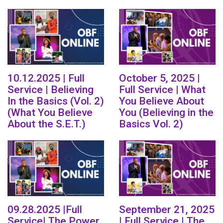
10.12.2025 | Full
October 5, 2025 |
Service | Believing
Full Service | What
In the Basics (Vol. 2)
You Believe About
(What You Believe
You (Believing in the
About the S.E.T.)
Basics Vol. 2)
09.28.2025 |Full
September 21, 2025
Service| The Power
| Full Service | The