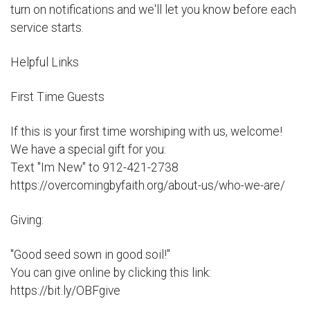
turn on notifications and we'll let you know before each
service starts.
Helpful Links
First Time Guests
If this is your first time worshiping with us, welcome!
We have a special gift for you:
Text "Im New" to 912-421-2738
https://overcomingbyfaith.org/about-us/who-we-are/
Giving:
"Good seed sown in good soil!"
You can give online by clicking this link:
https://bit.ly/OBFgive