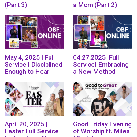
(Part 3)
a Mom (Part 2)
May 4, 2025 | Full
04.27.2025 |Full
Service | Disciplined
Service| Embracing
Enough to Hear
a New Method
April 20, 2025 |
Good Friday Evening
Easter Full Service |
of Worship ft. Miles