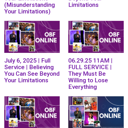
(Misunderstanding
Limitations
Your Limitations)
July 6, 2025 | Full
06.29.25 11AM |
Service | Believing
FULL SERVICE |
You Can See Beyond
They Must Be
Your Limitations
Willing to Lose
Everything