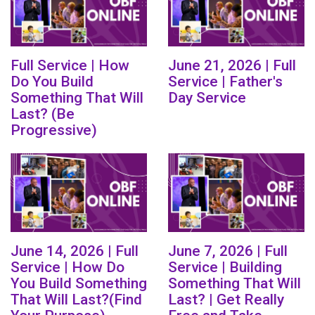
Full Service | How
June 21, 2026 | Full
Do You Build
Service | Father's
Something That Will
Day Service
Last? (Be
Progressive)
June 14, 2026 | Full
June 7, 2026 | Full
Service | How Do
Service | Building
You Build Something
Something That Will
That Will Last?(Find
Last? | Get Really