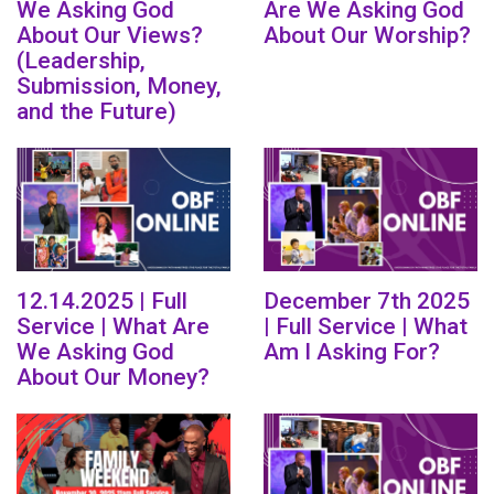
We Asking God
Are We Asking God
About Our Views?
About Our Worship?
(Leadership,
Submission, Money,
and the Future)
12.14.2025 | Full
December 7th 2025
Service | What Are
| Full Service | What
We Asking God
Am I Asking For?
About Our Money?