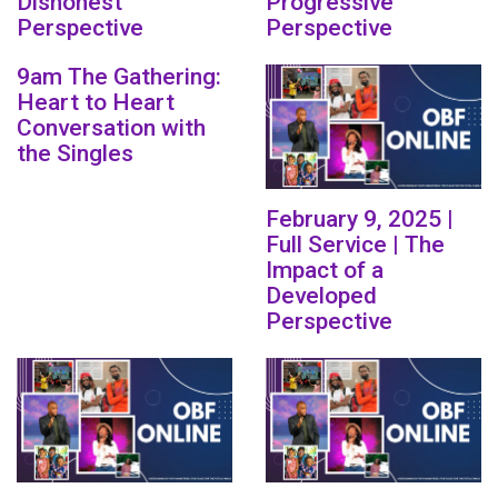
Dishonest
Progressive
Perspective
Perspective
9am The Gathering:
Heart to Heart
Conversation with
the Singles
February 9, 2025 |
Full Service | The
Impact of a
Developed
Perspective