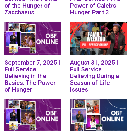
of the Hunger of
Power of Caleb’s
Zacchaeus
Hunger Part 3
September 7, 2025 |
August 31, 2025 |
Full Service|
Full Service |
Believing in the
Believing During a
Basics: The Power
Season of Life
of Hunger
Issues