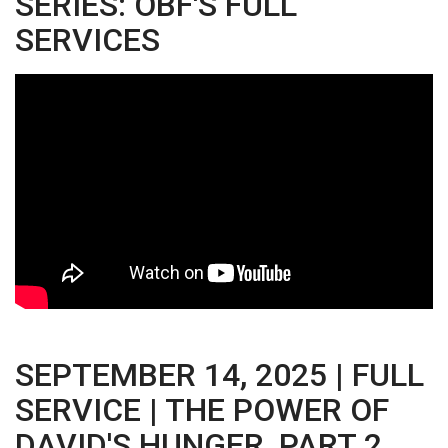
SERIES: OBF'S FULL
SERVICES
SEPTEMBER 14, 2025 | FULL
SERVICE | THE POWER OF
DAVID'S HUNGER, PART 2