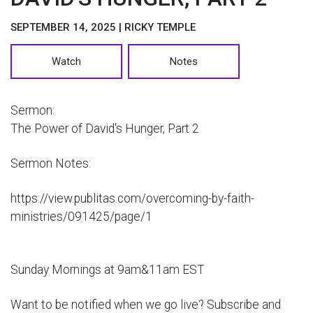
SEPTEMBER 14, 2025 | RICKY TEMPLE
Watch
Notes
Sermon:
The Power of David's Hunger, Part 2
Sermon Notes:
https://view.publitas.com/overcoming-by-faith-
ministries/091425/page/1
Sunday Mornings at 9am&11am EST
Want to be notified when we go live? Subscribe and