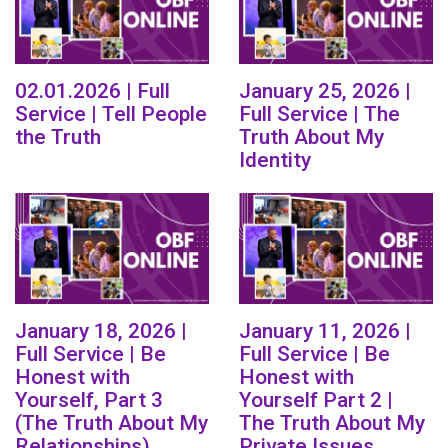
02.01.2026 | Full
January 25, 2026 |
Service | Tell People
Full Service | The
the Truth
Truth About My
Identity
January 18, 2026 |
January 11, 2026 |
Full Service | Be
Full Service | Be
Honest with
Honest with
Yourself, Part 3
Yourself Part 2 |
(The Truth About My
The Truth About My
Relationships)
Private Issues