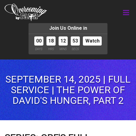
Join Us Online in
00
18
12
51
Watch
DAYS
HRS
MINS
SECS
SEPTEMBER 14, 2025 | FULL
SERVICE | THE POWER OF
DAVID'S HUNGER, PART 2