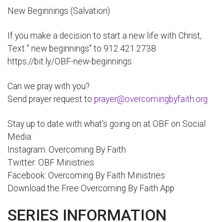
New Beginnings (Salvation)
If you make a decision to start a new life with Christ,
Text " new beginnings" to 912.421.2738
https://bit.ly/OBF-new-beginnings
Can we pray with you?
Send prayer request to
prayer@overcomingbyfaith.org
Stay up to date with what's going on at OBF on Social
Media:
Instagram: Overcoming By Faith
Twitter: OBF Ministries
Facebook: Overcoming By Faith Ministries
Download the Free Overcoming By Faith App
SERIES INFORMATION