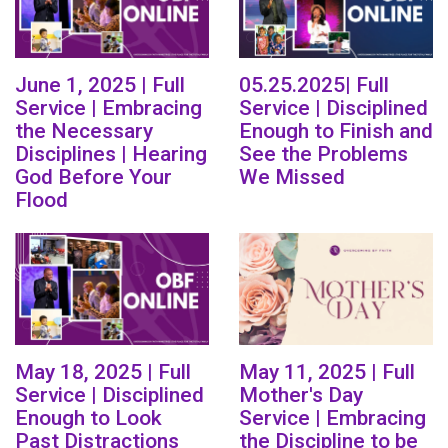
June 1, 2025 | Full
05.25.2025| Full
Service | Embracing
Service | Disciplined
the Necessary
Enough to Finish and
Disciplines | Hearing
See the Problems
God Before Your
We Missed
Flood
May 18, 2025 | Full
May 11, 2025 | Full
Service | Disciplined
Mother's Day
Enough to Look
Service | Embracing
Past Distractions
the Discipline to be