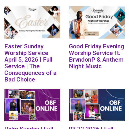
Easter Sunday
Good Friday Evening
Worship Service
Worship Service ft.
April 5, 2026 | Full
BrvndonP & Anthem
Service | The
Night Music
Consequences of a
Bad Choice
Palm Sunday | Full
03.22.2026 | Full