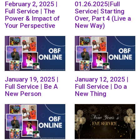
February 2, 2025 |
01.26.2025|Full
Full Service | The
Service| Starting
Power & Impact of
Over, Part 4 (Live a
Your Perspective
New Way)
January 19, 2025 |
January 12, 2025 |
Full Service | Be A
Full Service | Do a
New Person
New Thing