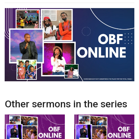
Other sermons in the series