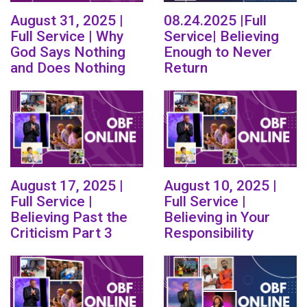
August 31, 2025 |
08.24.2025 |Full
Full Service | Why
Service| Believing
God Says Nothing
Enough to Never
and Does Nothing
Return
August 17, 2025 |
August 10, 2025 |
Full Service |
Full Service |
Believing Past the
Believing in Your
Criticism Part 3
Responsibility