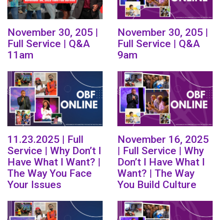
November 30, 205 |
November 30, 205 |
Full Service | Q&A
Full Service | Q&A
11am
9am
11.23.2025 | Full
November 16, 2025
Service | Why Don’t I
| Full Service | Why
Have What I Want? |
Don’t I Have What I
The Way You Face
Want? | The Way
Your Issues
You Build Culture