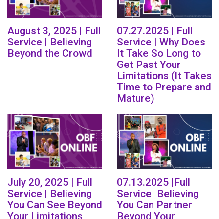
August 3, 2025 | Full
07.27.2025 | Full
Service | Believing
Service | Why Does
Beyond the Crowd
It Take So Long to
Get Past Your
Limitations (It Takes
Time to Prepare and
Mature)
July 20, 2025 | Full
07.13.2025 |Full
Service | Believing
Service| Believing
You Can See Beyond
You Can Partner
Your Limitations
Beyond Your