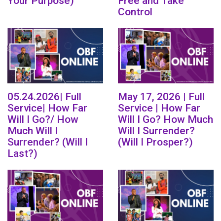
Your Purpose)
Free and Take
Control
05.24.2026| Full
May 17, 2026 | Full
Service| How Far
Service | How Far
Will I Go?/ How
Will I Go? How Much
Much Will I
Will I Surrender?
Surrender? (Will I
(Will I Prosper?)
Last?)