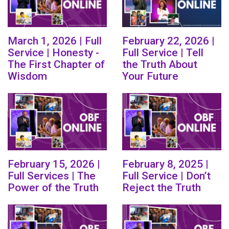
March 1, 2026 | Full
February 22, 2026 |
Service | Honesty -
Full Service | Tell
The First Chapter of
the Truth About
Wisdom
Your Future
February 15, 2026 |
February 8, 2025 |
Full Services | The
Full Service | Don’t
Power of the Truth
Reject the Truth