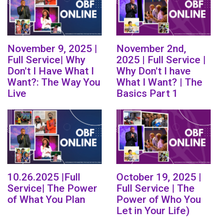
November 9, 2025 |
November 2nd,
Full Service| Why
2025 | Full Service |
Don't I Have What I
Why Don't I have
Want?: The Way You
What I Want? | The
Live
Basics Part 1
10.26.2025 |Full
October 19, 2025 |
Service| The Power
Full Service | The
of What You Plan
Power of Who You
Let in Your Life)