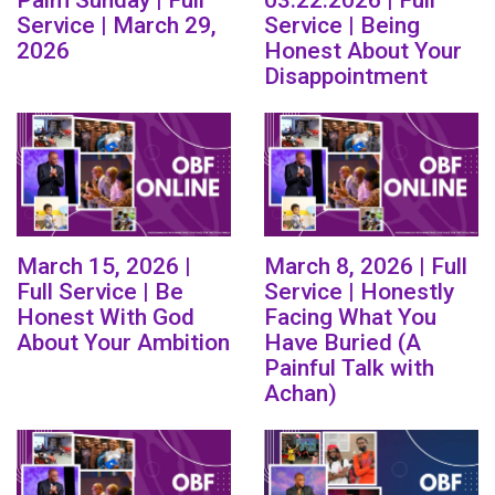
Service | March 29,
Service | Being
2026
Honest About Your
Disappointment
March 15, 2026 |
March 8, 2026 | Full
Full Service | Be
Service | Honestly
Honest With God
Facing What You
About Your Ambition
Have Buried (A
Painful Talk with
Achan)