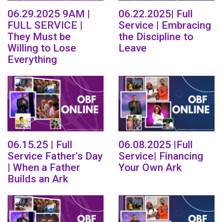
06.29.2025 9AM |
06.22.2025| Full
FULL SERVICE |
Service | Embracing
They Must be
the Discipline to
Willing to Lose
Leave
Everything
06.15.25 | Full
06.08.2025 |Full
Service Father's Day
Service| Financing
| When a Father
Your Own Ark
Builds an Ark