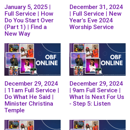
January 5, 2025 |
December 31, 2024
Full Service | How
| Full Service | New
Do You Start Over
Year's Eve 2024
(Part 1) | Find a
Worship Service
New Way
December 29, 2024
December 29, 2024
| 11am Full Service |
| 9am Full Service |
Do What He Said |
What Is Next For Us
Minister Christina
- Step 5: Listen
Temple