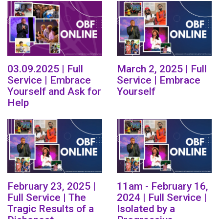
03.09.2025 | Full
March 2, 2025 | Full
Service | Embrace
Service | Embrace
Yourself and Ask for
Yourself
Help
February 23, 2025 |
11am - February 16,
Full Service | The
2024 | Full Service |
Tragic Results of a
Isolated by a