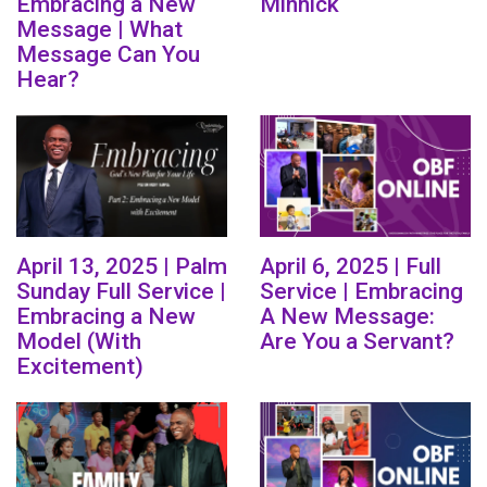
Embracing a New
Minnick
Message | What
Message Can You
Hear?
April 13, 2025 | Palm
April 6, 2025 | Full
Sunday Full Service |
Service | Embracing
Embracing a New
A New Message:
Model (With
Are You a Servant?
Excitement)