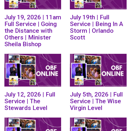
July 19, 2026 | 11am
July 19th | Full
Full Service | Going
Service | Being In A
the Distance with
Storm | Orlando
Others | Minister
Scott
Sheila Bishop
July 12, 2026 | Full
July 5th, 2026 | Full
Service | The
Service | The Wise
Stewards Level
Virgin Level