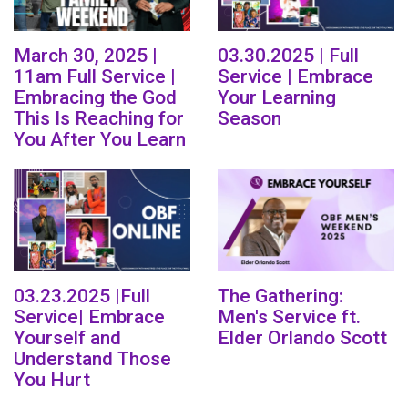
March 30, 2025 |
03.30.2025 | Full
11am Full Service |
Service | Embrace
Embracing the God
Your Learning
This Is Reaching for
Season
You After You Learn
03.23.2025 |Full
The Gathering:
Service| Embrace
Men's Service ft.
Yourself and
Elder Orlando Scott
Understand Those
You Hurt