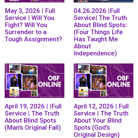
May 3, 2026 | Full
04.26.2026 |Full
Service | Will You
Service| The Truth
Fight? Will You
About Blind Spots:
Surrender to a
(Four Things Life
Tough Assignment?
Has Taught Me
About
Independence)
April 19, 2026 | |Full
April 12, 2026 | Full
Service | The Truth
Service | The Truth
About Blind Spots
About Your Blind
(Man’s Original Fall)
Spots (God’s
Original Design)