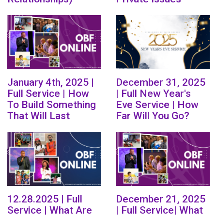
January 4th, 2025 |
December 31, 2025
Full Service | How
| Full New Year's
To Build Something
Eve Service | How
That Will Last
Far Will You Go?
12.28.2025 | Full
December 21, 2025
Service | What Are
| Full Service| What