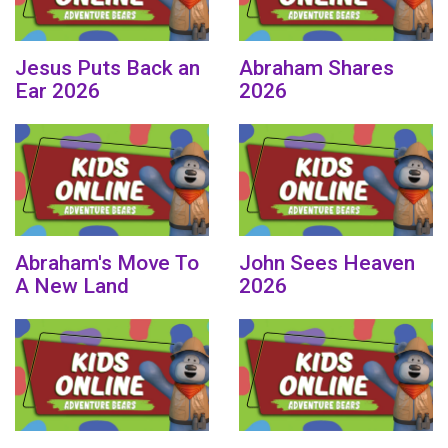
Jesus Puts Back an
Abraham Shares
Ear 2026
2026
Abraham's Move To
John Sees Heaven
A New Land
2026