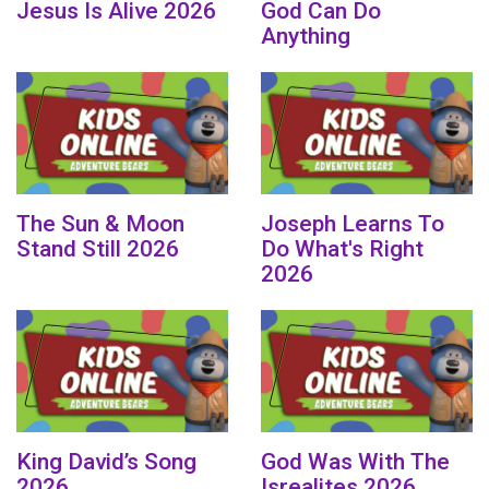
Jesus Is Alive 2026
God Can Do
Anything
The Sun & Moon
Joseph Learns To
Stand Still 2026
Do What's Right
2026
King David’s Song
God Was With The
2026
Isrealites 2026