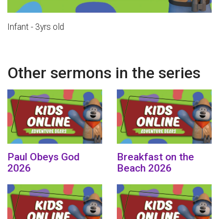
Infant - 3yrs old
Other sermons in the series
Paul Obeys God
Breakfast on the
2026
Beach 2026