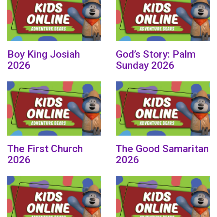
Boy King Josiah
God’s Story: Palm
2026
Sunday 2026
The First Church
The Good Samaritan
2026
2026