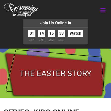
Join Us Online in
01
14
15
32
Watch
DAY
HRS
MINS
SECS
THE EASTER STORY