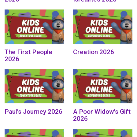
The First People
Creation 2026
2026
Paul's Journey 2026
A Poor Widow's Gift
2026