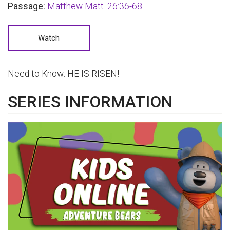
Passage:
Matthew Matt. 26:36-68
Watch
Need to Know:
HE IS RISEN!
SERIES INFORMATION