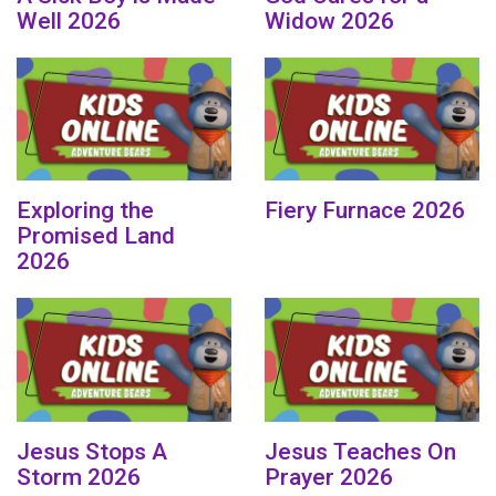
Well 2026
Widow 2026
Exploring the
Fiery Furnace 2026
Promised Land
2026
Jesus Stops A
Jesus Teaches On
Storm 2026
Prayer 2026