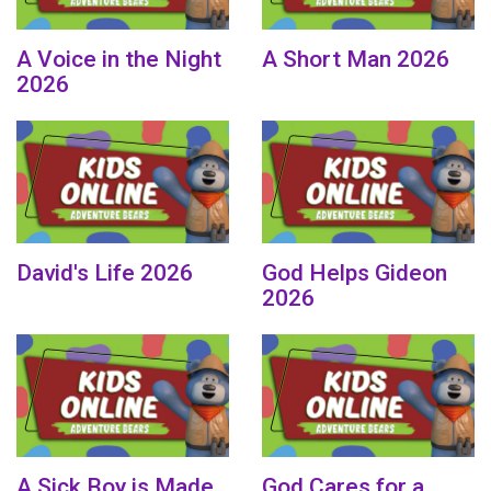
A Voice in the Night
A Short Man 2026
2026
David's Life 2026
God Helps Gideon
2026
A Sick Boy is Made
God Cares for a