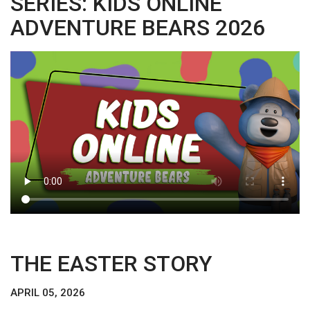
SERIES: KIDS ONLINE
ADVENTURE BEARS 2026
THE EASTER STORY
APRIL 05, 2026