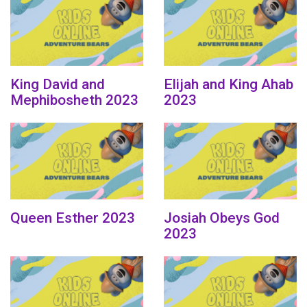
King David and
Elijah and King Ahab
Mephibosheth 2023
2023
Queen Esther 2023
Josiah Obeys God
2023