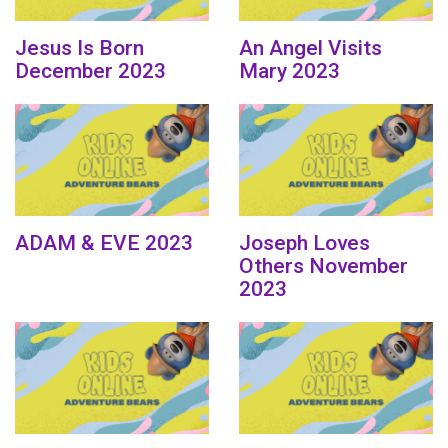
Jesus Is Born
An Angel Visits
December 2023
Mary 2023
ADAM & EVE 2023
Joseph Loves
Others November
2023