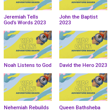
Jeremiah Tells
John the Baptist
God’s Words 2023
2023
Noah Listens to God
David the Hero 2023
Nehemiah Rebuilds
Queen Bathsheba