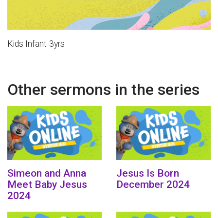
Kids Infant-3yrs
Other sermons in the series
Simeon and Anna
Jesus Is Born
Meet Baby Jesus
December 2024
2024