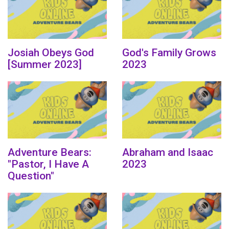
Josiah Obeys God
God's Family Grows
[Summer 2023]
2023
Adventure Bears:
Abraham and Isaac
"Pastor, I Have A
2023
Question"