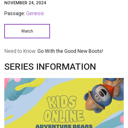
NOVEMBER 24, 2024
Passage:
Genesis
Watch
Need to Know:
Go With the Good New Boots!
SERIES INFORMATION