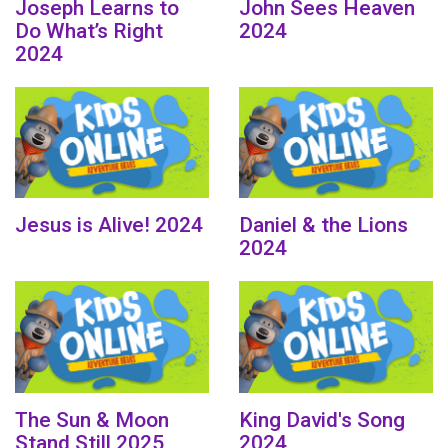
Joseph Learns to
John Sees Heaven
Do What’s Right
2024
2024
Jesus is Alive! 2024
Daniel & the Lions
2024
The Sun & Moon
King David's Song
Stand Still 2025
2024