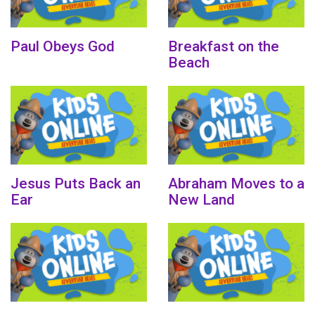
Paul Obeys God
Breakfast on the
Beach
Jesus Puts Back an
Abraham Moves to a
Ear
New Land