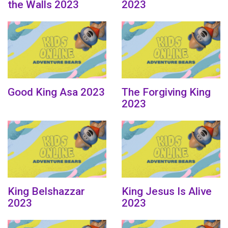
the Walls 2023
2023
Good King Asa 2023
The Forgiving King
2023
King Belshazzar
King Jesus Is Alive
2023
2023