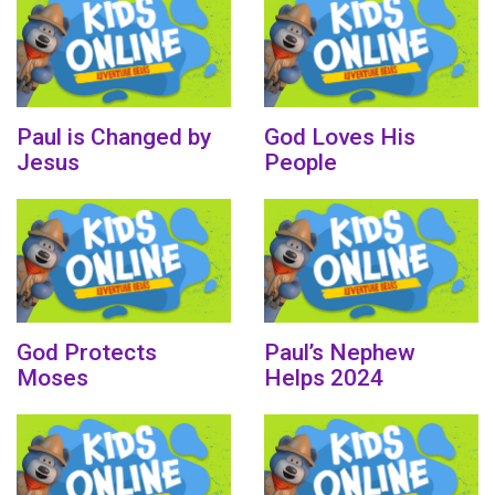
Paul is Changed by
God Loves His
Jesus
People
God Protects
Paul’s Nephew
Moses
Helps 2024