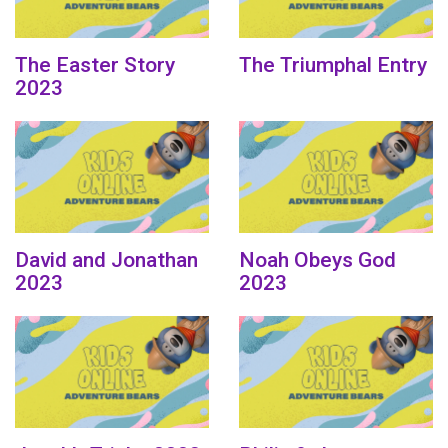
The Easter Story
The Triumphal Entry
2023
David and Jonathan
Noah Obeys God
2023
2023