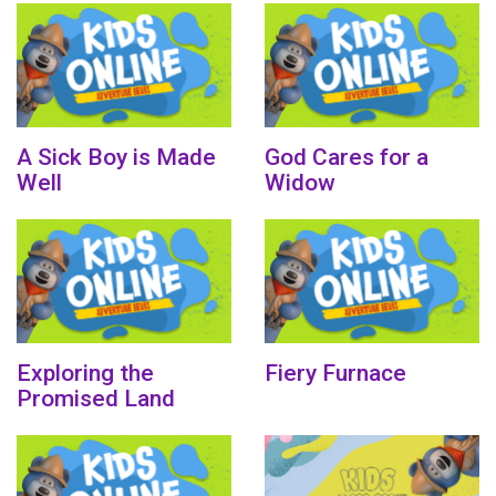
A Sick Boy is Made
God Cares for a
Well
Widow
Exploring the
Fiery Furnace
Promised Land