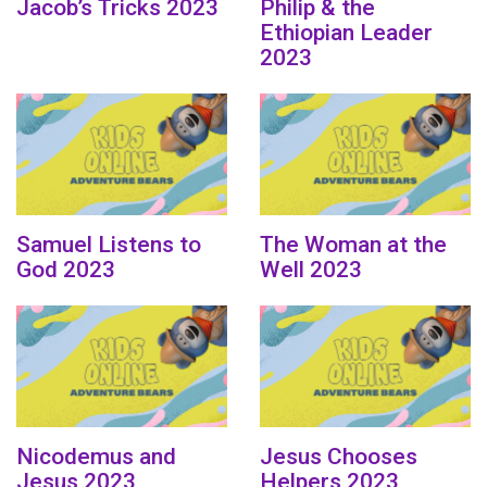
Jacob’s Tricks 2023
Philip & the
Ethiopian Leader
2023
Samuel Listens to
The Woman at the
God 2023
Well 2023
Nicodemus and
Jesus Chooses
Jesus 2023
Helpers 2023