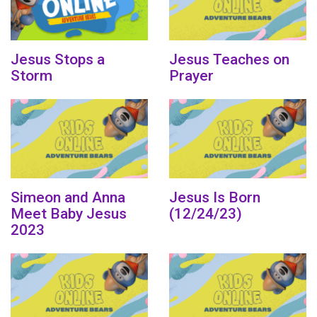
Jesus Stops a
Jesus Teaches on
Storm
Prayer
Simeon and Anna
Jesus Is Born
Meet Baby Jesus
(12/24/23)
2023