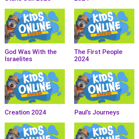
God Was With the
The First People
Israelites
2024
Creation 2024
Paul’s Journeys