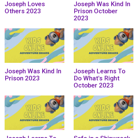
Joseph Loves
Joseph Was Kind In
Others 2023
Prison October
2023
Joseph Was Kind In
Joseph Learns To
Prison 2023
Do What's Right
October 2023