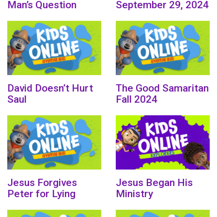
Man’s Question
September 29, 2024
David Doesn’t Hurt
The Good Samaritan
Saul
Fall 2024
Jesus Forgives
Jesus Began His
Peter for Lying
Ministry