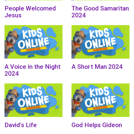
People Welcomed
The Good Samaritan
Jesus
2024
A Voice in the Night
A Short Man 2024
2024
David's Life
God Helps Gideon