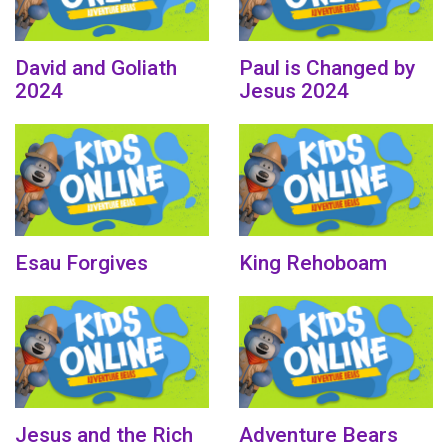
David and Goliath
Paul is Changed by
2024
Jesus 2024
Esau Forgives
King Rehoboam
Jesus and the Rich
Adventure Bears