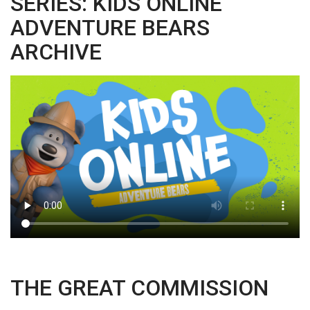
SERIES: KIDS ONLINE
ADVENTURE BEARS
ARCHIVE
THE GREAT COMMISSION