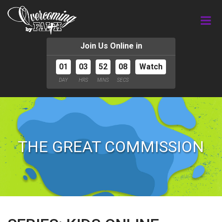
Join Us Online in
01
03
52
07
Watch
DAY
HRS
MINS
SECS
THE GREAT COMMISSION