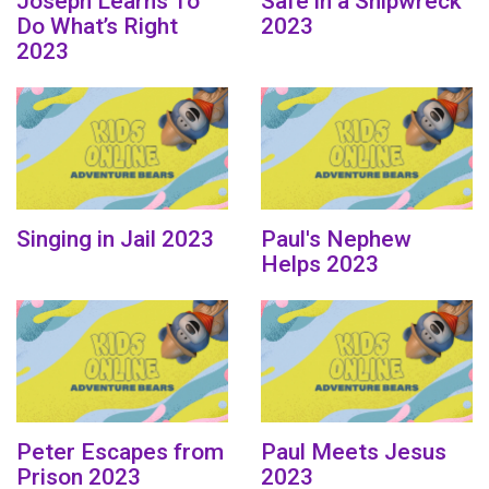
Joseph Learns To
Safe in a Shipwreck
Do What’s Right
2023
2023
Singing in Jail 2023
Paul's Nephew
Helps 2023
Peter Escapes from
Paul Meets Jesus
Prison 2023
2023