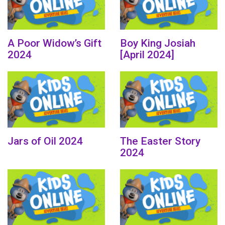
A Poor Widow’s Gift
Boy King Josiah
2024
[April 2024]
Jars of Oil 2024
The Easter Story
2024