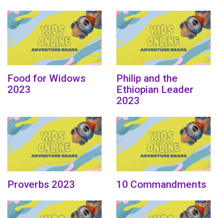
Food for Widows
Philip and the
2023
Ethiopian Leader
2023
Proverbs 2023
10 Commandments