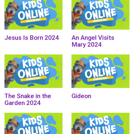
Jesus Is Born 2024
An Angel Visits
Mary 2024
The Snake in the
Gideon
Garden 2024