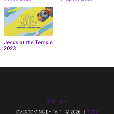
Jesus at the Temple
2023
Scroll Up
OVERCOMING BY FAITH © 2026
|
9700