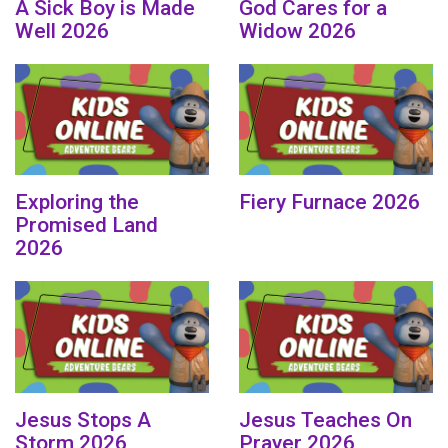
A Sick Boy is Made
God Cares for a
Well 2026
Widow 2026
Exploring the
Fiery Furnace 2026
Promised Land
2026
Jesus Stops A
Jesus Teaches On
Storm 2026
Prayer 2026