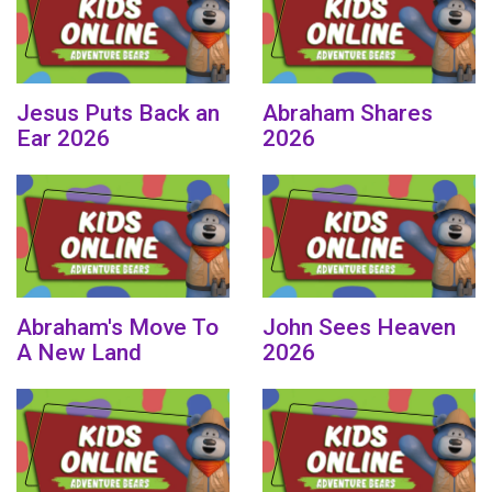
Jesus Puts Back an
Abraham Shares
Ear 2026
2026
Abraham's Move To
John Sees Heaven
A New Land
2026