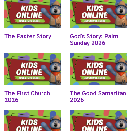
The Easter Story
God’s Story: Palm
Sunday 2026
The First Church
The Good Samaritan
2026
2026