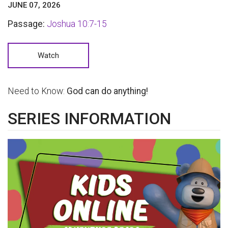
JUNE 07, 2026
Passage:
Joshua 10:7-15
Watch
Need to Know:
God can do anything!
SERIES INFORMATION