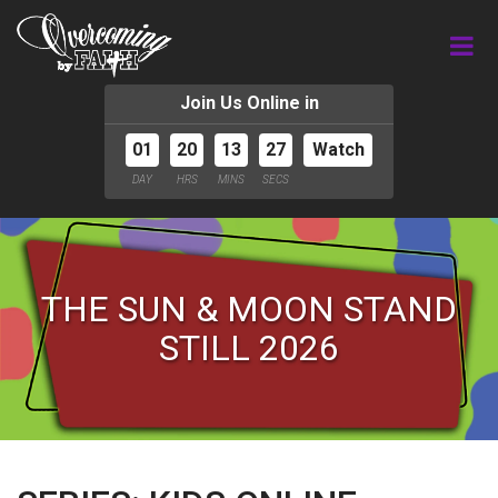
Join Us Online in
01
20
13
26
Watch
DAY
HRS
MINS
SECS
THE SUN & MOON STAND
STILL 2026