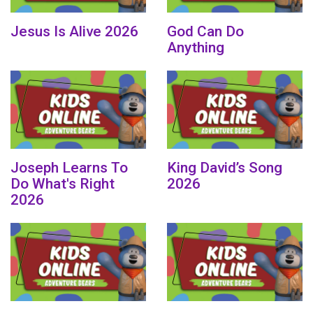
Jesus Is Alive 2026
God Can Do
Anything
Joseph Learns To
King David’s Song
Do What's Right
2026
2026