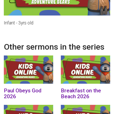
Infant - 3yrs old
Other sermons in the series
Paul Obeys God
Breakfast on the
2026
Beach 2026