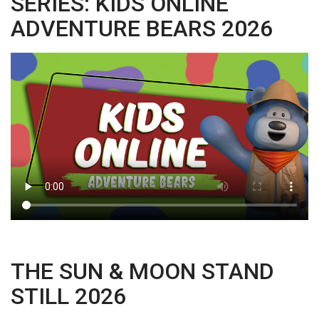
SERIES: KIDS ONLINE
ADVENTURE BEARS 2026
THE SUN & MOON STAND
STILL 2026