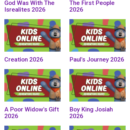
God Was With The
The First People
Isrealites 2026
2026
Creation 2026
Paul's Journey 2026
A Poor Widow's Gift
Boy King Josiah
2026
2026