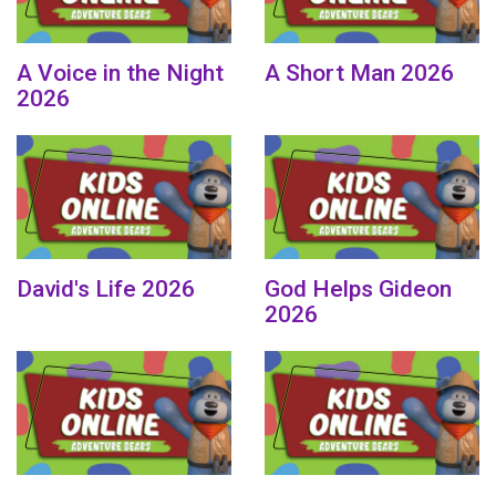
A Voice in the Night
A Short Man 2026
2026
David's Life 2026
God Helps Gideon
2026