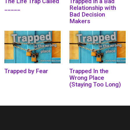
The Life Trap Called
Trapped in a Bad
_____
Relationship with
Bad Decision
Makers
Trapped by Fear
Trapped In the
Wrong Place
(Staying Too Long)