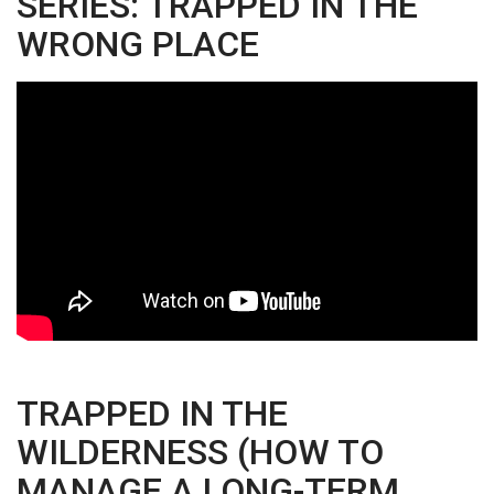
SERIES: TRAPPED IN THE
WRONG PLACE
TRAPPED IN THE
WILDERNESS (HOW TO
MANAGE A LONG-TERM