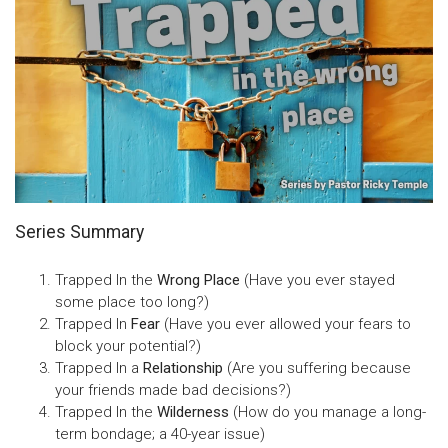
Series Summary
Trapped In the
Wrong Place
(Have you ever stayed
some place too long?)
Trapped In
Fear
(Have you ever allowed your fears to
block your potential?)
Trapped In a
Relationship
(Are you suffering because
your friends made bad decisions?)
Trapped In the
Wilderness
(How do you manage a long-
term bondage; a 40-year issue)