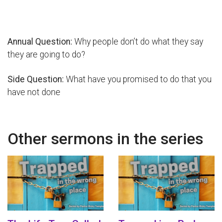
Annual Question:
Why people don’t do what they say
they are going to do?
Side Question:
What have you promised to do that you
have not done
Other sermons in the series