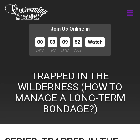
Join Us Online in
00
03
09
51
Watch
DAYS
HRS
MINS
SECS
TRAPPED IN THE
WILDERNESS (HOW TO
MANAGE A LONG-TERM
BONDAGE?)