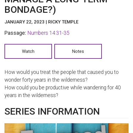
BONDAGE?)
JANUARY 22, 2023 | RICKY TEMPLE
Passage:
Numbers 14:31-35
Watch
Notes
How would you treat the people that caused you to
wonder forty years in the wilderness?
How could you be productive while wandering for 40
years in the wilderness?
SERIES INFORMATION