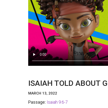
ISAIAH TOLD ABOUT G
MARCH 13, 2022
Passage:
Isaiah 9:6-7