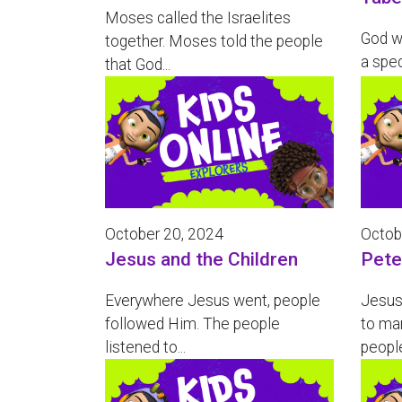
Moses called the Israelites
God wa
together. Moses told the people
a spec
that God...
October 20, 2024
Octob
Jesus and the Children
Pete
Everywhere Jesus went, people
Jesus 
followed Him. The people
to ma
listened to...
people