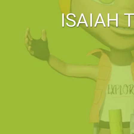
ISAIAH 