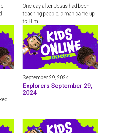
he
One day after Jesus had been
d
teaching people, a man came up
to Him...
September 29, 2024
Explorers September 29,
2024
oked