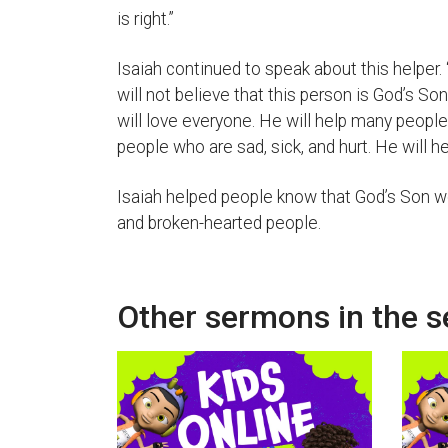
is right.”
Isaiah continued to speak about this helper
will not believe that this person is God’s So
will love everyone. He will help many peopl
people who are sad, sick, and hurt. He will he
Isaiah helped people know that God’s Son wo
and broken-hearted people.
Other sermons in the s