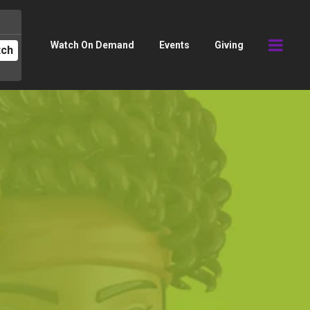
Watch On Demand
Events
Giving
tch