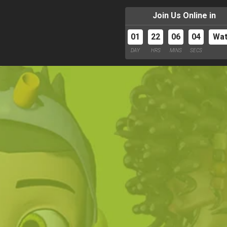
Join Us Online in
01
22
06
02
Wa
DAY
HRS
MINS
SECS