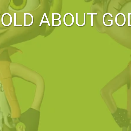
TOLD ABOUT GO