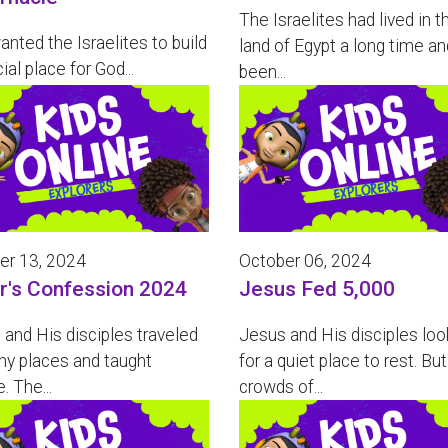
The Israelites had lived in t
nted the Israelites to build
land of Egypt a long time an
ial place for God...
been...
er 13, 2024
October 06, 2024
r's Confession 2024
Jesus Fed 5,000
and His disciples traveled
Jesus and His disciples lo
ny places and taught
for a quiet place to rest. But
. The...
crowds of...