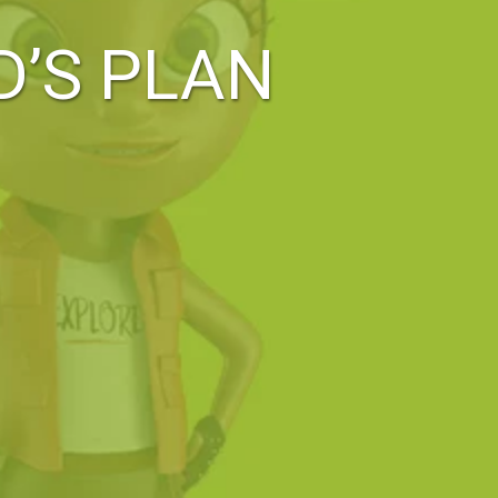
D’S PLAN