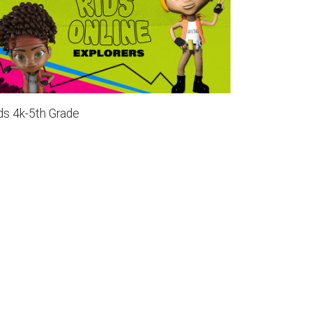
ds 4k-5th Grade