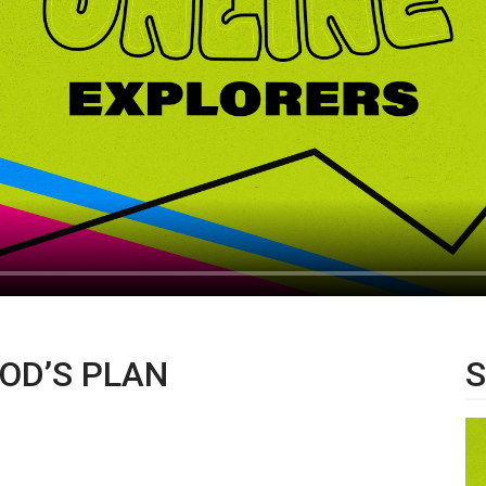
OD’S PLAN
S