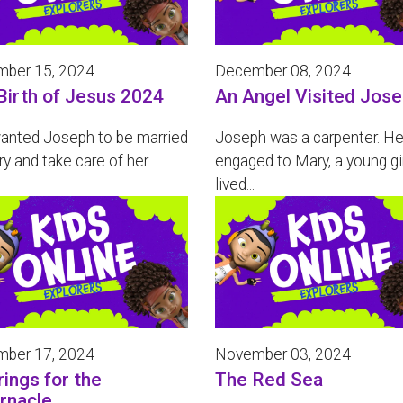
ber 15, 2024
December 08, 2024
Birth of Jesus 2024
An Angel Visited Jos
anted Joseph to be married
Joseph was a carpenter. H
y and take care of her.
engaged to Mary, a young gi
lived...
ber 17, 2024
November 03, 2024
rings for the
The Red Sea
rnacle