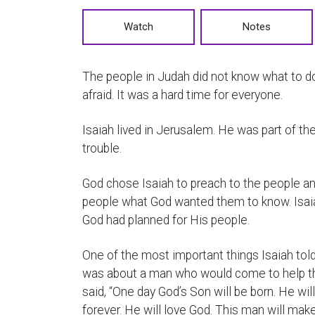
Watch
Notes
The people in Judah did not know what to do
afraid. It was a hard time for everyone.
Isaiah lived in Jerusalem. He was part of th
trouble.
God chose Isaiah to preach to the people a
people what God wanted them to know. Isai
God had planned for His people.
One of the most important things Isaiah tol
was about a man who would come to help th
said, “One day God’s Son will be born. He wi
forever. He will love God. This man will ma