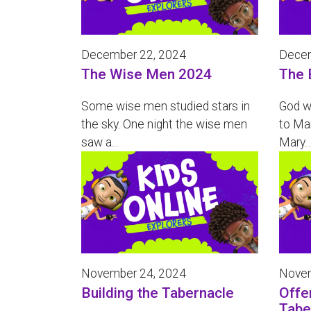
December 22, 2024
Decem
The Wise Men 2024
The 
Some wise men studied stars in
God w
the sky. One night the wise men
to Mar
saw a...
Mary...
November 24, 2024
Novem
Building the Tabernacle
Offe
Tabe