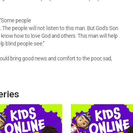
. “Some people
n. The people will not listen to this man. But God’s Son
e know how to love God and others. This man will help
lp blind people see.”
uld bring good news and comfort to the poor, sad,
eries