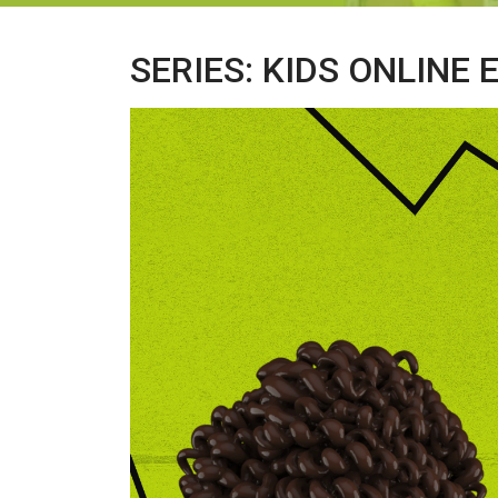
SERIES: KIDS ONLINE