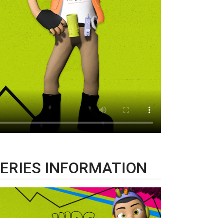
ERIES INFORMATION