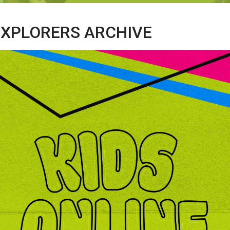
 EXPLORERS ARCHIVE