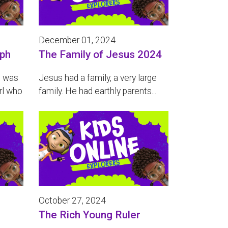
December 01, 2024
eph
The Family of Jesus 2024
e was
Jesus had a family, a very large
rl who
family. He had earthly parents...
October 27, 2024
The Rich Young Ruler