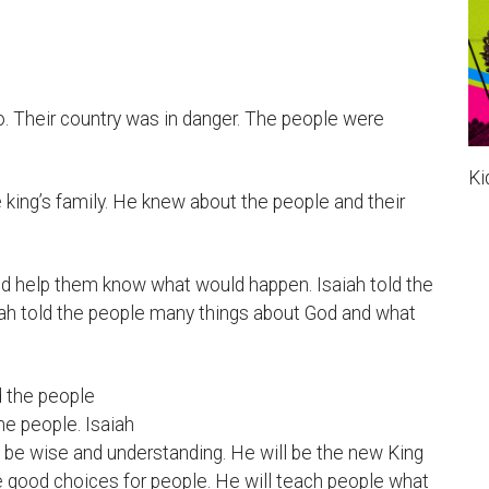
. Their country was in danger. The people were
Ki
e king’s family. He knew about the people and their
nd help them know what would happen. Isaiah told the
ah told the people many things about God and what
d the people
e people. Isaiah
ll be wise and understanding. He will be the new King
ke good choices for people. He will teach people what