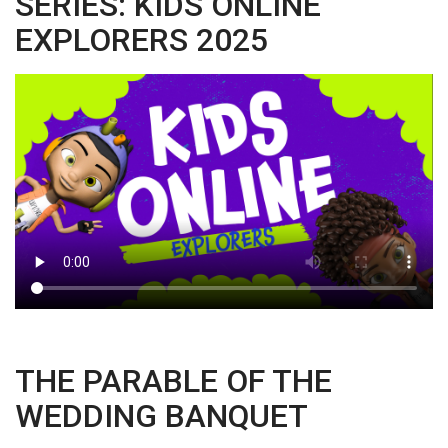
SERIES: KIDS ONLINE
EXPLORERS 2025
THE PARABLE OF THE
WEDDING BANQUET