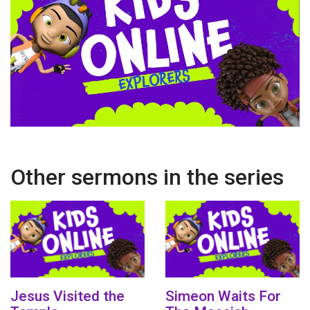
Other sermons in the series
Jesus Visited the
Simeon Waits For