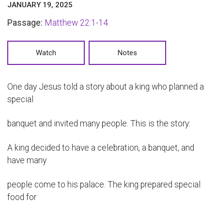
JANUARY 19, 2025
Passage:
Matthew 22:1-14
Watch
Notes
One day Jesus told a story about a king who planned a
special
banquet and invited many people. This is the story:
A king decided to have a celebration, a banquet, and
have many
people come to his palace. The king prepared special
food for