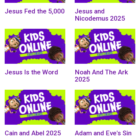
Jesus Fed the 5,000
Jesus and
Nicodemus 2025
Jesus Is the Word
Noah And The Ark
2025
Cain and Abel 2025
Adam and Eve's Sin