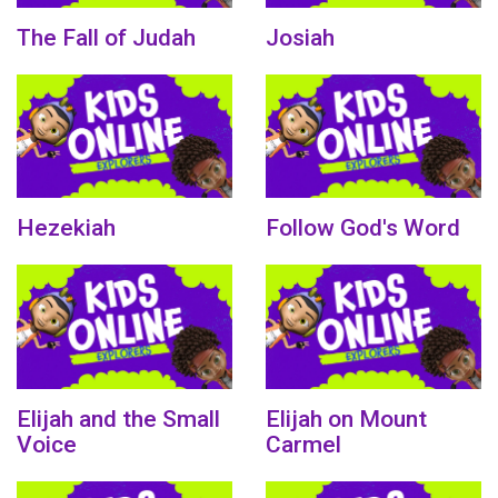
The Fall of Judah
Josiah
Hezekiah
Follow God's Word
Elijah and the Small
Elijah on Mount
Voice
Carmel