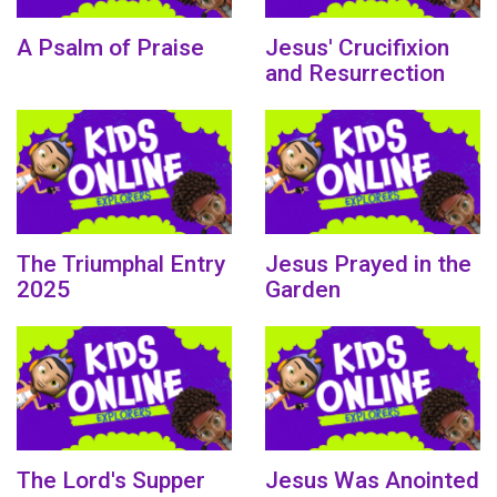
A Psalm of Praise
Jesus' Crucifixion
and Resurrection
The Triumphal Entry
Jesus Prayed in the
2025
Garden
The Lord's Supper
Jesus Was Anointed