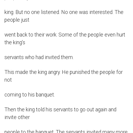
king. But no one listened. No one was interested. The
people just
went back to their work. Some of the people even hurt
the king’s
servants who had invited them.
This made the king angry. He punished the people for
not
coming to his banquet.
Then the king told his servants to go out again and
invite other
people to the banquet. The servants invited many more