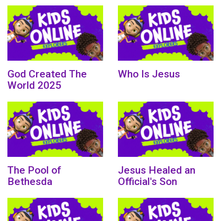
God Created The
Who Is Jesus
World 2025
The Pool of
Jesus Healed an
Bethesda
Official's Son