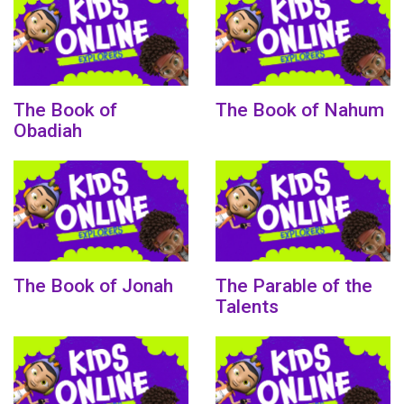
The Book of
The Book of Nahum
Obadiah
The Book of Jonah
The Parable of the
Talents