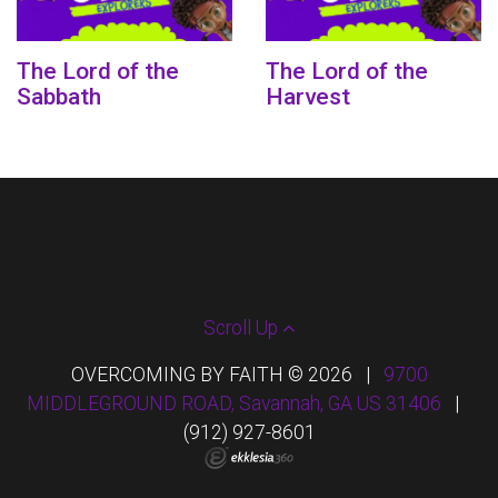
The Lord of the
The Lord of the
Sabbath
Harvest
Scroll Up
OVERCOMING BY FAITH © 2026
|
9700
MIDDLEGROUND ROAD, Savannah, GA US 31406
|
(912) 927-8601