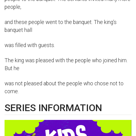
people,
and these people went to the banquet. The king’s
banquet hall
was filled with guests.
The king was pleased with the people who joined him.
But he
was not pleased about the people who chose not to
come.
SERIES INFORMATION