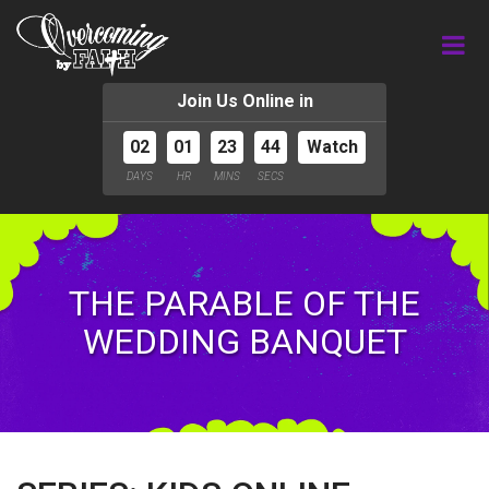
Join Us Online in
02
01
23
43
Watch
DAYS
HR
MINS
SECS
THE PARABLE OF THE
WEDDING BANQUET