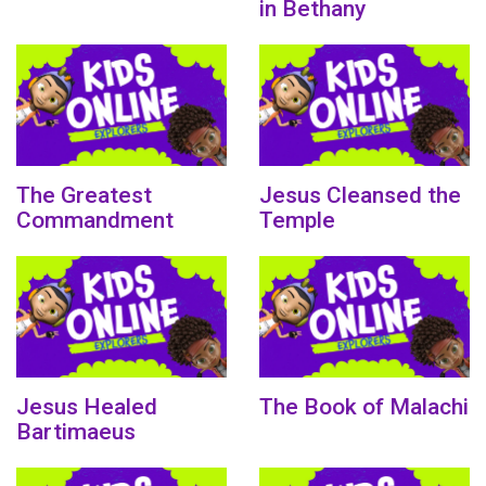
in Bethany
The Greatest
Jesus Cleansed the
Commandment
Temple
Jesus Healed
The Book of Malachi
Bartimaeus