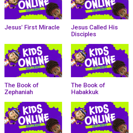
Jesus' First Miracle
Jesus Called His
Disciples
The Book of
The Book of
Zephaniah
Habakkuk