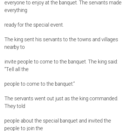
everyone to enjoy at the banquet. The servants made
everything
ready for the special event.
The king sent his servants to the towns and villages
nearby to
invite people to come to the banquet. The king said:
“Tell all the
people to come to the banquet.”
The servants went out just as the king commanded.
They told
people about the special banquet and invited the
people to join the