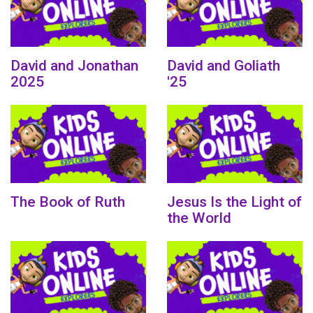
David and Jonathan
David and Goliath
2025
'25
The Book of Ruth
Jesus Is the Light of
the World