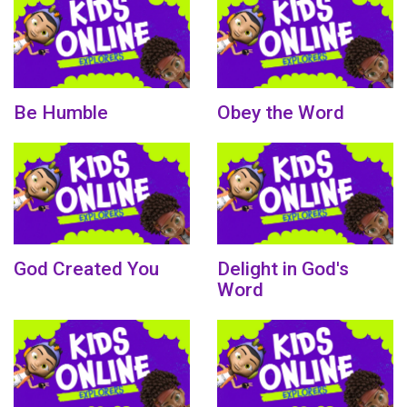
Be Humble
Obey the Word
God Created You
Delight in God's
Word