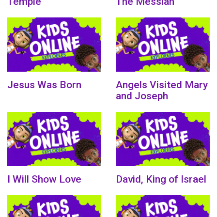
Temple
The Messiah
Jesus Was Born
Angels Visited Mary
and Joseph
I Will Show Love
David, King of Israel